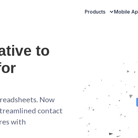
Products
Mobile A
ative to
for
preadsheets. Now
 streamlined contact
res with