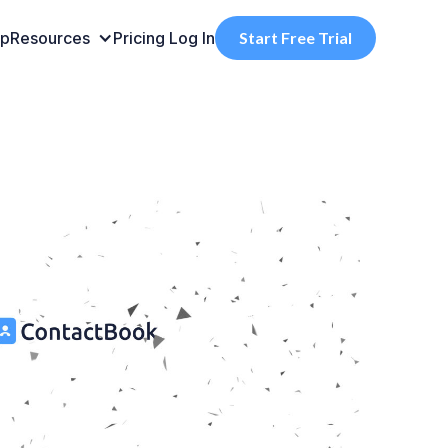
pp
Resources
Pricing
Log In
Start Free Trial