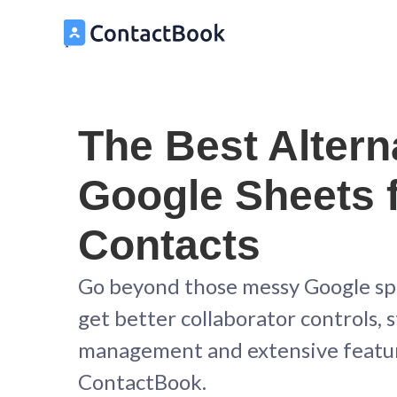
The Best Altern
Google Sheets 
Contacts
Go beyond those messy Google s
get better collaborator controls,
management and extensive featu
ContactBook.