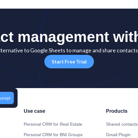
act management wi
ternative to Google Sheets to manage and share contacts 
Start Free Trial
ccept
Use case
Products
Personal CRM for Real Estate
Shared contacts
Personal CRM for BNI Groups
Gmail Plugin