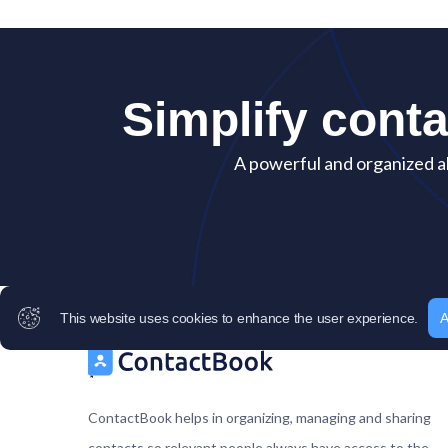
Simplify cont
A powerful and organized al
This website uses cookies to enhance the user experience.
A
ContactBook helps in organizing, managing and sharing
contacts so relevant people always have access to the