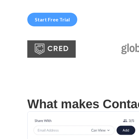
Start Free Trial
What makes Contac