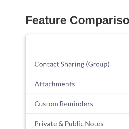
Feature Comparis
Contact Sharing (Group)
Attachments
Custom Reminders
Private & Public Notes