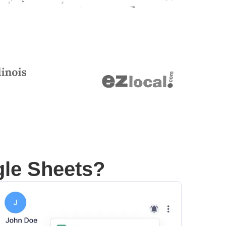
gle Sheets?