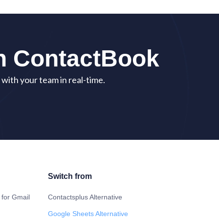
th ContactBook
with your team in real-time.
Switch from
 for Gmail
Contactsplus Alternative
Google Sheets Alternative