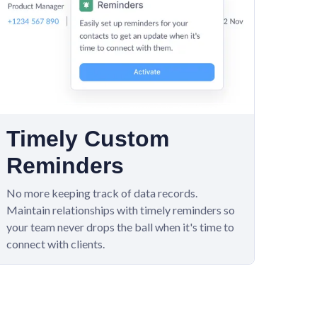
Timely Custom
Reminders
No more keeping track of data records.
Maintain relationships with timely reminders so
your team never drops the ball when it's time to
connect with clients.