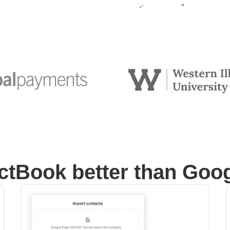
tBook better than Goo