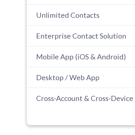
Unlimited Contacts
Enterprise Contact Solution
Mobile App (iOS & Android)
Desktop / Web App
Cross-Account & Cross-Device