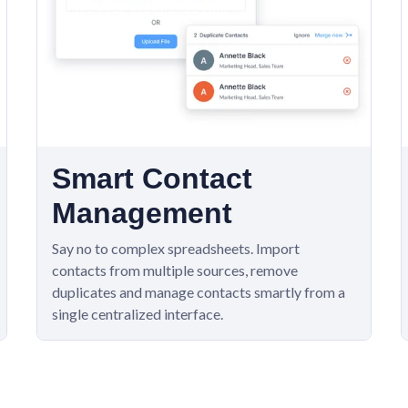
Smart Contact
Management
Say no to complex spreadsheets. Import
contacts from multiple sources, remove
duplicates and manage contacts smartly from a
single centralized interface.