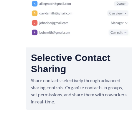
Selective Contact
Sharing
Share contacts selectively through advanced
sharing controls. Organize contacts in groups,
set permissions, and share them with coworkers
in real-time.