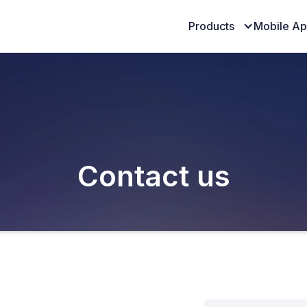
Products
Mobile A
Contact us