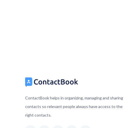
ContactBook helps in organizing, managing and sharing
contacts so relevant people always have access to the
right contacts.