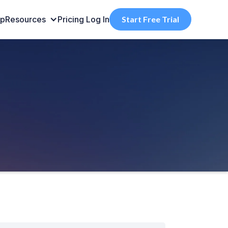
pp
Resources
Pricing
Log In
Start Free Trial