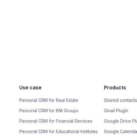
Use case
Products
Personal CRM for Real Estate
Shared contacts
Personal CRM for BNI Groups
Gmail Plugin
Personal CRM for Financial Services
Google Drive Pl
Personal CRM for Educational Institutes
Google Calendar