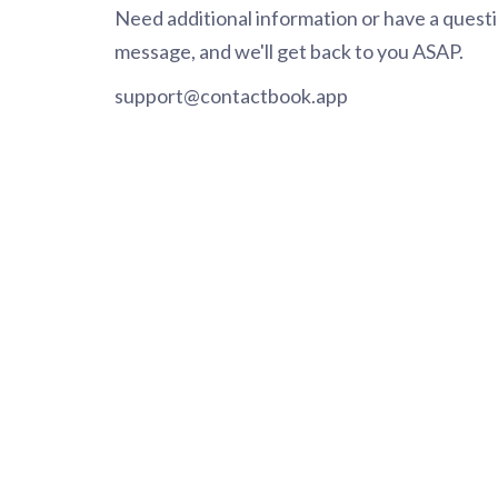
Need additional information or have a questio
message, and we'll get back to you ASAP.
support@contactbook.app