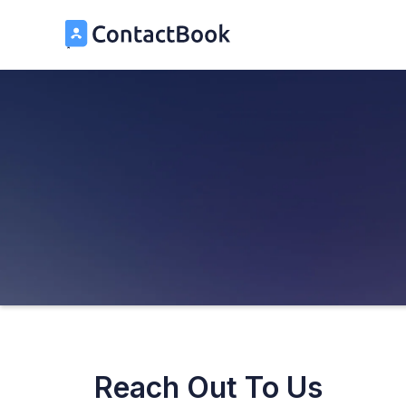
Reach Out To Us