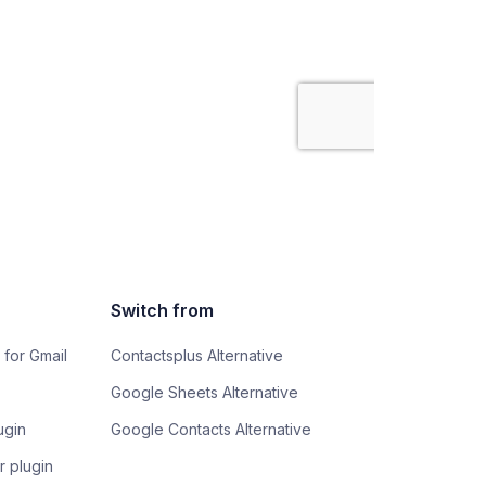
Switch from
 for Gmail
Contactsplus Alternative
Google Sheets Alternative
ugin
Google Contacts Alternative
 plugin