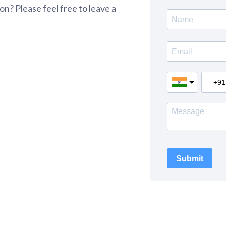
n? Please feel free to leave a