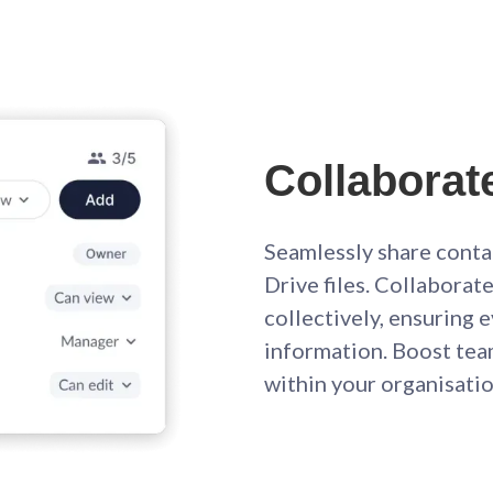
Collaborat
Seamlessly share conta
Drive files. Collabora
collectively, ensuring
information. Boost te
within your organisatio