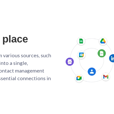
 place
m various sources, such
nto a single,
y contact management
ssential connections in