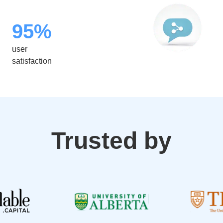
95%
user
satisfaction
Trusted by