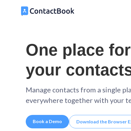
One place for
your contact
Manage contacts from a single pl
everywhere together with your t
Book a Demo
Download the Browser E