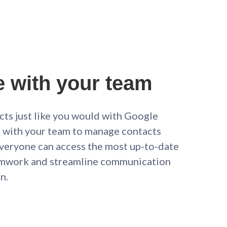
e with your team
cts just like you would with Google
te with your team to manage contacts
 everyone can access the most up-to-date
amwork and streamline communication
n.