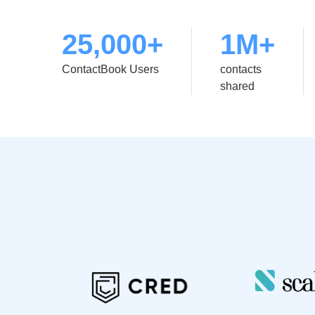
25,000+
1M+
ContactBook Users
contacts
shared