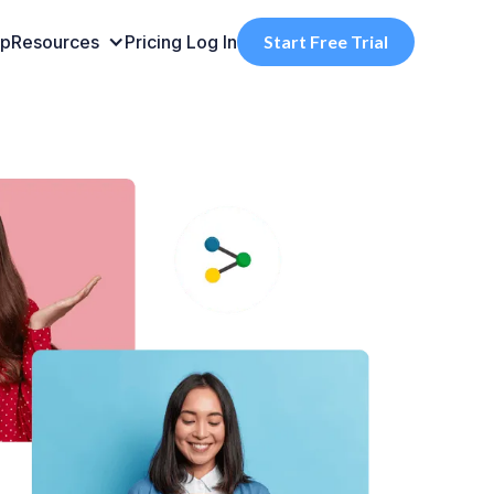
pp
Resources
Pricing
Log In
Start Free Trial