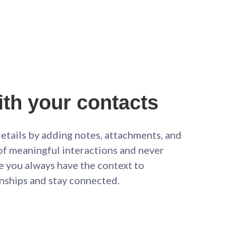
th your contacts
etails by adding notes, attachments, and
of meaningful interactions and never
e you always have the context to
onships and stay connected.