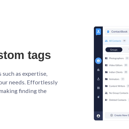
stom tags
 such as expertise,
your needs. Effortlessly
 making finding the