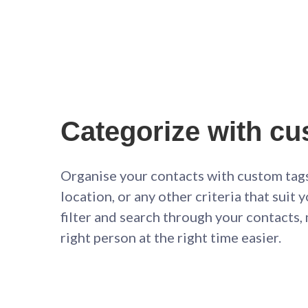
Categorize with cu
Organise your contacts with custom tags
location, or any other criteria that suit 
filter and search through your contacts,
right person at the right time easier.