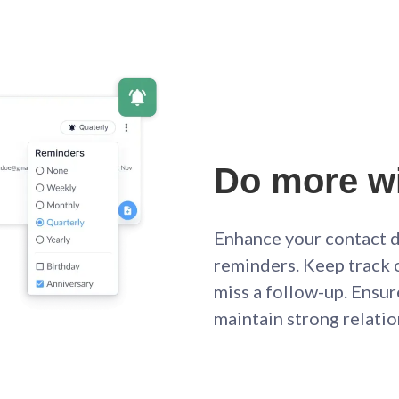
Do more wi
Enhance your contact d
reminders. Keep track 
miss a follow-up. Ensur
maintain strong relati