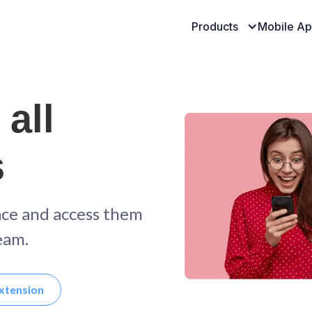
Products
Mobile A
 all
s
ace and access them
eam.
xtension