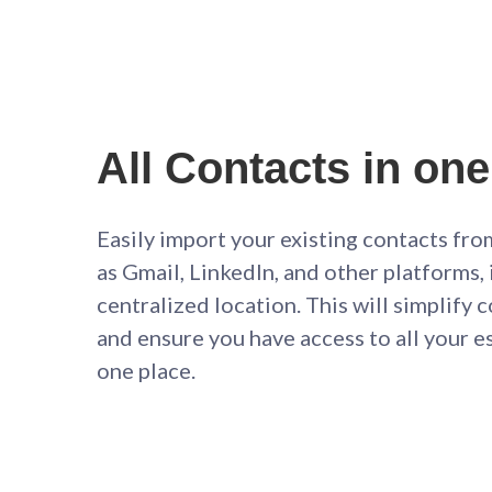
All Contacts in one
Easily import your existing contacts fro
as Gmail, LinkedIn, and other platforms, i
centralized location. This will simplif
and ensure you have access to all your e
one place.