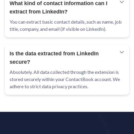
What kind of contact information can I
extract from LinkedIn?
You can extract basic contact details, such as name, job
title, company, and email (if visible on LinkedIn).
Is the data extracted from LinkedIn
secure?
Absolutely. All data collected through the extension is
stored securely within your ContactBook account. We
adhere to strict data privacy practices.