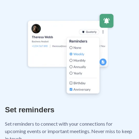
Set reminders
Set reminders to connect with your connections for
upcoming events or important meetings. Never miss to keep
in touch.