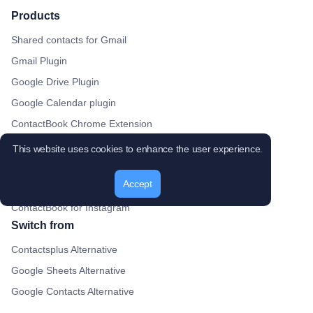
Products
Shared contacts for Gmail
Gmail Plugin
Google Drive Plugin
Google Calendar plugin
ContactBook Chrome Extension
ContactBook for Gmail
This website uses cookies to enhance the user experience.
ContactBook for LinkedIn
Accept
ContactBook for Twitter
ContactBook for Instagram
Switch from
Contactsplus Alternative
Google Sheets Alternative
Google Contacts Alternative