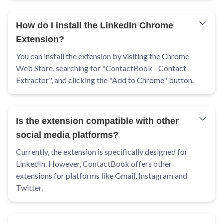
How do I install the LinkedIn Chrome
Extension?
You can install the extension by visiting the Chrome
Web Store, searching for "ContactBook - Contact
Extractor", and clicking the "Add to Chrome" button.
Is the extension compatible with other
social media platforms?
Currently, the extension is specifically designed for
LinkedIn. However, ContactBook offers other
extensions for platforms like Gmail, Instagram and
Twitter.