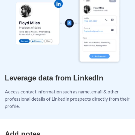
Leverage data from LinkedIn
Access contact information such as name, email & other
professional details of LinkedIn prospects directly from their
profile.
Add notes