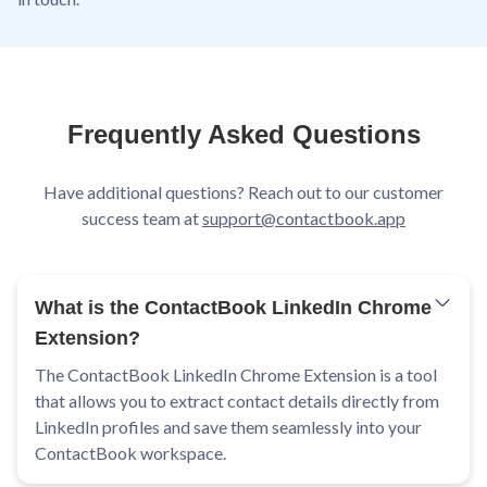
Frequently Asked Questions
Have additional questions? Reach out to our customer
success team at
support@contactbook.app
What is the ContactBook LinkedIn Chrome
Extension?
The ContactBook LinkedIn Chrome Extension is a tool
that allows you to extract contact details directly from
LinkedIn profiles and save them seamlessly into your
ContactBook workspace.