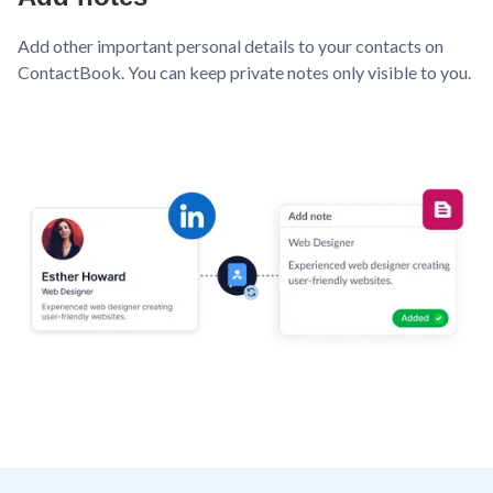
Add other important personal details to your contacts on
ContactBook. You can keep private notes only visible to you.