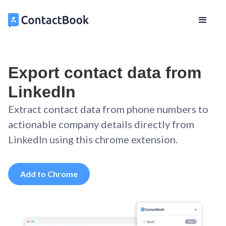
Export contact data from
LinkedIn
Extract contact data from phone numbers to
actionable company details directly from
LinkedIn using this chrome extension.
Add to Chrome