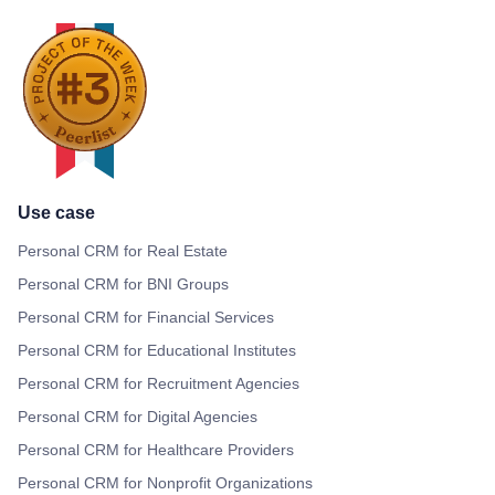
Use case
Personal CRM for Real Estate
Personal CRM for BNI Groups
Personal CRM for Financial Services
Personal CRM for Educational Institutes
Personal CRM for Recruitment Agencies
Personal CRM for Digital Agencies
Personal CRM for Healthcare Providers
Personal CRM for Nonprofit Organizations