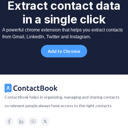
Extract contact data
in a single click
A powerful chrome extension that helps you extract contacts
from Gmail, LinkedIn, Twitter and Instagram.
Add to Chrome
ContactBook helps in organizing, managing and sharing contacts
so relevant people always have access to the right contacts.