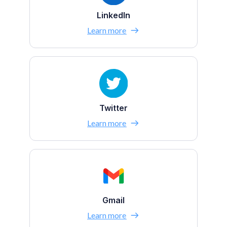
LinkedIn
Learn more
Twitter
Learn more
Gmail
Learn more