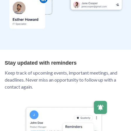
Stay updated with reminders
Keep track of upcoming events, important meetings, and
deadlines. Never miss an opportunity to follow up with a
contact again.