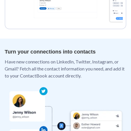
Turn your connections into contacts
Have new connections on LinkedIn, Twitter, Instagram, or
Gmail? Fetch all the contact information you need, and add it
to your ContactBook account directly.