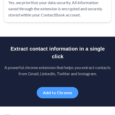
Yes, we prioritize your data security. All information
saved through the extension is encrypted and securely
stored within your ContactBook account.
Extract contact information in a single
click
A powerful chrome extension that helps you extract contacts
from Gmail, LinkedIn, Twitter and Instagram.
Add to Chrome