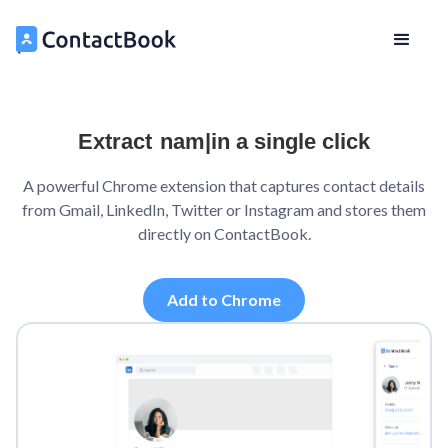
Extract
name
|
in a single click
A powerful Chrome extension that captures contact details
from Gmail, LinkedIn, Twitter or Instagram and stores them
directly on ContactBook.
Add to Chrome