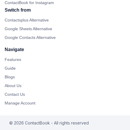
ContactBook for Instagram
Switch from
Contactsplus Alternative
Google Sheets Alternative
Google Contacts Alternative
Navigate
Features
Guide
Blogs
About Us
Contact Us
Manage Account
©
2026
ContactBook
- All rights reserved