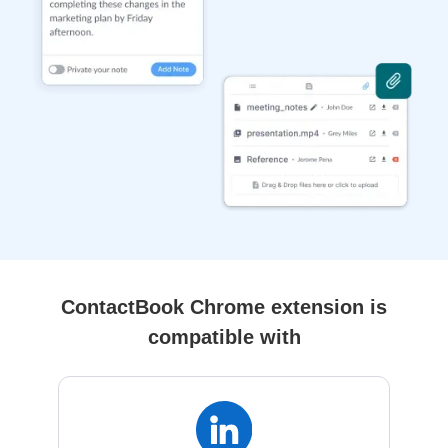
ContactBook Chrome extension is
compatible with