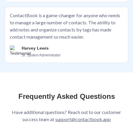
ContactBook is a game-changer for anyone who needs
to manage a large number of contacts. The ability to
add notes and organize contacts by tags has made
contact management so much easier.
Harvey Lewis
Sr. System Administrator
Frequently Asked Questions
Have additional questions? Reach out to our customer
success team at
support@contactbook.app