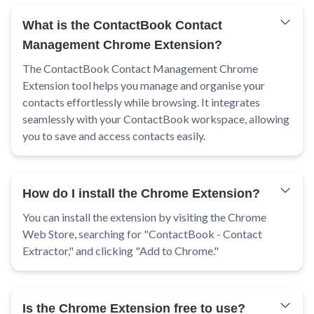
What is the ContactBook Contact
Management Chrome Extension?
The ContactBook Contact Management Chrome
Extension tool helps you manage and organise your
contacts effortlessly while browsing. It integrates
seamlessly with your ContactBook workspace, allowing
you to save and access contacts easily.
How do I install the Chrome Extension?
You can install the extension by visiting the Chrome
Web Store, searching for "ContactBook - Contact
Extractor," and clicking "Add to Chrome."
Is the Chrome Extension free to use?