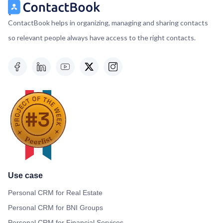
ContactBook helps in organizing, managing and sharing contacts
so relevant people always have access to the right contacts.
Use case
Personal CRM for Real Estate
Personal CRM for BNI Groups
Personal CRM for Financial Services