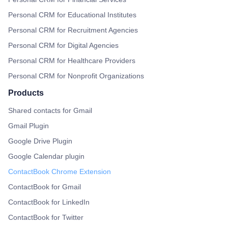
Personal CRM for Educational Institutes
Personal CRM for Recruitment Agencies
Personal CRM for Digital Agencies
Personal CRM for Healthcare Providers
Personal CRM for Nonprofit Organizations
Products
Shared contacts for Gmail
Gmail Plugin
Google Drive Plugin
Google Calendar plugin
ContactBook Chrome Extension
ContactBook for Gmail
ContactBook for LinkedIn
ContactBook for Twitter