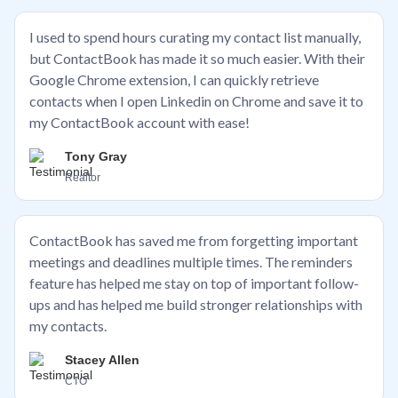
I used to spend hours curating my contact list manually,
but ContactBook has made it so much easier. With their
Google Chrome extension, I can quickly retrieve
contacts when I open Linkedin on Chrome and save it to
my ContactBook account with ease!
Tony Gray
Realtor
ContactBook has saved me from forgetting important
meetings and deadlines multiple times. The reminders
feature has helped me stay on top of important follow-
ups and has helped me build stronger relationships with
my contacts.
Stacey Allen
CTO