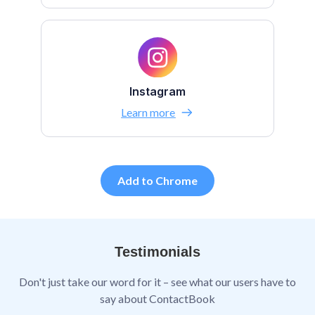
Instagram
Learn more
Add to Chrome
Testimonials
Don't just take our word for it – see what our users have to
say about ContactBook