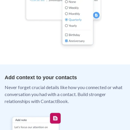
Add context to your contacts
Never forget crucial details like how you connected or what
conversation you had with a contact. Build stronger
relationships with ContactBook.