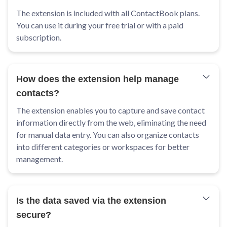
The extension is included with all ContactBook plans.
You can use it during your free trial or with a paid
subscription.
How does the extension help manage
contacts?
The extension enables you to capture and save contact
information directly from the web, eliminating the need
for manual data entry. You can also organize contacts
into different categories or workspaces for better
management.
Is the data saved via the extension
secure?