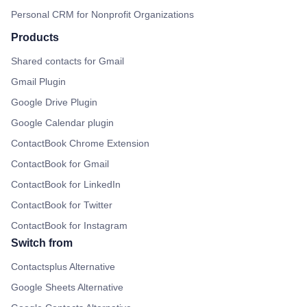
Personal CRM for Nonprofit Organizations
Products
Shared contacts for Gmail
Gmail Plugin
Google Drive Plugin
Google Calendar plugin
ContactBook Chrome Extension
ContactBook for Gmail
ContactBook for LinkedIn
ContactBook for Twitter
ContactBook for Instagram
Switch from
Contactsplus Alternative
Google Sheets Alternative