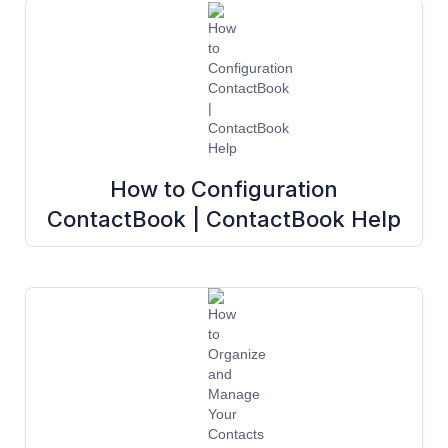
How to Configuration
ContactBook | ContactBook Help