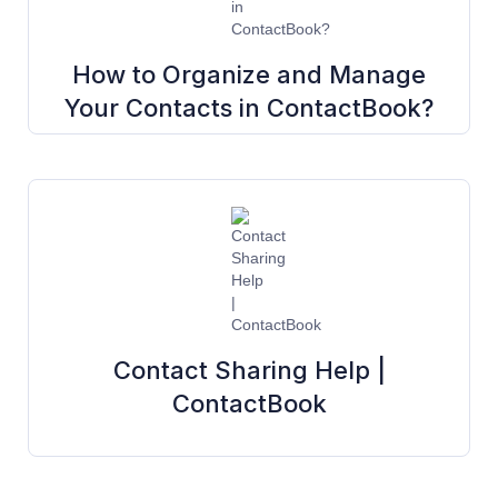
How to Organize and Manage
Your Contacts in ContactBook?
Contact Sharing Help |
ContactBook