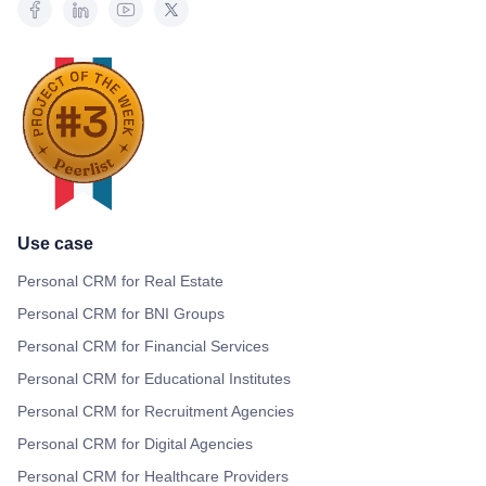
Use case
Personal CRM for Real Estate
Personal CRM for BNI Groups
Personal CRM for Financial Services
Personal CRM for Educational Institutes
Personal CRM for Recruitment Agencies
Personal CRM for Digital Agencies
Personal CRM for Healthcare Providers