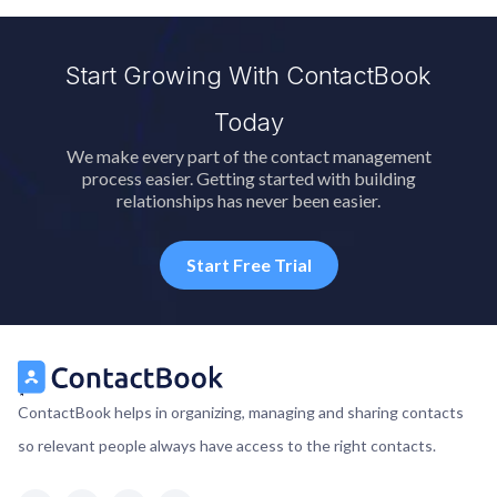
Start Growing With ContactBook
Today
We make every part of the contact management
process easier. Getting started with building
relationships has never been easier.
Start Free Trial
ContactBook helps in organizing, managing and sharing contacts
so relevant people always have access to the right contacts.