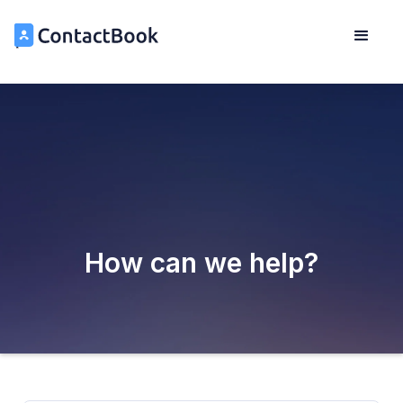
How can we help?