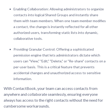
Enabling Collaboration: Allowing administrators to organize
contacts into logical Shared Groups and instantly share
them with team members. When one team member modifies
a contact, the change is instantly reflected for all other
authorized users, transforming static lists into dynamic,
collaborative tools.
Providing Granular Control: Offering a sophisticated
permission engine that lets administrators dictate which
users can "View," "Edit," "Delete," or "Re-share" contacts on a
per-user basis. This is a critical feature that prevents
accidental changes and unauthorized access to sensitive
information.
With ContactBook, your team can access contacts from
anywhere and collaborate seamlessly, ensuring everyone
always has access to the right contacts without the need for
cumbersome workarounds.