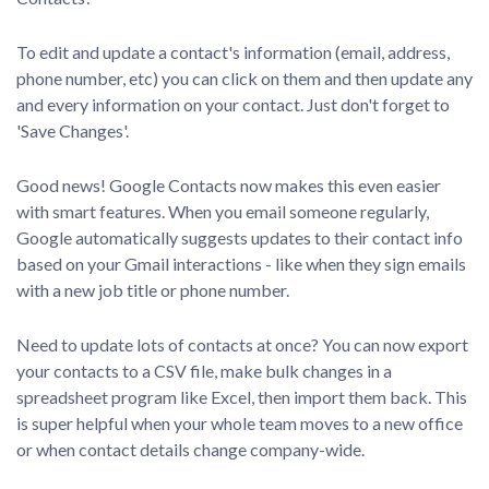
To edit and update a contact's information (email, address,
phone number, etc) you can click on them and then update any
and every information on your contact. Just don't forget to
'Save Changes'.
Good news! Google Contacts now makes this even easier
with smart features. When you email someone regularly,
Google automatically suggests updates to their contact info
based on your Gmail interactions - like when they sign emails
with a new job title or phone number.
Need to update lots of contacts at once? You can now export
your contacts to a CSV file, make bulk changes in a
spreadsheet program like Excel, then import them back. This
is super helpful when your whole team moves to a new office
or when contact details change company-wide.