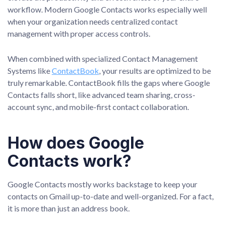
workflow. Modern Google Contacts works especially well
when your organization needs centralized contact
management with proper access controls.
When combined with specialized Contact Management
Systems like
ContactBook
, your results are optimized to be
truly remarkable. ContactBook fills the gaps where Google
Contacts falls short, like advanced team sharing, cross-
account sync, and mobile-first contact collaboration.
How does Google
Contacts work?
Google Contacts mostly works backstage to keep your
contacts on Gmail up-to-date and well-organized. For a fact,
it is more than just an address book.