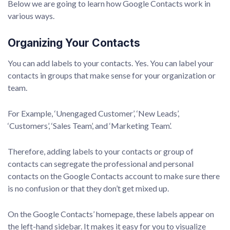
Below we are going to learn how Google Contacts work in
various ways.
Organizing Your Contacts
You can add labels to your contacts. Yes. You can label your
contacts in groups that make sense for your organization or
team.
For Example, ‘Unengaged Customer’, ‘New Leads’,
‘Customers’, ‘Sales Team’, and ‘Marketing Team’.
Therefore, adding labels to your contacts or group of
contacts can segregate the professional and personal
contacts on the Google Contacts account to make sure there
is no confusion or that they don’t get mixed up.
On the Google Contacts’ homepage, these labels appear on
the left-hand sidebar. It makes it easy for you to visualize