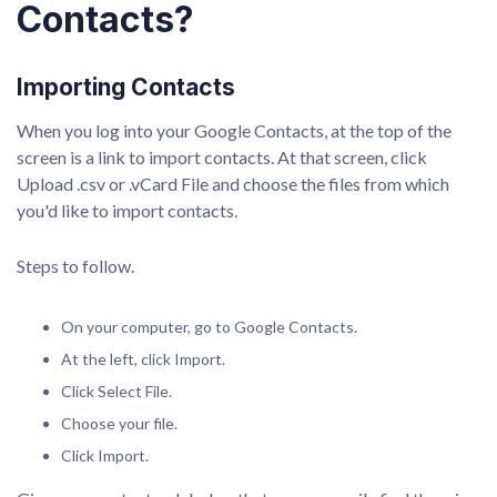
Contacts?
Importing Contacts
When you log into your Google Contacts, at the top of the
screen is a link to import contacts. At that screen, click
Upload .csv or .vCard File and choose the files from which
you'd like to import contacts.
Steps to follow.
On your computer, go to Google Contacts.
At the left, click Import.
Click Select File.
Choose your file.
Click Import.