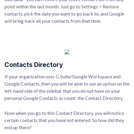
point within the last month. Just go to Settings > Restore
contacts, pick the date you want to go back to, and Google
will bring back all your contacts from that time.
Contacts Directory
If your organization uses G Suite/Google Workspace and
Google Contacts, then you will be able to see an option on the
left-hand side of the sidebar that you do not have on your
personal Google Contacts account: the Contact Directory.
Now when you go to this Contact Directory, you will notice
certain contacts that you have not entered. So how did they
end up there?