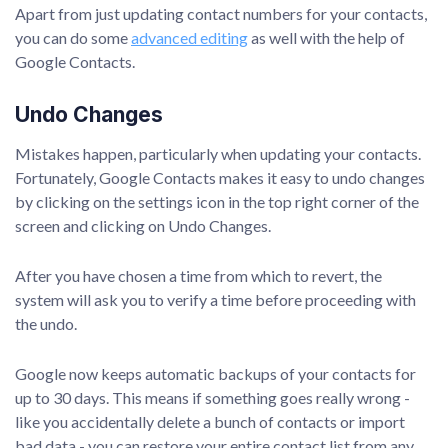
Apart from just updating contact numbers for your contacts,
you can do some
advanced editing
as well with the help of
Google Contacts.
Undo Changes
Mistakes happen, particularly when updating your contacts.
Fortunately, Google Contacts makes it easy to undo changes
by clicking on the settings icon in the top right corner of the
screen and clicking on Undo Changes.
After you have chosen a time from which to revert, the
system will ask you to verify a time before proceeding with
the undo.
Google now keeps automatic backups of your contacts for
up to 30 days. This means if something goes really wrong -
like you accidentally delete a bunch of contacts or import
bad data - you can restore your entire contact list from any