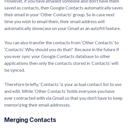
However, if you have emailed someone and don’t have them
saved as contacts, then Google Contacts automatically saves
their email in your ‘Other Contacts’ group. So in case next
time you wish to email them, their email address will
automatically showcase on your Gmail as an autofill feature.
You can also transfer the contacts from ‘Other Contacts’ to
‘Contacts’. Why should you do that? Because in the future if
you ever sync your Google Contacts database to other
applications then only the contacts stored in ‘Contacts’ will
be synced.
Therefore briefly, ‘Contacts’ is your actual contact list to use
and edit. While ‘Other Contacts’ holds everyone you have
ever contracted with via Gmail so that you don’t have to keep
memorizing their email addresses.
Merging Contacts