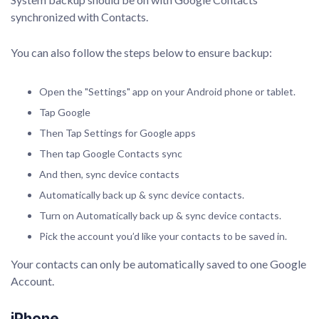
synchronized with Contacts.
You can also follow the steps below to ensure backup:
Open the "Settings" app on your Android phone or tablet.
Tap Google
Then Tap Settings for Google apps
Then tap Google Contacts sync
And then, sync device contacts
Automatically back up & sync device contacts.
Turn on Automatically back up & sync device contacts.
Pick the account you’d like your contacts to be saved in.
Your contacts can only be automatically saved to one Google
Account.
iPhone