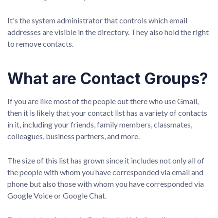
It's the system administrator that controls which email
addresses are visible in the directory. They also hold the right
to remove contacts.
What are Contact Groups?
If you are like most of the people out there who use Gmail,
then it is likely that your contact list has a variety of contacts
in it, including your friends, family members, classmates,
colleagues, business partners, and more.
The size of this list has grown since it includes not only all of
the people with whom you have corresponded via email and
phone but also those with whom you have corresponded via
Google Voice or Google Chat.