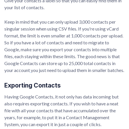
Give your contacts a label so that you can easily find them in
your list of contacts.
Keep in mind that you can only upload 3,000 contacts per
singular session when using CSV files. If you're using vCard
format, the limit is even smaller at 1,000 contacts per upload.
So if you have a lot of contacts and need to migrate to
Google, make sure you export your contacts into multiple
files, each staying within these limits. The good news is that
Google Contacts can store up to 25,000 total contacts in
your account
you just need to upload them in smaller batches.
Exporting Contacts
Having Google Contacts, it not only has data incoming but
also requires exporting contacts. If you wish to have a neat
file with all your contacts that have accumulated over the
years, for example, to put it in a Contact Management
System, you can export it in just a couple of clicks.