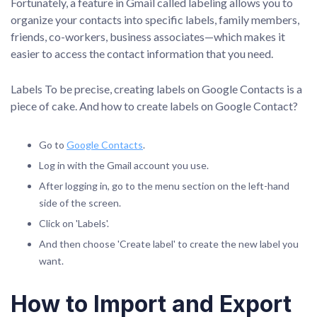
Fortunately, a feature in Gmail called labeling allows you to
organize your contacts into specific labels, family members,
friends, co-workers, business associates—which makes it
easier to access the contact information that you need.
Labels To be precise, creating labels on Google Contacts is a
piece of cake. And how to create labels on Google Contact?
Go to
Google Contacts
.
Log in with the Gmail account you use.
After logging in, go to the menu section on the left-hand
side of the screen.
Click on 'Labels'.
And then choose 'Create label' to create the new label you
want.
How to Import and Export