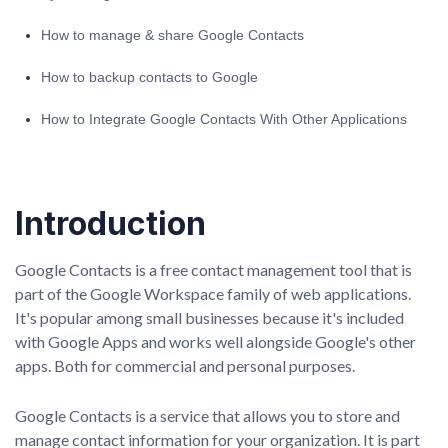
How to manage & share Google Contacts
How to backup contacts to Google
How to Integrate Google Contacts With Other Applications
Introduction
Google Contacts is a free contact management tool that is
part of the Google Workspace family of web applications.
It's popular among small businesses because it's included
with Google Apps and works well alongside Google's other
apps. Both for commercial and personal purposes.
Google Contacts is a service that allows you to store and
manage contact information for your organization. It is part