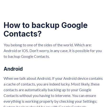
How to backup Google
Contacts?
You belong to one of the sides of the world. Which are:
Android or iOS. Don't worry, in any case, it is possible for you
to backup Google Contacts.
Android
When we talk about Android, If your Android device contains
a cache of contacts, you are indeed lucky. Most likely, these
contacts are automatically backing up to your Google
Contacts without you having to intervene. You can ensure
everything is working properly by checking your Settings;
System backup should be on with Google Contacts