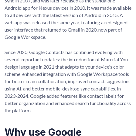
Sync in 2007, and was later released as the standalone
Android app for Nexus devices in 2010. It was made available
to all devices with the latest version of Android in 2015. A
web app was released the same year, featuring a redesigned
user interface that returned to Gmail in 2020, now part of
Google Workspace.
Since 2020, Google Contacts has continued evolving with
several important updates: the introduction of Material You
design language in 2021 that adapts to your device's color
scheme, enhanced integration with Google Workspace tools
for better team collaboration, improved contact suggestions
using AI, and better mobile-desktop sync capabilities. In
2023-2024, Google added features like contact labels for
better organization and enhanced search functionality across
the platform.
Why use Google