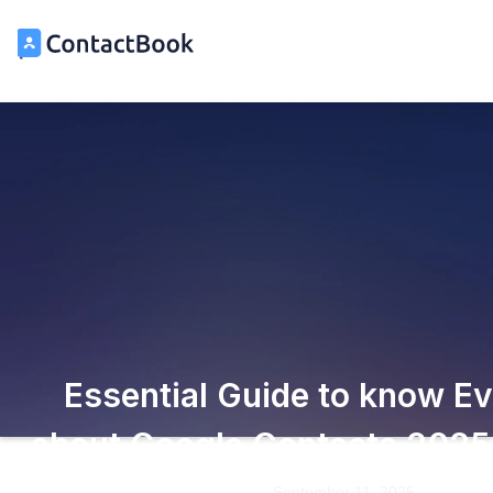
Essential Guide to know Ev
about Google Contacts 2025
September 11, 2025