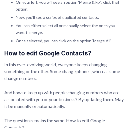
On your left, you will see an option ‘Merge & Fix’; click that
option.
Now, you’ll see a series of duplicated contacts.
You can either select all or manually select the ones you
want to merge.
Once selected, you can click on the option ‘Merge All’.
How to edit Google Contacts?
In this ever-evolving world, everyone keeps changing
something or the other. Some change phones, whereas some
change numbers.
And how to keep up with people changing numbers who are
associated with you or your business? By updating them. May
it be manually or automatically.
The question remains the same. How to edit Google
Contacts?