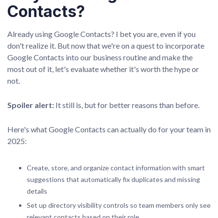
Contacts?
Already using Google Contacts? I bet you are, even if you
don't realize it. But now that we're on a quest to incorporate
Google Contacts into our business routine and make the
most out of it, let's evaluate whether it's worth the hype or
not.
Spoiler alert:
It still is, but for better reasons than before.
Here's what Google Contacts can actually do for your team in
2025:
Create, store, and organize contact information with smart
suggestions that automatically fix duplicates and missing
details
Set up directory visibility controls so team members only see
relevant contacts based on their role