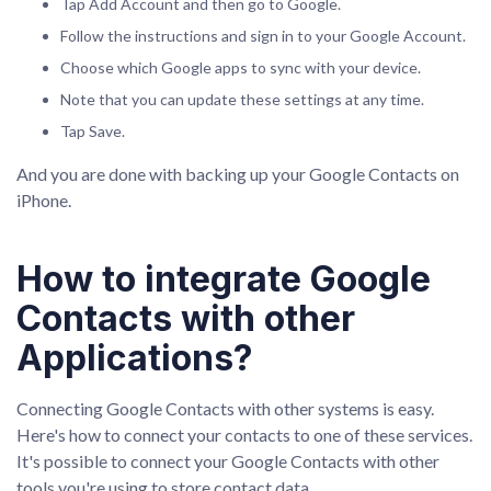
Tap Add Account and then go to Google.
Follow the instructions and sign in to your Google Account.
Choose which Google apps to sync with your device.
Note that you can update these settings at any time.
Tap Save.
And you are done with backing up your Google Contacts on
iPhone.
How to integrate Google
Contacts with other
Applications?
Connecting Google Contacts with other systems is easy.
Here's how to connect your contacts to one of these services.
It's possible to connect your Google Contacts with other
tools you're using to store contact data.