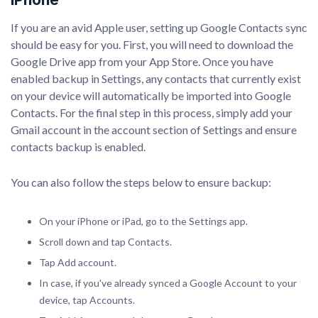
If you are an avid Apple user, setting up Google Contacts sync
should be easy for you. First, you will need to download the
Google Drive app from your App Store. Once you have
enabled backup in Settings, any contacts that currently exist
on your device will automatically be imported into Google
Contacts. For the final step in this process, simply add your
Gmail account in the account section of Settings and ensure
contacts backup is enabled.
You can also follow the steps below to ensure backup:
On your iPhone or iPad, go to the Settings app.
Scroll down and tap Contacts.
Tap Add account.
In case, if you've already synced a Google Account to your
device, tap Accounts.