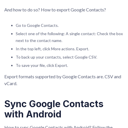
And how to do so? How to export Google Contacts?
Go to Google Contacts.
Select one of the following: A single contact: Check the box
next to the contact name.
In the top left, click More actions. Export.
To back up your contacts, select Google CSV.
To save your file, click Export.
Export formats supported by Google Contacts are. CSV and
vCard.
Sync Google Contacts
with Android
How to sync Google Contacts with Android? Follow the