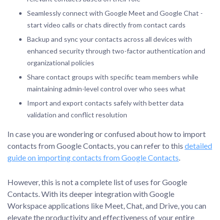
Seamlessly connect with Google Meet and Google Chat -
start video calls or chats directly from contact cards
Backup and sync your contacts across all devices with
enhanced security through two-factor authentication and
organizational policies
Share contact groups with specific team members while
maintaining admin-level control over who sees what
Import and export contacts safely with better data
validation and conflict resolution
In case you are wondering or confused about how to import
contacts from Google Contacts, you can refer to this
detailed
guide on importing contacts from Google Contacts
.
However, this is not a complete list of uses for Google
Contacts. With its deeper integration with Google
Workspace applications like Meet, Chat, and Drive, you can
elevate the productivity and effectiveness of your entire