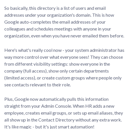
So basically, this directory is a list of users and email
addresses under your organization's domain. This is how
Google auto-completes the email addresses of your
colleagues and schedules meetings with anyone in your
organization, even when you have never emailed them before.
Here's what's really cool now - your system administrator has
way more control over what everyone sees! They can choose
from different visibility settings: show everyone in the
company (full access), show only certain departments
(limited access), or create custom groups where people only
see contacts relevant to their role.
Plus, Google now automatically pulls this information
straight from your Admin Console. When HR adds a new
employee, creates email groups, or sets up email aliases, they
all show up in the Contact Directory without any extra work.
It's like magic - but it's just smart automation!