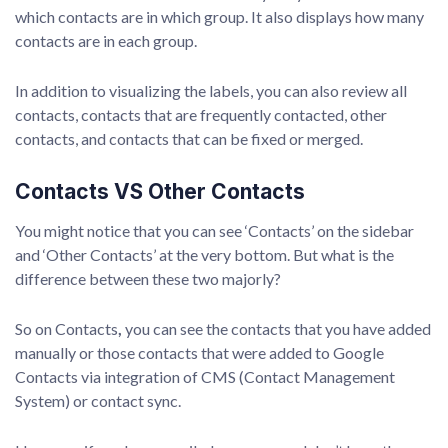
which contacts are in which group. It also displays how many
contacts are in each group.
In addition to visualizing the labels, you can also review all
contacts, contacts that are frequently contacted, other
contacts, and contacts that can be fixed or merged.
Contacts VS Other Contacts
You might notice that you can see ‘Contacts’ on the sidebar
and ‘Other Contacts’ at the very bottom. But what is the
difference between these two majorly?
So on Contacts
,
you can see the contacts that you have added
manually or those contacts that were added to Google
Contacts via integration of CMS (Contact Management
System) or contact sync.