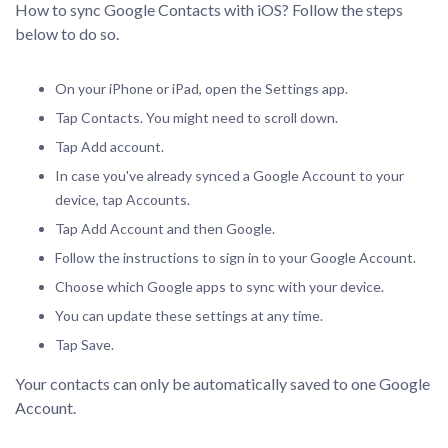
How to sync Google Contacts with iOS? Follow the steps
below to do so.
On your iPhone or iPad, open the Settings app.
Tap Contacts. You might need to scroll down.
Tap Add account.
In case you've already synced a Google Account to your
device, tap Accounts.
Tap Add Account and then Google.
Follow the instructions to sign in to your Google Account.
Choose which Google apps to sync with your device.
You can update these settings at any time.
Tap Save.
Your contacts can only be automatically saved to one Google
Account.