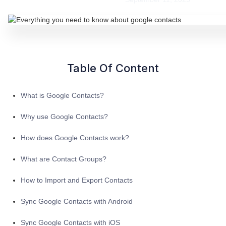
Table Of Content
What is Google Contacts?
Why use Google Contacts?
How does Google Contacts work?
What are Contact Groups?
How to Import and Export Contacts
Sync Google Contacts with Android
Sync Google Contacts with iOS