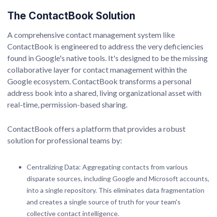
The ContactBook Solution
A comprehensive contact management system like
ContactBook is engineered to address the very deficiencies
found in Google's native tools. It's designed to be the missing
collaborative layer for contact management within the
Google ecosystem. ContactBook transforms a personal
address book into a shared, living organizational asset with
real-time, permission-based sharing.
ContactBook offers a platform that provides a robust
solution for professional teams by:
Centralizing Data: Aggregating contacts from various
disparate sources, including Google and Microsoft accounts,
into a single repository. This eliminates data fragmentation
and creates a single source of truth for your team's
collective contact intelligence.