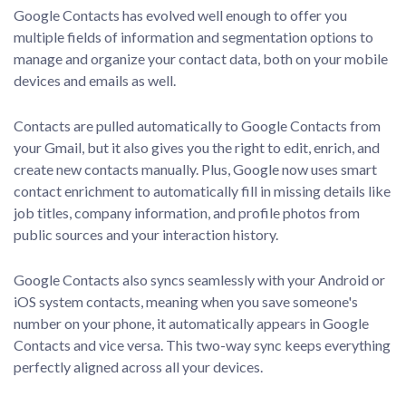
Google Contacts has evolved well enough to offer you
multiple fields of information and segmentation options to
manage and organize your contact data, both on your mobile
devices and emails as well.
Contacts are pulled automatically to Google Contacts from
your Gmail, but it also gives you the right to edit, enrich, and
create new contacts manually. Plus, Google now uses smart
contact enrichment to automatically fill in missing details like
job titles, company information, and profile photos from
public sources and your interaction history.
Google Contacts also syncs seamlessly with your Android or
iOS system contacts, meaning when you save someone's
number on your phone, it automatically appears in Google
Contacts and vice versa. This two-way sync keeps everything
perfectly aligned across all your devices.