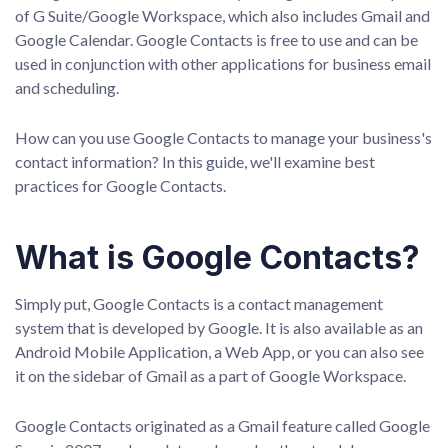
of G Suite/Google Workspace, which also includes Gmail and
Google Calendar. Google Contacts is free to use and can be
used in conjunction with other applications for business email
and scheduling.
How can you use Google Contacts to manage your business's
contact information? In this guide, we'll examine best
practices for Google Contacts.
What is Google Contacts?
Simply put, Google Contacts is a contact management
system that is developed by Google. It is also available as an
Android Mobile Application, a Web App, or you can also see
it on the sidebar of Gmail as a part of Google Workspace.
Google Contacts originated as a Gmail feature called Google