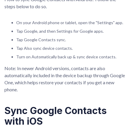
steps below to do so.
On your Android phone or tablet, open the "Settings" app.
Tap Google, and then Settings for Google apps.
Tap Google Contacts sync.
Tap Also sync device contacts.
Turn on Automatically back up & sync device contacts.
Note: In newer Android versions, contacts are also
automatically included in the device backup through Google
One, which helps restore your contacts if you get a new
phone.
Sync Google Contacts
with iOS