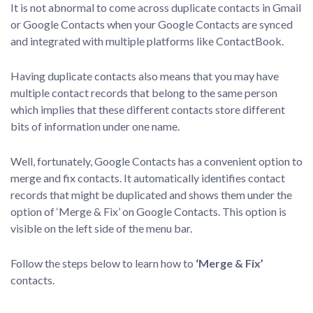
It is not abnormal to come across duplicate contacts in Gmail
or Google Contacts when your Google Contacts are synced
and integrated with multiple platforms like ContactBook.
Having duplicate contacts also means that you may have
multiple contact records that belong to the same person
which implies that these different contacts store different
bits of information under one name.
Well, fortunately, Google Contacts has a convenient option to
merge and fix contacts. It automatically identifies contact
records that might be duplicated and shows them under the
option of ‘Merge & Fix’ on Google Contacts. This option is
visible on the left side of the menu bar.
Follow the steps below to learn how to
‘Merge & Fix’
contacts.