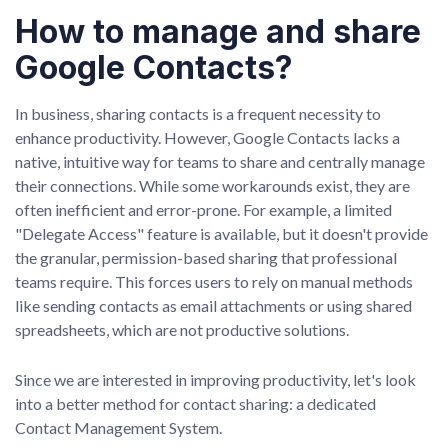
How to manage and share
Google Contacts?
In business, sharing contacts is a frequent necessity to
enhance productivity. However, Google Contacts lacks a
native, intuitive way for teams to share and centrally manage
their connections. While some workarounds exist, they are
often inefficient and error-prone. For example, a limited
"Delegate Access" feature is available, but it doesn't provide
the granular, permission-based sharing that professional
teams require. This forces users to rely on manual methods
like sending contacts as email attachments or using shared
spreadsheets, which are not productive solutions.
Since we are interested in improving productivity, let's look
into a better method for contact sharing: a dedicated
Contact Management System.