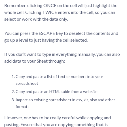
Remember, clicking ONCE on the cell will just highlight the
whole cell. Clicking TWICE enters into the cell, so you can
select or work with the data only.
You can press the ESCAPE key to deselect the contents and
go up a level to just having the cell selected.
If you don’t want to type in everything manually, you can also
add data to your Sheet through:
Copy and paste a list of text or numbers into your
spreadsheet
Copy and paste an HTML table from a website
Import an existing spreadsheet in csv, xls, xlsx and other
formats
However, one has to be really careful while copying and
pasting. Ensure that you are copying something that is