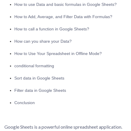
How to use Data and basic formulas in Google Sheets?
How to Add, Average, and Filter Data with Formulas?
How to call a function in Google Sheets?
How can you share your Data?
How to Use Your Spreadsheet in Offline Mode?
conditional formatting
Sort data in Google Sheets
Filter data in Google Sheets
Conclusion
Google Sheets is a powerful online spreadsheet application.