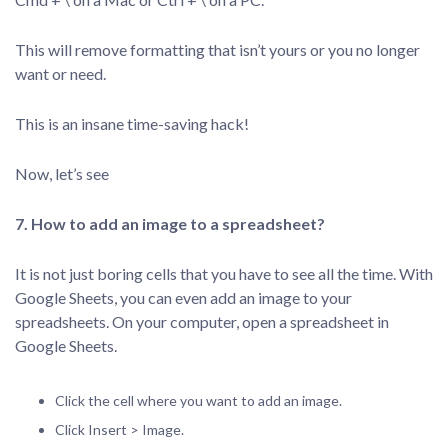
This will remove formatting that isn’t yours or you no longer
want or need.
This is an insane time-saving hack!
Now, let’s see
7. How to add an image to a spreadsheet?
It is not just boring cells that you have to see all the time. With
Google Sheets, you can even add an image to your
spreadsheets. On your computer, open a spreadsheet in
Google Sheets.
Click the cell where you want to add an image.
Click Insert > Image.