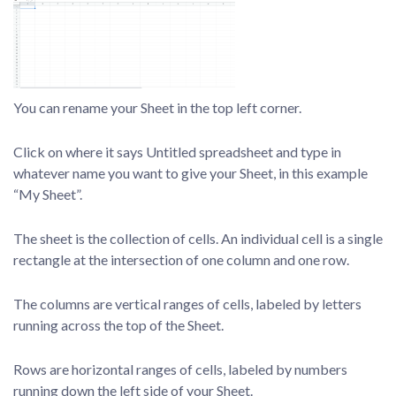
You can rename your Sheet in the top left corner.
Click on where it says Untitled spreadsheet and type in
whatever name you want to give your Sheet, in this example
“My Sheet”.
The sheet is the collection of cells. An individual cell is a single
rectangle at the intersection of one column and one row.
The columns are vertical ranges of cells, labeled by letters
running across the top of the Sheet.
Rows are horizontal ranges of cells, labeled by numbers
running down the left side of your Sheet.