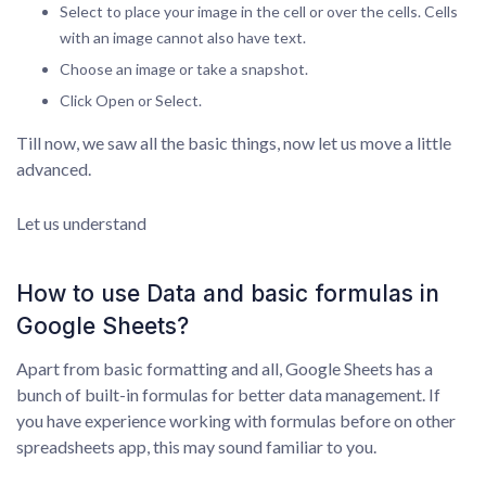
Select to place your image in the cell or over the cells. Cells
with an image cannot also have text.
Choose an image or take a snapshot.
Click Open or Select.
Till now, we saw all the basic things, now let us move a little
advanced.
Let us understand
How to use Data and basic formulas in
Google Sheets?
Apart from basic formatting and all, Google Sheets has a
bunch of built-in formulas for better data management. If
you have experience working with formulas before on other
spreadsheets app, this may sound familiar to you.