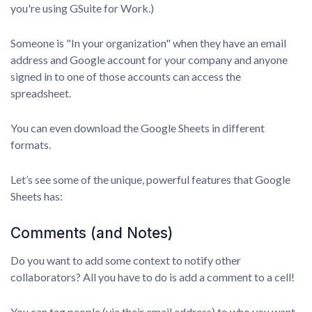
you're using GSuite for Work.)
Someone is "In your organization" when they have an email
address and Google account for your company and anyone
signed in to one of those accounts can access the
spreadsheet.
You can even download the Google Sheets in different
formats.
Let’s see some of the unique, powerful features that Google
Sheets has:
Comments (and Notes)
Do you want to add some context to notify other
collaborators? All you have to do is add a comment to a cell!
You can tag people (via their email address) to who you want