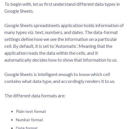
To begin with, let us first understand different data types in
Google Sheets.
Google Sheets spreadsheets application holds information of
many types viz. text, numbers, and dates. The data-format
settings define how we see the information on a particular
cell. By default, it is set to ‘Automatic’. Meaning that the
application reads the data within the cells, and it
automatically decides how to show that information to us.
Google Sheets is intelligent enough to know which cell
contains what data type, and accordingly renders it to us.
The different data formats are:
Plain text format
Number format
Date format