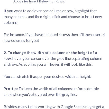
Above (or Insert Below) for Rows:
If you want to add over one column or row, highlight that
many columns and then right-click and choose to insert new
columns.
For instance, if you have selected 4 rows then it’ll then insert 4
new columns for you!
2. To change the width of a column or the height of a
row,
hover your cursor over the grey line separating column
and row. As soon as you will hover, it will look like this:
You can stretch it as per your desired width or height.
Pro-tip:
To keep the width of all columns uniform, double-
click when you’ve hovered over the grey line.
Besides, many times working with Google Sheets might get a