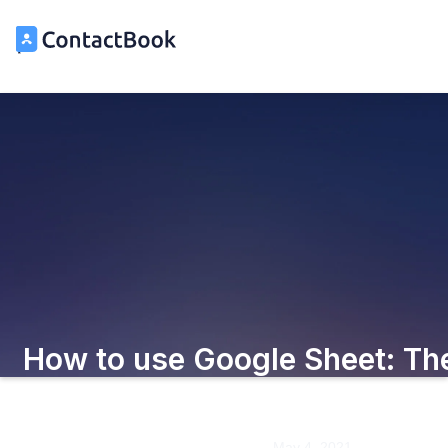
How to use Google Sheet: Th
Beginner's Guide
May 4, 2021