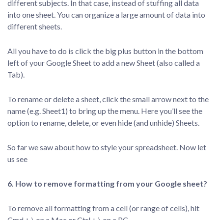
different subjects. In that case, instead of stuffing all data
into one sheet. You can organize a large amount of data into
different sheets.
All you have to do is click the big plus button in the bottom
left of your Google Sheet to add a new Sheet (also called a
Tab).
To rename or delete a sheet, click the small arrow next to the
name (e.g. Sheet1) to bring up the menu. Here you’ll see the
option to rename, delete, or even hide (and unhide) Sheets.
So far we saw about how to style your spreadsheet. Now let
us see
6. How to remove formatting from your Google sheet?
To remove all formatting from a cell (or range of cells), hit
Cmd + \ on a Mac or Ctrl + \ on a PC.