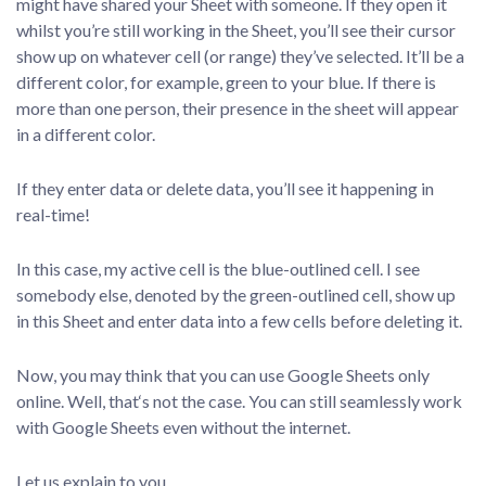
might have shared your Sheet with someone. If they open it
whilst you’re still working in the Sheet, you’ll see their cursor
show up on whatever cell (or range) they’ve selected. It’ll be a
different color, for example, green to your blue. If there is
more than one person, their presence in the sheet will appear
in a different color.
If they enter data or delete data, you’ll see it happening in
real-time!
In this case, my active cell is the blue-outlined cell. I see
somebody else, denoted by the green-outlined cell, show up
in this Sheet and enter data into a few cells before deleting it.
Now, you may think that you can use Google Sheets only
online. Well, that‘s not the case. You can still seamlessly work
with Google Sheets even without the internet.
Let us explain to you,