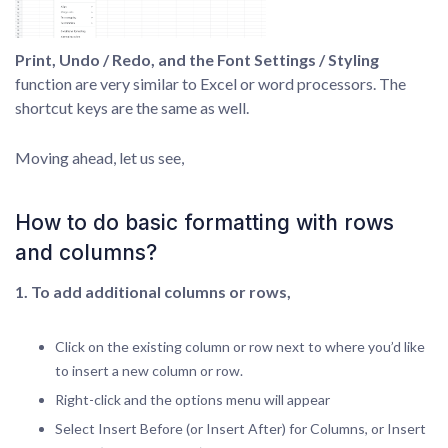
Print, Undo / Redo, and the Font Settings / Styling
function are very similar to Excel or word processors. The
shortcut keys are the same as well.
Moving ahead, let us see,
How to do basic formatting with rows
and columns?
1. To add additional columns or rows,
Click on the existing column or row next to where you’d like
to insert a new column or row.
Right-click and the options menu will appear
Select Insert Before (or Insert After) for Columns, or Insert