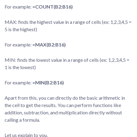
For example:
=COUNT(B2:B16)
MAX: finds the highest value in a range of cells (ex: 1,2,3,4,5 =
5 is the highest)
For example:
=MAX(B2:B16)
MIN: finds the lowest value in a range of cells (ex: 1,2,3,4,5 =
1 is the lowest)
For example:
=MIN(B2:B16)
Apart from this, you can directly do the basic arithmetic in
the cell to get the results. You can perform functions like
addition, subtraction, and multiplication directly without
calling a formula.
Let us explain to you,