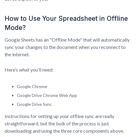
How to Use Your Spreadsheet in Offline
Mode?
Google Sheets has an "Offline Mode" that will automatically
sync your changes to the document when you reconnect to
the internet.
Here’s what you’ll need:
Google Chrome
Google Drive Chrome Web App
Google Drive Sync
Instructions for setting up your offline sync are really
straightforward, but the bulk of the process is just
downloading and using the three core components above.