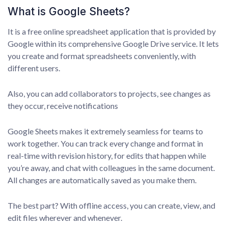
What is Google Sheets?
It is a free online spreadsheet application that is provided by
Google within its comprehensive Google Drive service. It lets
you create and format spreadsheets conveniently, with
different users.
Also, you can add collaborators to projects, see changes as
they occur, receive notifications
Google Sheets makes it extremely seamless for teams to
work together. You can track every change and format in
real-time with revision history, for edits that happen while
you’re away, and chat with colleagues in the same document.
All changes are automatically saved as you make them.
The best part? With offline access, you can create, view, and
edit files wherever and whenever.