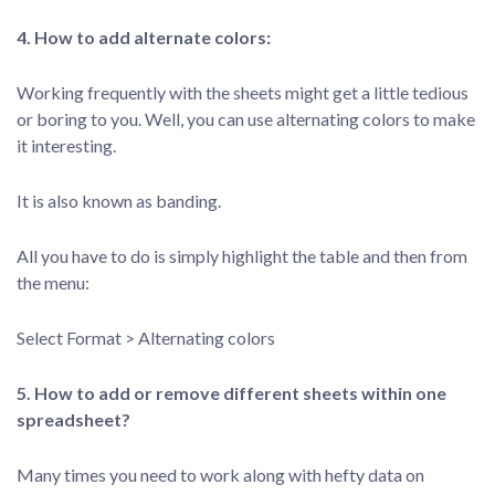
4. How to add alternate colors:
Working frequently with the sheets might get a little tedious
or boring to you. Well, you can use alternating colors to make
it interesting.
It is also known as banding.
All you have to do is simply highlight the table and then from
the menu:
Select Format > Alternating colors
5. How to add or remove different sheets within one
spreadsheet?
Many times you need to work along with hefty data on