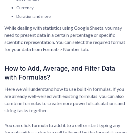
Currency
Duration and more
While dealing with statistics using Google Sheets, you may
need to present data in a certain percentage or specific
scientific representation. You can select the required format
for your data from Format-> Number tab.
How to Add, Average, and Filter Data
with Formulas?
Here we will understand how to use built-in formulas. If you
are already well-versed with existing formulas, you can also
combine formulas to create more powerful calculations and
string tasks together.
You can click formula to add it to a cell or start typing any
formula with a = sign in a cell followed by the formula's name.