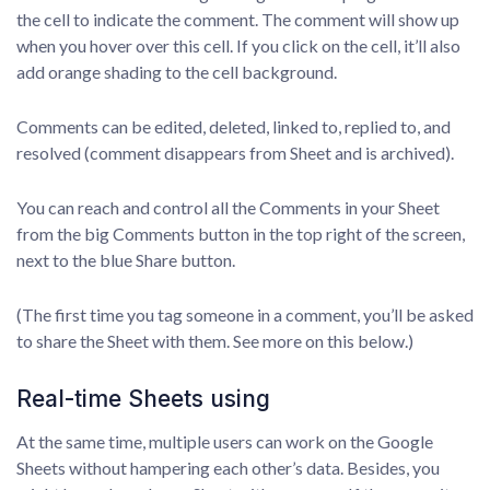
the cell to indicate the comment. The comment will show up
when you hover over this cell. If you click on the cell, it’ll also
add orange shading to the cell background.
Comments can be edited, deleted, linked to, replied to, and
resolved (comment disappears from Sheet and is archived).
You can reach and control all the Comments in your Sheet
from the big Comments button in the top right of the screen,
next to the blue Share button.
(The first time you tag someone in a comment, you’ll be asked
to share the Sheet with them. See more on this below.)
Real-time Sheets using
At the same time, multiple users can work on the Google
Sheets without hampering each other’s data. Besides, you