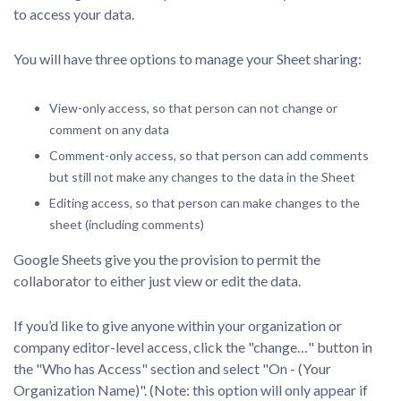
to access your data.
You will have three options to manage your Sheet sharing:
View-only access, so that person can not change or
comment on any data
Comment-only access, so that person can add comments
but still not make any changes to the data in the Sheet
Editing access, so that person can make changes to the
sheet (including comments)
Google Sheets give you the provision to permit the
collaborator to either just view or edit the data.
If you’d like to give anyone within your organization or
company editor-level access, click the "change…" button in
the "Who has Access" section and select "On - (Your
Organization Name)". (Note: this option will only appear if