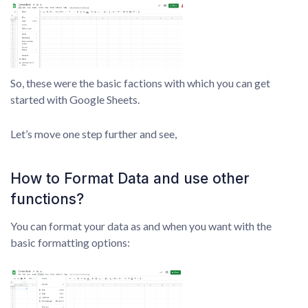
So, these were the basic factions with which you can get
started with Google Sheets.
Let’s move one step further and see,
How to Format Data and use other
functions?
You can format your data as and when you want with the
basic formatting options: