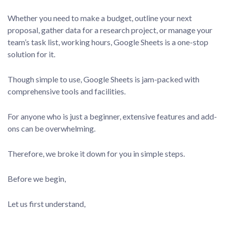
Whether you need to make a budget, outline your next
proposal, gather data for a research project, or manage your
team’s task list, working hours, Google Sheets is a one-stop
solution for it.
Though simple to use, Google Sheets is jam-packed with
comprehensive tools and facilities.
For anyone who is just a beginner, extensive features and add-
ons can be overwhelming.
Therefore, we broke it down for you in simple steps.
Before we begin,
Let us first understand,