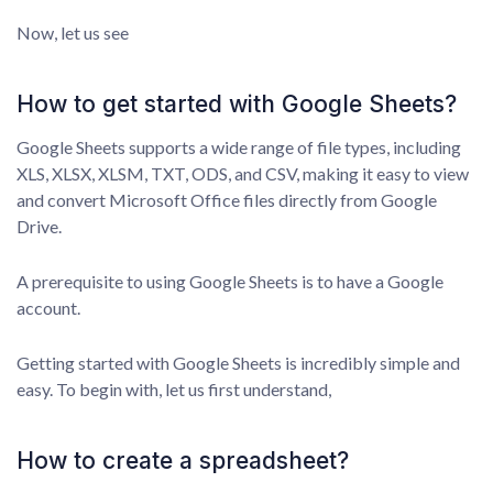
Now, let us see
How to get started with Google Sheets?
Google Sheets supports a wide range of file types, including
XLS, XLSX, XLSM, TXT, ODS, and CSV, making it easy to view
and convert Microsoft Office files directly from Google
Drive.
A prerequisite to using Google Sheets is to have a Google
account.
Getting started with Google Sheets is incredibly simple and
easy. To begin with, let us first understand,
How to create a spreadsheet?