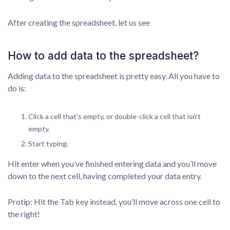
After creating the spreadsheet, let us see
How to add data to the spreadsheet?
Adding data to the spreadsheet is pretty easy. All you have to
do is:
Click a cell that’s empty, or double-click a cell that isn’t
empty.
Start typing.
Hit enter when you’ve finished entering data and you’ll move
down to the next cell, having completed your data entry.
Protip: Hit the Tab key instead, you’ll move across one cell to
the right!