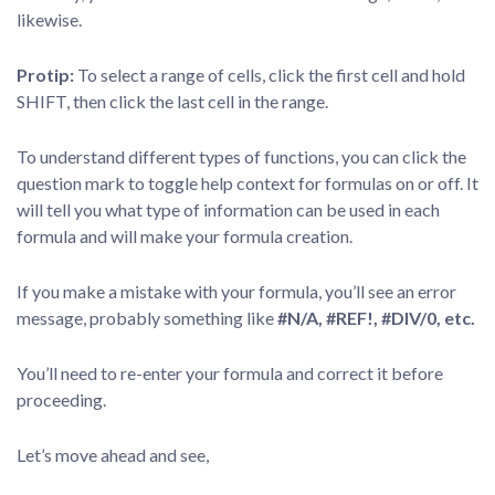
likewise.
Protip:
To select a range of cells, click the first cell and hold
SHIFT, then click the last cell in the range.
To understand different types of functions, you can click the
question mark to toggle help context for formulas on or off. It
will tell you what type of information can be used in each
formula and will make your formula creation.
If you make a mistake with your formula, you’ll see an error
message, probably something like
#N/A, #REF!, #DIV/0, etc.
You’ll need to re-enter your formula and correct it before
proceeding.
Let’s move ahead and see,