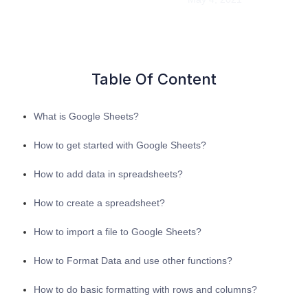
Table Of Content
What is Google Sheets?
How to get started with Google Sheets?
How to add data in spreadsheets?
How to create a spreadsheet?
How to import a file to Google Sheets?
How to Format Data and use other functions?
How to do basic formatting with rows and columns?