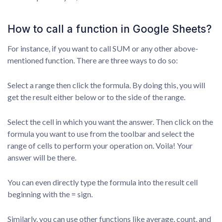
How to call a function in Google Sheets?
For instance, if you want to call SUM or any other above-
mentioned function. There are three ways to do so:
Select a range then click the formula. By doing this, you will
get the result either below or to the side of the range.
Select the cell in which you want the answer. Then click on the
formula you want to use from the toolbar and select the
range of cells to perform your operation on. Voila! Your
answer will be there.
You can even directly type the formula into the result cell
beginning with the = sign.
Similarly, you can use other functions like average, count, and