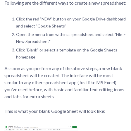
Following are the different ways to create a new spreadsheet:
Click the red "NEW" button on your Google Drive dashboard
and select "Google Sheets"
Open the menu from within a spreadsheet and select "File >
New Spreadsheet"
Click "Blank" or select a template on the Google Sheets
homepage
As soon as you perform any of the above steps, a new blank
spreadsheet will be created. The interface will be most
similar to any other spreadsheet app (Just like MS Excel)
you’ve used before, with basic and familiar text editing icons
and tabs for extra sheets.
This is what your blank Google Sheet will look like: