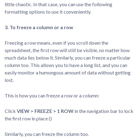
little chaotic. In that case, you can use the following
formatting options to use it conveniently.
3. To freeze a column or a row
Freezing a row means, even if you scroll down the
spreadsheet, the first row will still be visible, no matter how
much data lies below it. Similarly, you can freeze a particular
column too. This allows you to have a long list, and you can
easily monitor a humongous amount of data without getting
lost.
This is how you can freeze a row or a column:
Click
VIEW > FREEZE > 1 ROW
in the navigation bar to lock
the first row in place ()
Similarly, you can freeze the column too.