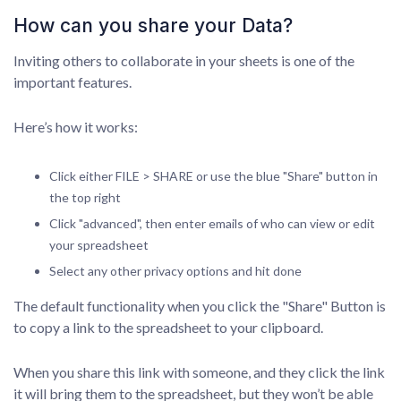
How can you share your Data?
Inviting others to collaborate in your sheets is one of the
important features.
Here’s how it works:
Click either FILE > SHARE or use the blue "Share" button in
the top right
Click "advanced", then enter emails of who can view or edit
your spreadsheet
Select any other privacy options and hit done
The default functionality when you click the "Share" Button is
to copy a link to the spreadsheet to your clipboard.
When you share this link with someone, and they click the link
it will bring them to the spreadsheet, but they won’t be able