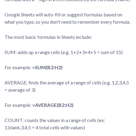
Google Sheets will auto-fill or suggest formulas based on
what you type, so you don't need to remember every formula.
The most basic formulas in Sheets include:
SUM: adds up a range cells (e.g. 1+2+3+4+5 = sum of 15)
For example:
=SUM(B2:H2)
AVERAGE: finds the average of a range of cells (e.g. 1,2,3,4,5
= average of 3)
For example:
=AVERAGE(B2:H2)
COUNT: counts the values in a range of cells (ex:
1,blank,3,4,5 = 4 total cells with values)