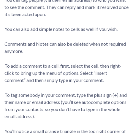
to see the comment. They can reply and mark it resolved once
it’s been acted upon.
You can also add simple notes to cells as well if you wish.
Comments and Notes can also be deleted when not required
anymore.
To add a comment to a cell, first, select the cell, then right-
click to bring up the menu of options. Select “Insert
comment” and then simply type in your comment.
To tag somebody in your comment, type the plus sign (+) and
their name or email address (you’ll see autocomplete options
from your contacts, so you don't have to type in the whole
email address).
You’ll notice a small orange triangle in the top right corner of