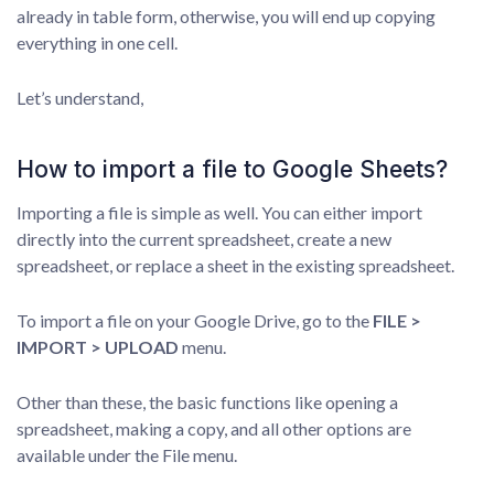
already in table form, otherwise, you will end up copying
everything in one cell.
Let’s understand,
How to import a file to Google Sheets?
Importing a file is simple as well. You can either import
directly into the current spreadsheet, create a new
spreadsheet, or replace a sheet in the existing spreadsheet.
To import a file on your Google Drive, go to the
FILE >
IMPORT > UPLOAD
menu.
Other than these, the basic functions like opening a
spreadsheet, making a copy, and all other options are
available under the File menu.