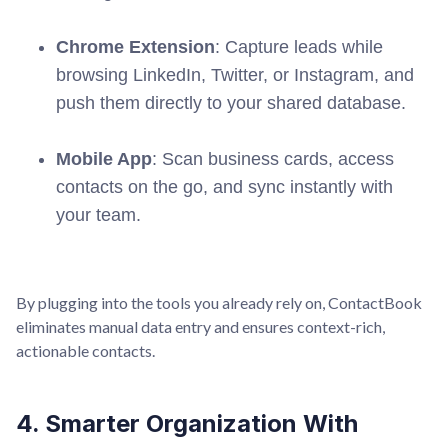
Chrome Extension
: Capture leads while
browsing LinkedIn, Twitter, or Instagram, and
push them directly to your shared database.
Mobile App
: Scan business cards, access
contacts on the go, and sync instantly with
your team.
By plugging into the tools you already rely on, ContactBook
eliminates manual data entry and ensures context-rich,
actionable contacts.
4. Smarter Organization With