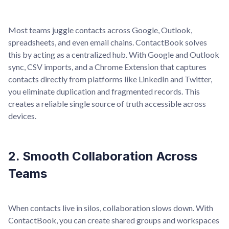
Most teams juggle contacts across Google, Outlook,
spreadsheets, and even email chains. ContactBook solves
this by acting as a centralized hub. With Google and Outlook
sync, CSV imports, and a Chrome Extension that captures
contacts directly from platforms like LinkedIn and Twitter,
you eliminate duplication and fragmented records. This
creates a reliable single source of truth accessible across
devices.
2. Smooth Collaboration Across
Teams
When contacts live in silos, collaboration slows down. With
ContactBook, you can create shared groups and workspaces