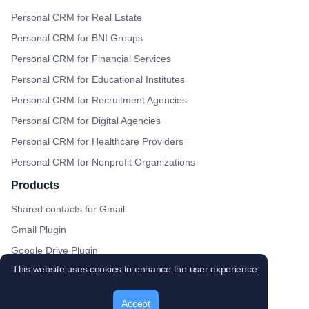
Personal CRM for Real Estate
Personal CRM for BNI Groups
Personal CRM for Financial Services
Personal CRM for Educational Institutes
Personal CRM for Recruitment Agencies
Personal CRM for Digital Agencies
Personal CRM for Healthcare Providers
Personal CRM for Nonprofit Organizations
Products
Shared contacts for Gmail
Gmail Plugin
Google Drive Plugin
This website uses cookies to enhance the user experience.
Google Calendar plugin
ContactBook Chrome Extension
Accept