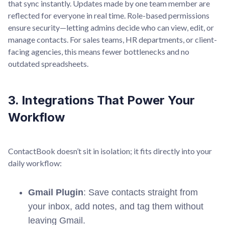
that sync instantly. Updates made by one team member are
reflected for everyone in real time. Role-based permissions
ensure security—letting admins decide who can view, edit, or
manage contacts. For sales teams, HR departments, or client-
facing agencies, this means fewer bottlenecks and no
outdated spreadsheets.
3. Integrations That Power Your
Workflow
ContactBook doesn’t sit in isolation; it fits directly into your
daily workflow:
Gmail Plugin
: Save contacts straight from
your inbox, add notes, and tag them without
leaving Gmail.