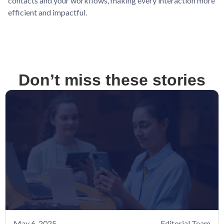
contacts and your workflows, making every interaction more
efficient and impactful.
Don’t miss these stories
May 6, 2025
Editorial Team