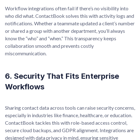
Workflow integrations often fail if there’s no visibility into
who did what. ContactBook solves this with activity logs and
notifications. Whether a teammate updated a client’s number
or shared a group with another department, you’ll always
know the “who” and “when.” This transparency keeps
collaboration smooth and prevents costly
miscommunication.
6. Security That Fits Enterprise
Workflows
Sharing contact data across tools can raise security concerns,
especially in industries like finance, healthcare, or education.
ContactBook tackles this with role-based access control,
secure cloud backups, and GDPR alignment. Integrations are
designed with data privacy in mind, ensuring sensitive