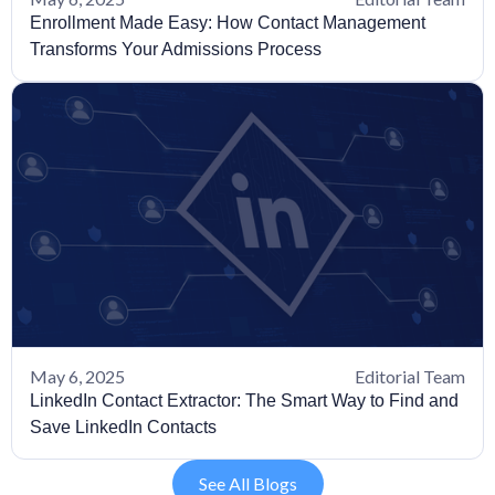
Enrollment Made Easy: How Contact Management
Transforms Your Admissions Process
May 6, 2025
Editorial Team
LinkedIn Contact Extractor: The Smart Way to Find and
Save LinkedIn Contacts
See All Blogs