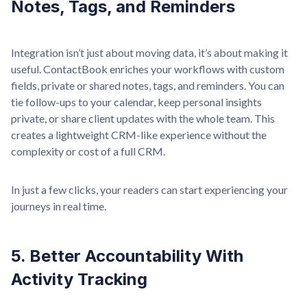
Notes, Tags, and Reminders
Integration isn’t just about moving data, it’s about making it
useful. ContactBook enriches your workflows with custom
fields, private or shared notes, tags, and reminders. You can
tie follow-ups to your calendar, keep personal insights
private, or share client updates with the whole team. This
creates a lightweight CRM-like experience without the
complexity or cost of a full CRM.
In just a few clicks, your readers can start experiencing your
journeys in real time.
5. Better Accountability With
Activity Tracking