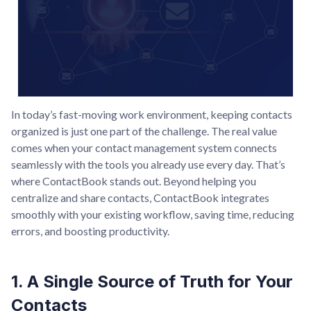
In today’s fast-moving work environment, keeping contacts
organized is just one part of the challenge. The real value
comes when your contact management system connects
seamlessly with the tools you already use every day. That’s
where ContactBook stands out. Beyond helping you
centralize and share contacts, ContactBook integrates
smoothly with your existing workflow, saving time, reducing
errors, and boosting productivity.
1. A Single Source of Truth for Your
Contacts