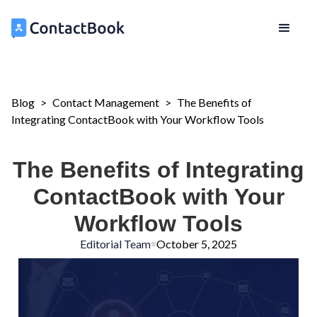
Blog
>
Contact Management
>
The Benefits of
Integrating ContactBook with Your Workflow Tools
The Benefits of Integrating
ContactBook with Your
Workflow Tools
Editorial Team
October 5, 2025