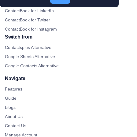
ContactBook for Gmail
ContactBook for LinkedIn
ContactBook for Twitter
ContactBook for Instagram
Switch from
Contactsplus Alternative
Google Sheets Alternative
Google Contacts Alternative
Navigate
Features
Guide
Blogs
About Us
Contact Us
Manage Account