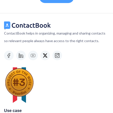
ContactBook helps in organizing, managing and sharing contacts
so relevant people always have access to the right contacts.
Use case