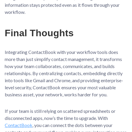
information stays protected even as it flows through your
workflow.
Final Thoughts
Integrating ContactBook with your workflow tools does
more than just simplify contact management, it transforms
how your team collaborates, communicates, and builds
relationships. By centralizing contacts, embedding directly
into tools like Gmail and Chrome, and providing enterprise-
level security, ContactBook ensures your most valuable
business asset, your network, works harder for you.
If your team is still relying on scattered spreadsheets or
disconnected apps, now’s the time to upgrade. With
ContactBook
, you can connect the dots between your