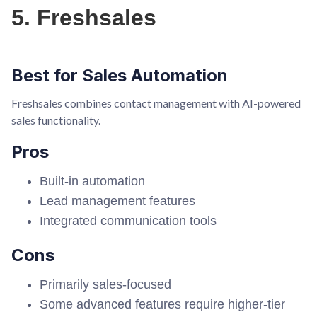
5. Freshsales
Best for Sales Automation
Freshsales combines contact management with AI-powered
sales functionality.
Pros
Built-in automation
Lead management features
Integrated communication tools
Cons
Primarily sales-focused
Some advanced features require higher-tier