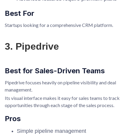
Best For
Startups looking for a comprehensive CRM platform.
3. Pipedrive
Best for Sales-Driven Teams
Pipedrive focuses heavily on pipeline visibility and deal
management.
Its visual interface makes it easy for sales teams to track
opportunities through each stage of the sales process.
Pros
Simple pipeline management