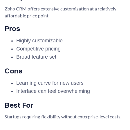
Zoho CRM offers extensive customization at a relatively
affordable price point.
Pros
Highly customizable
Competitive pricing
Broad feature set
Cons
Learning curve for new users
Interface can feel overwhelming
Best For
Startups requiring flexibility without enterprise-level costs.