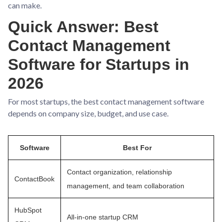
can make.
Quick Answer: Best
Contact Management
Software for Startups in
2026
For most startups, the best contact management software
depends on company size, budget, and use case.
Software
Best For
Contact organization, relationship
ContactBook
management, and team collaboration
HubSpot
All-in-one startup CRM