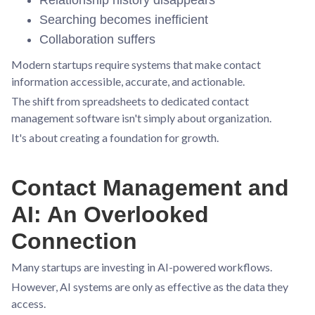
Searching becomes inefficient
Collaboration suffers
Modern startups require systems that make contact
information accessible, accurate, and actionable.
The shift from spreadsheets to dedicated contact
management software isn't simply about organization.
It's about creating a foundation for growth.
Contact Management and
AI: An Overlooked
Connection
Many startups are investing in AI-powered workflows.
However, AI systems are only as effective as the data they
access.