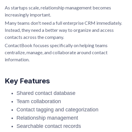
As startups scale, relationship management becomes
increasingly important.
Many teams don't need a full enterprise CRM immediately.
Instead, they need a better way to organize and access
contacts across the company.
ContactBook focuses specifically on helping teams
centralize, manage, and collaborate around contact
information.
Key Features
Shared contact database
Team collaboration
Contact tagging and categorization
Relationship management
Searchable contact records