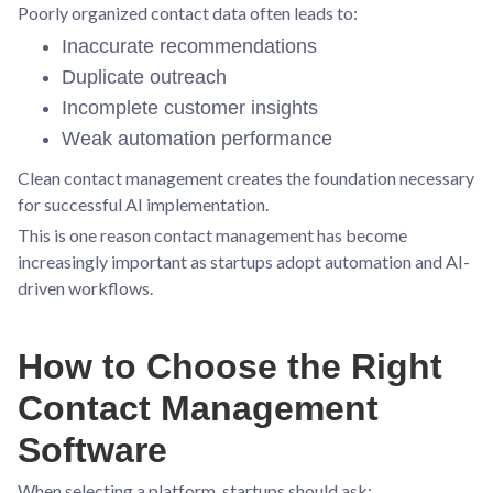
Poorly organized contact data often leads to:
Inaccurate recommendations
Duplicate outreach
Incomplete customer insights
Weak automation performance
Clean contact management creates the foundation necessary
for successful AI implementation.
This is one reason contact management has become
increasingly important as startups adopt automation and AI-
driven workflows.
How to Choose the Right
Contact Management
Software
When selecting a platform, startups should ask: