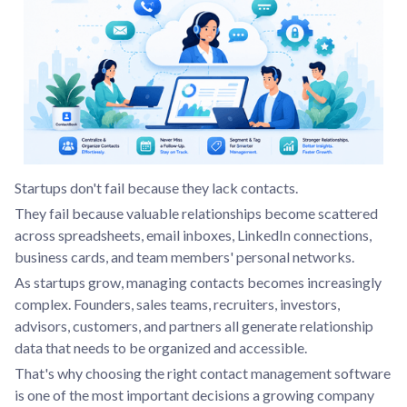
Startups don't fail because they lack contacts.
They fail because valuable relationships become scattered
across spreadsheets, email inboxes, LinkedIn connections,
business cards, and team members' personal networks.
As startups grow, managing contacts becomes increasingly
complex. Founders, sales teams, recruiters, investors,
advisors, customers, and partners all generate relationship
data that needs to be organized and accessible.
That's why choosing the right contact management software
is one of the most important decisions a growing company