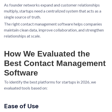
As founder networks expand and customer relationships
multiply, startups need a centralized system that acts as a
single source of truth.
The right contact management software helps companies
maintain clean data, improve collaboration, and strengthen
relationships at scale.
How We Evaluated the
Best Contact Management
Software
To identify the best platforms for startups in 2026, we
evaluated tools based on:
Ease of Use