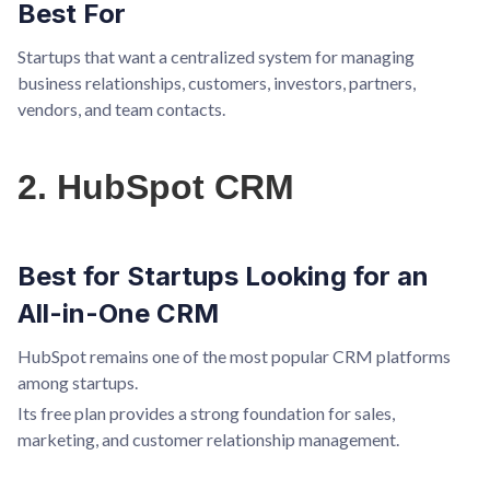
Best For
Startups that want a centralized system for managing
business relationships, customers, investors, partners,
vendors, and team contacts.
2. HubSpot CRM
Best for Startups Looking for an
All-in-One CRM
HubSpot remains one of the most popular CRM platforms
among startups.
Its free plan provides a strong foundation for sales,
marketing, and customer relationship management.