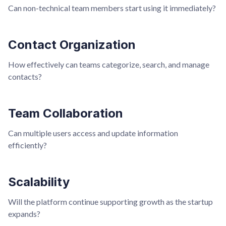
Can non-technical team members start using it immediately?
Contact Organization
How effectively can teams categorize, search, and manage
contacts?
Team Collaboration
Can multiple users access and update information
efficiently?
Scalability
Will the platform continue supporting growth as the startup
expands?