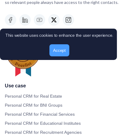
so relevant people always have access to the right contacts.
This website uses cookies to enhance the user experience.
Accept
Use case
Personal CRM for Real Estate
Personal CRM for BNI Groups
Personal CRM for Financial Services
Personal CRM for Educational Institutes
Personal CRM for Recruitment Agencies