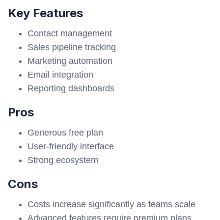
Key Features
Contact management
Sales pipeline tracking
Marketing automation
Email integration
Reporting dashboards
Pros
Generous free plan
User-friendly interface
Strong ecosystem
Cons
Costs increase significantly as teams scale
Advanced features require premium plans