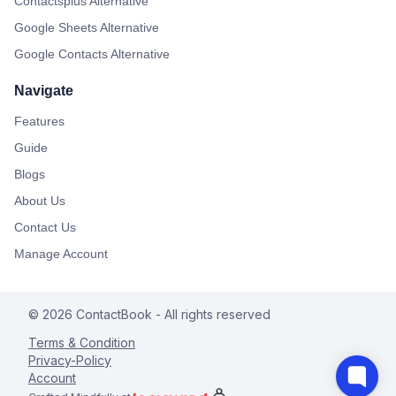
Contactsplus Alternative
Google Sheets Alternative
Google Contacts Alternative
Navigate
Features
Guide
Blogs
About Us
Contact Us
Manage Account
©
2026
ContactBook
- All rights reserved
Terms & Condition
Privacy-Policy
Account