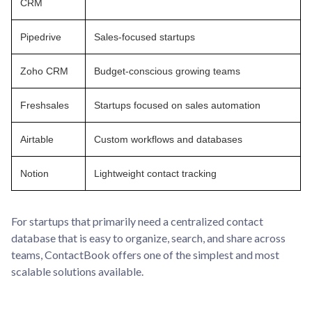
CRM
Pipedrive
Sales-focused startups
Zoho CRM
Budget-conscious growing teams
Freshsales
Startups focused on sales automation
Airtable
Custom workflows and databases
Notion
Lightweight contact tracking
For startups that primarily need a centralized contact
database that is easy to organize, search, and share across
teams, ContactBook offers one of the simplest and most
scalable solutions available.