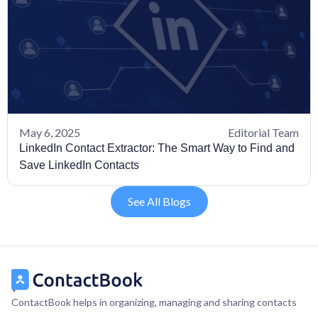
May 6, 2025
Editorial Team
LinkedIn Contact Extractor: The Smart Way to Find and
Save LinkedIn Contacts
See All Blogs
ContactBook helps in organizing, managing and sharing contacts