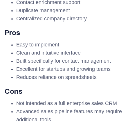
Contact enrichment support
Duplicate management
Centralized company directory
Pros
Easy to implement
Clean and intuitive interface
Built specifically for contact management
Excellent for startups and growing teams
Reduces reliance on spreadsheets
Cons
Not intended as a full enterprise sales CRM
Advanced sales pipeline features may require
additional tools