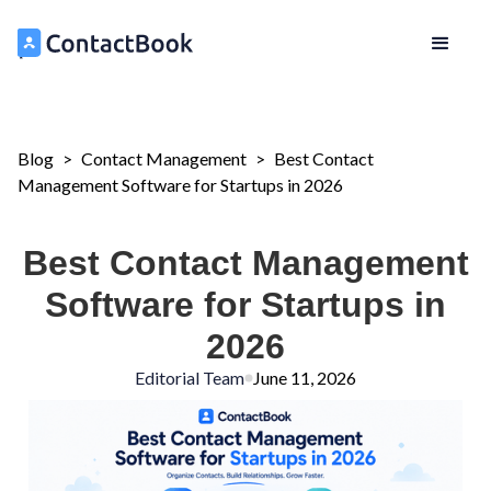
Blog
>
Contact Management
>
Best Contact
Management Software for Startups in 2026
Best Contact Management
Software for Startups in
2026
Editorial Team
June 11, 2026