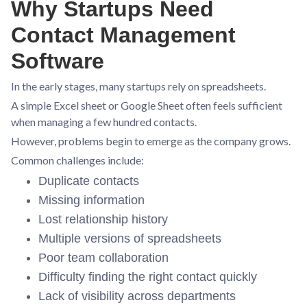
Why Startups Need
Contact Management
Software
In the early stages, many startups rely on spreadsheets.
A simple Excel sheet or Google Sheet often feels sufficient
when managing a few hundred contacts.
However, problems begin to emerge as the company grows.
Common challenges include:
Duplicate contacts
Missing information
Lost relationship history
Multiple versions of spreadsheets
Poor team collaboration
Difficulty finding the right contact quickly
Lack of visibility across departments