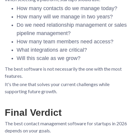
How many contacts do we manage today?
How many will we manage in two years?
Do we need relationship management or sales
pipeline management?
How many team members need access?
What integrations are critical?
Will this scale as we grow?
The best software is not necessarily the one with the most
features.
It's the one that solves your current challenges while
supporting future growth.
Final Verdict
The best contact management software for startups in 2026
depends on your goals.