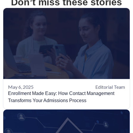
Don’t miss these stories
May 6, 2025
Editorial Team
Enrollment Made Easy: How Contact Management
Transforms Your Admissions Process