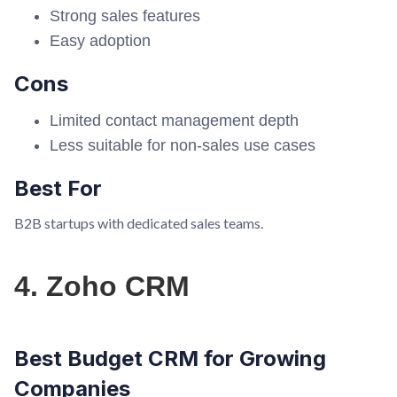
Strong sales features
Easy adoption
Cons
Limited contact management depth
Less suitable for non-sales use cases
Best For
B2B startups with dedicated sales teams.
4. Zoho CRM
Best Budget CRM for Growing
Companies