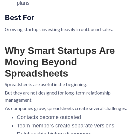
plans
Best For
Growing startups investing heavily in outbound sales.
Why Smart Startups Are
Moving Beyond
Spreadsheets
Spreadsheets are useful in the beginning.
But they are not designed for long-term relationship
management.
As companies grow, spreadsheets create several challenges:
Contacts become outdated
Team members create separate versions
Relationship history disappears