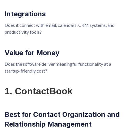
Integrations
Does it connect with email, calendars, CRM systems, and
productivity tools?
Value for Money
Does the software deliver meaningful functionality at a
startup-friendly cost?
1. ContactBook
Best for Contact Organization and
Relationship Management