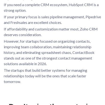
If you need a complete CRM ecosystem, HubSpot CRM is a
strong option.
If your primary focus is sales pipeline management, Pipedrive
and Freshsales are excellent choices.
If affordability and customization matter most, Zoho CRM
deserves consideration.
However, for startups focused on organizing contacts,
improving team collaboration, maintaining relationship
history, and eliminating spreadsheet chaos, ContactBook
stands out as one of the strongest contact management
solutions available in 2026.
The startups that build better systems for managing
relationships today will be the ones that scale faster
tomorrow.