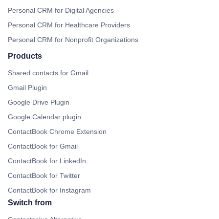
Personal CRM for Digital Agencies
Personal CRM for Healthcare Providers
Personal CRM for Nonprofit Organizations
Products
Shared contacts for Gmail
Gmail Plugin
Google Drive Plugin
Google Calendar plugin
ContactBook Chrome Extension
ContactBook for Gmail
ContactBook for LinkedIn
ContactBook for Twitter
ContactBook for Instagram
Switch from