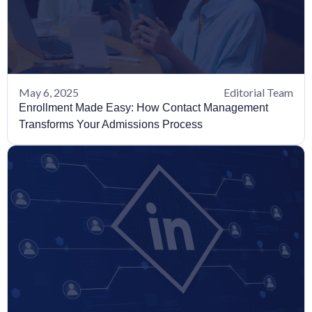
May 6, 2025
Editorial Team
Enrollment Made Easy: How Contact Management
Transforms Your Admissions Process