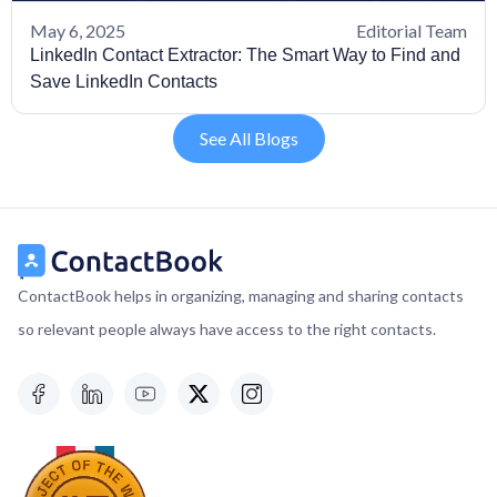
May 6, 2025
Editorial Team
LinkedIn Contact Extractor: The Smart Way to Find and
Save LinkedIn Contacts
See All Blogs
ContactBook helps in organizing, managing and sharing contacts
so relevant people always have access to the right contacts.