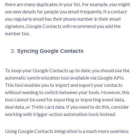
there are many duplicates in your list. For example, you might
see new details for people you email frequently. If a contact
you regularly email has their phone number in their email
signature, Google Contacts will recommend you add the
number too.
Syncing Google Contacts
To keep your Google Contacts up to date, you should use the
automatic synchronization tool available via Google APIs.
This tool enables you to import and export your contacts
without needing to switch between your tools. However, this
tool cannot be used for exporting or importing event data,
deal data, or Trello card data. If you need to do this, consider
working with trigger-action automation tools instead.
Using Google Contacts integration is a much more seamless