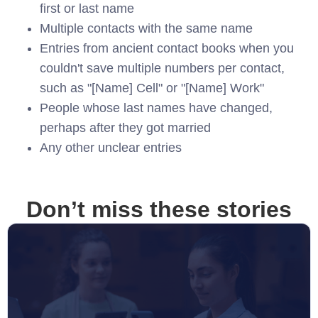
first or last name
Multiple contacts with the same name
Entries from ancient contact books when you
couldn't save multiple numbers per contact,
such as "[Name] Cell" or "[Name] Work"
People whose last names have changed,
perhaps after they got married
Any other unclear entries
Don’t miss these stories