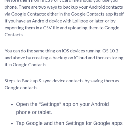
phone. There are two ways to backup your Android contacts
via Google Contacts: either in the Google Contacts app itself
if you have an Android device with Lollipop or later, or by
exporting them in a CSV file and uploading them to Google
Contacts.
You can do the same thing on iOS devices running iOS 10.3
and above by creating a backup on iCloud and then restoring
it in Google Contacts.
Steps to Back up & sync device contacts by saving them as
Google contacts:
Open the "Settings" app on your Android
phone or tablet.
Tap Google and then Settings for Google apps