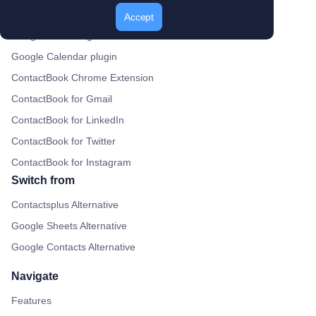
Gmail Plugin
Accept
Google Drive Plugin
Google Calendar plugin
ContactBook Chrome Extension
ContactBook for Gmail
ContactBook for LinkedIn
ContactBook for Twitter
ContactBook for Instagram
Switch from
Contactsplus Alternative
Google Sheets Alternative
Google Contacts Alternative
Navigate
Features