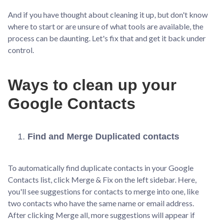
And if you have thought about cleaning it up, but don't know
where to start or are unsure of what tools are available, the
process can be daunting. Let's fix that and get it back under
control.
Ways to clean up your
Google Contacts
Find and Merge Duplicated contacts
To automatically find duplicate contacts in your Google
Contacts list, click Merge & Fix on the left sidebar. Here,
you'll see suggestions for contacts to merge into one, like
two contacts who have the same name or email address.
After clicking Merge all, more suggestions will appear if