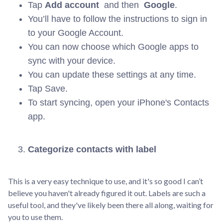
Tap
Add account
and then
Google
.
You’ll have to follow the instructions to sign in
to your Google Account.
You can now choose which Google apps to
sync with your device.
You can update these settings at any time.
Tap Save.
To start syncing, open your iPhone's Contacts
app.
Categorize contacts with label
This is a very easy technique to use, and it's so good I can’t
believe you haven't already figured it out. Labels are such a
useful tool, and they've likely been there all along, waiting for
you to use them.