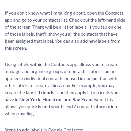
If you don't know what I'm talking about, open the Contacts
app and go to your contacts list. Check out the left-hand side
of the screen. There will be a list of labels. If you tap on one
of those labels, that'll show you all the contacts that have
been assigned that label. You can also add new labels from
this screen.
Using labels within the Contacts app allows you to create,
manage, and organize groups of contacts. Labels can be
applied to individual contacts or used in conjunction with
other labels to create a hierarchy. For example, you may
create the label
"friends"
and then apply it to friends you
have in
New York, Houston, and San Francisco
. This
allows you quickly find your friends' contact information
when traveling.
Steps to add labels in Google Contacts: