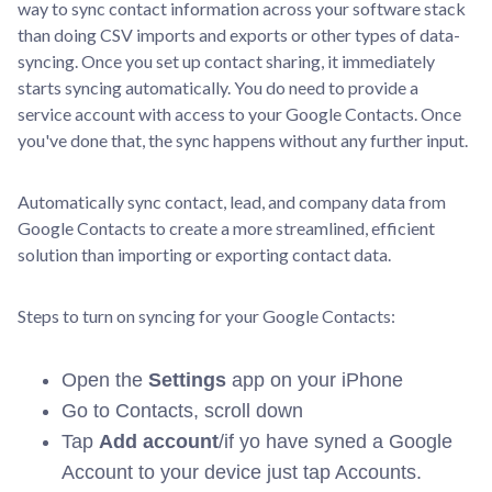
way to sync contact information across your software stack
than doing CSV imports and exports or other types of data-
syncing. Once you set up contact sharing, it immediately
starts syncing automatically. You do need to provide a
service account with access to your Google Contacts. Once
you've done that, the sync happens without any further input.
Automatically sync contact, lead, and company data from
Google Contacts to create a more streamlined, efficient
solution than importing or exporting contact data.
Steps to turn on syncing for your Google Contacts:
Open the
Settings
app on your iPhone
Go to Contacts, scroll down
Tap
Add account
/if yo have syned a Google
Account to your device just tap Accounts.