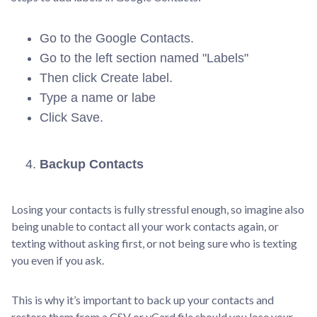
Go to the Google Contacts.
Go to the left section named "Labels"
Then click Create label.
Type a name or labe
Click Save.
Backup Contacts
Losing your contacts is fully stressful enough, so imagine also
being unable to contact all your work contacts again, or
texting without asking first, or not being sure who is texting
you even if you ask.
This is why it’s important to back up your contacts and
restore them from a CSV or vCard file should you lose your