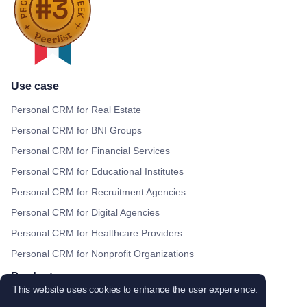
Use case
Personal CRM for Real Estate
Personal CRM for BNI Groups
Personal CRM for Financial Services
Personal CRM for Educational Institutes
Personal CRM for Recruitment Agencies
Personal CRM for Digital Agencies
Personal CRM for Healthcare Providers
Personal CRM for Nonprofit Organizations
Products
This website uses cookies to enhance the user experience.
Shared contacts for Gmail