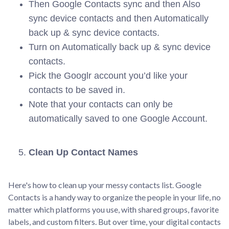
Then Google Contacts sync and then Also
sync device contacts and then Automatically
back up & sync device contacts.
Turn on Automatically back up & sync device
contacts.
Pick the Googlr account you’d like your
contacts to be saved in.
Note that your contacts can only be
automatically saved to one Google Account.
Clean Up Contact Names
Here's how to clean up your messy contacts list. Google
Contacts is a handy way to organize the people in your life, no
matter which platforms you use, with shared groups, favorite
labels, and custom filters. But over time, your digital contacts