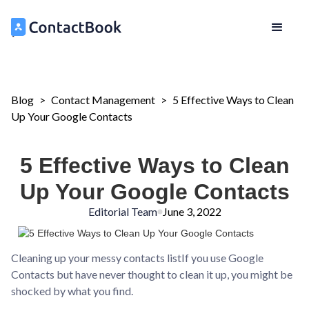
Blog
>
Contact Management
>
5 Effective Ways to Clean
Up Your Google Contacts
5 Effective Ways to Clean
Up Your Google Contacts
Editorial Team
June 3, 2022
Cleaning up your messy contacts listIf you use Google
Contacts but have never thought to clean it up, you might be
shocked by what you find.