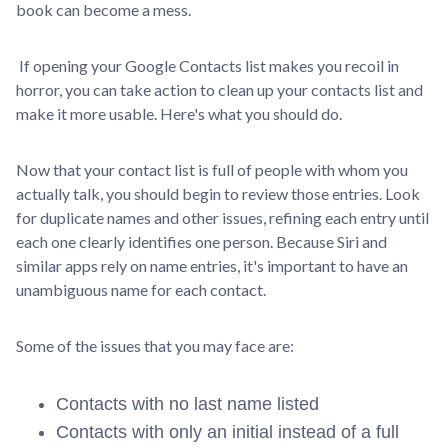
book can become a mess.
If opening your Google Contacts list makes you recoil in
horror, you can take action to clean up your contacts list and
make it more usable. Here's what you should do.
Now that your contact list is full of people with whom you
actually talk, you should begin to review those entries. Look
for duplicate names and other issues, refining each entry until
each one clearly identifies one person. Because Siri and
similar apps rely on name entries, it's important to have an
unambiguous name for each contact.
Some of the issues that you may face are:
Contacts with no last name listed
Contacts with only an initial instead of a full