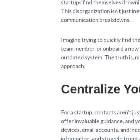
startups find themselves drownin
This disorganization isn't just in
communication breakdowns.
Imagine trying to quickly find th
team member, or onboard a new hir
outdated system. The truth is, ma
approach.
Centralize Yo
For a startup, contacts aren't ju
offer invaluable guidance, and y
devices, email accounts, and inc
information, and struggle to get a