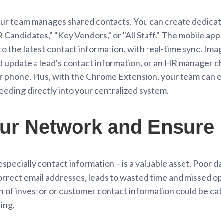
r team manages shared contacts. You can create dedicate
 Candidates," "Key Vendors," or "All Staff." The mobile ap
o the latest contact information, with real-time sync. Imag
nd update a lead's contact information, or an HR manager c
eir phone. Plus, with the Chrome Extension, your team can
eeding directly into your centralized system.
ur Network and Ensure 
specially contact information – is a valuable asset. Poor dat
rect email addresses, leads to wasted time and missed opp
ach of investor or customer contact information could be c
ing.