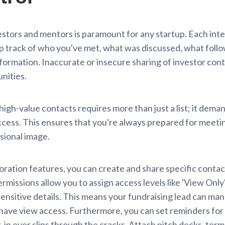
stors and mentors is paramount for any startup. Each intera
ep track of who you've met, what was discussed, what foll
information. Inaccurate or insecure sharing of investor cont
nities.
gh-value contacts requires more than just a list; it dema
cess. This ensures that you're always prepared for meeti
ssional image.
ation features, you can create and share specific contact
permissions allow you to assign access levels like 'View Onl
sensitive details. This means your fundraising lead can ma
ve view access. Furthermore, you can set reminders for f
in ever slips through the cracks. Attach pitch decks, ter