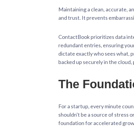
Maintaining a clean, accurate, an
and trust. It prevents embarrass
ContactBook prioritizes data int
redundant entries, ensuring your
dictate exactly who sees what, p
backed up securely in the cloud,
The Foundati
For a startup, every minute coun
shouldn't be a source of stress or
foundation for accelerated grow