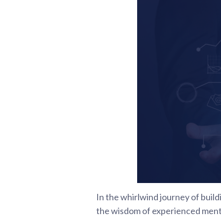
In the whirlwind journey of build
the wisdom of experienced mentor