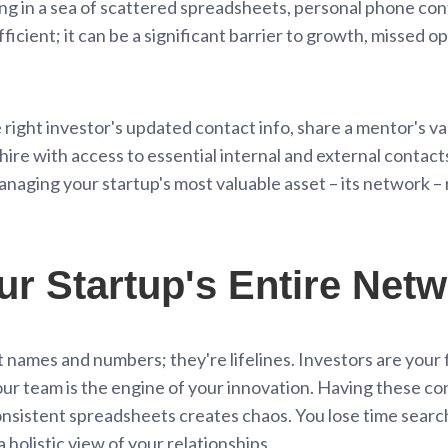
g in a sea of scattered spreadsheets, personal phone cont
efficient; it can be a significant barrier to growth, missed o
e right investor's updated contact info, share a mentor's va
e with access to essential internal and external contacts –
naging your startup's most valuable asset – its network – 
ur Startup's Entire Net
st names and numbers; they're lifelines. Investors are you
our team is the engine of your innovation. Having these c
onsistent spreadsheets creates chaos. You lose time search
 holistic view of your relationships.