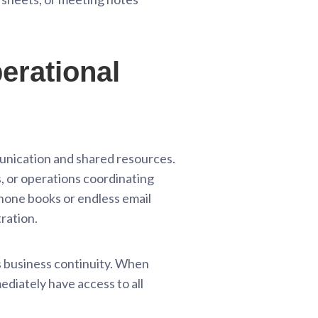
erational
munication and shared resources.
, or operations coordinating
phone books or endless email
tration.
es business continuity. When
ediately have access to all