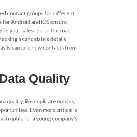
d contact groups for different
ps for Android and iOS ensure
ine your sales rep on the road
hecking a candidate's details
 easily capture new contacts from
Data Quality
a quality, like duplicate entries,
ortunities. Even more critical is
atastrophic for a young company's