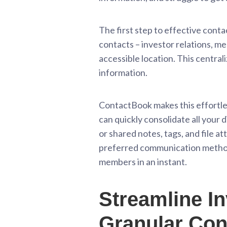
The first step to effective conta
contacts – investor relations, m
accessible location. This centra
information.
ContactBook makes this effortless
can quickly consolidate all your 
or shared notes, tags, and file a
preferred communication method, 
members in an instant.
Streamline In
Granular Con