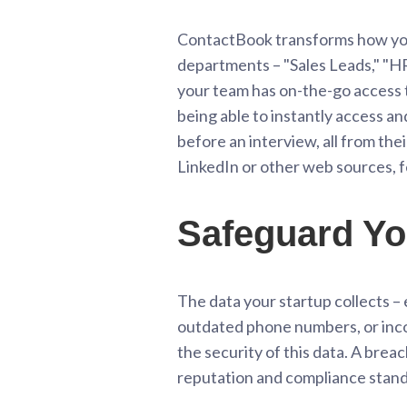
ContactBook transforms how you
departments – "Sales Leads," "HR
your team has on-the-go access t
being able to instantly access a
before an interview, all from th
LinkedIn or other web sources, f
Safeguard Yo
The data your startup collects – e
outdated phone numbers, or incor
the security of this data. A bre
reputation and compliance stand