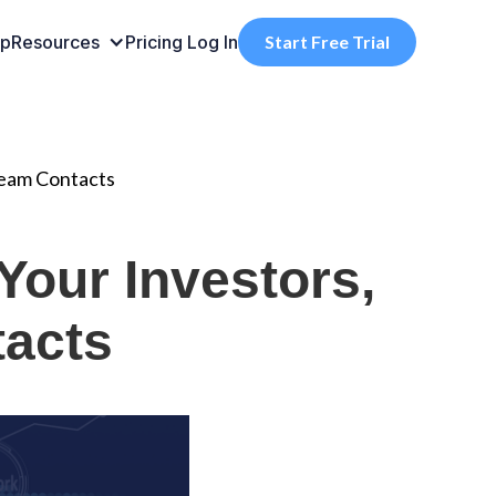
pp
Resources
Pricing
Log In
Start Free Trial
Team Contacts
Your Investors,
tacts