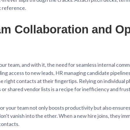
ck reference.
 Collaboration and Op
our team, and with it, the need for seamless internal com
ding access to new leads, HR managing candidate pipelines
 right contacts at their fingertips. Relying on individual 
or shared vendor lists is a recipe for inefficiency and frus
 for your team not only boosts productivity but also ensur
n't vanish into the ether. When a new hire joins, they imm
contacts.