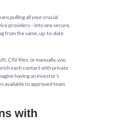
ns pulling all your crucial
ice providers – into one secure,
ing from the same, up-to-date
t, CSV files, or manually, you
enrich each contact with private
Imagine having an investor's
es available to approved team
ns with