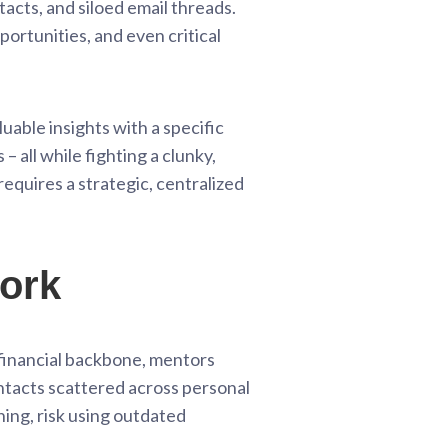
acts, and siloed email threads.
pportunities, and even critical
luable insights with a specific
 all while fighting a clunky,
requires a strategic, centralized
work
r financial backbone, mentors
ontacts scattered across personal
ing, risk using outdated