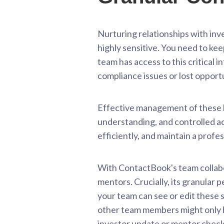
Nurturing relationships with inve
highly sensitive. You need to ke
team has access to this critical 
compliance issues or lost opportu
Effective management of these hi
understanding, and controlled ac
efficiently, and maintain a profe
With ContactBook's team collabor
mentors. Crucially, its granular 
your team can see or edit these 
other team members might only ha
investor update or mentor check-