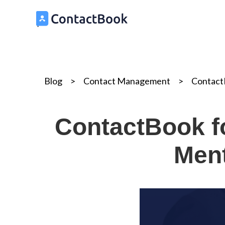
Blog
>
Contact Management
>
ContactB
ContactBook fo
Ment