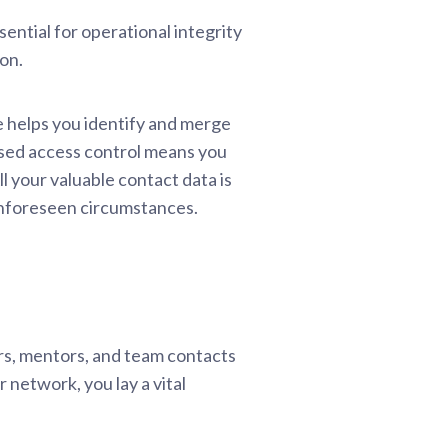
sential for operational integrity
on.
e helps you identify and merge
based access control means you
l your valuable contact data is
 unforeseen circumstances.
rs, mentors, and team contacts
r network, you lay a vital