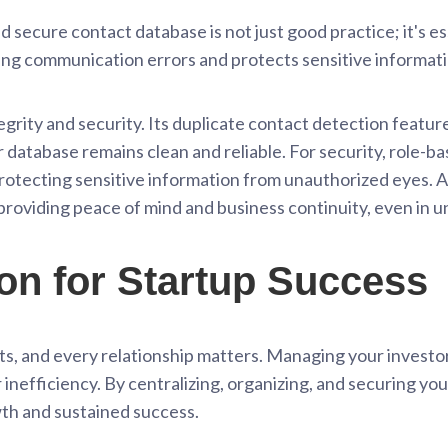
d secure contact database is not just good practice; it's es
ing communication errors and protects sensitive informati
egrity and security. Its duplicate contact detection featur
 database remains clean and reliable. For security, role-
rotecting sensitive information from unauthorized eyes. Al
 providing peace of mind and business continuity, even in
on for Startup Success
ts, and every relationship matters. Managing your investo
 inefficiency. By centralizing, organizing, and securing you
th and sustained success.