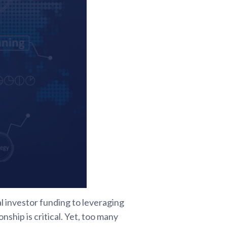
al investor funding to leveraging
hip is critical. Yet, too many