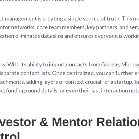
ct management is creating a single source of truth. This mea
entor networks, core team members, key partners, and serv
lization eliminates data silos and ensures everyone is work
. With its ability to import contacts from Google, Microsof
disparate contact lists. Once centralized, you can further 
ttachments, adding layers of context crucial for a startup. 
funding round details, or even their last interaction not
vestor & Mentor Relatio
trol