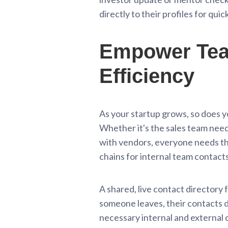
directly to their profiles for qui
Empower Team
Efficiency
As your startup grows, so does y
Whether it's the sales team nee
with vendors, everyone needs the
chains for internal team contacts 
A shared, live contact directory
someone leaves, their contacts do
necessary internal and external 