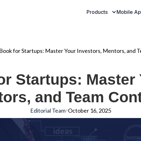
Products
Mobile A
ook for Startups: Master Your Investors, Mentors, and 
r Startups: Master 
ors, and Team Con
Editorial Team
October 16, 2025