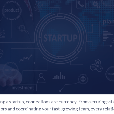
ing a startup, connections are currency. From securing vit
s and coordinating your fast-growing team, every relations