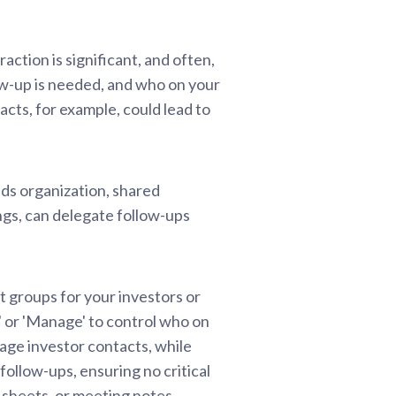
ction is significant, and often,
ow-up is needed, and who on your
acts, for example, could lead to
nds organization, shared
ngs, can delegate follow-ups
 groups for your investors or
y' or 'Manage' to control who on
nage investor contacts, while
ollow-ups, ensuring no critical
m sheets, or meeting notes