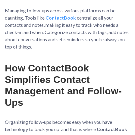
Managing follow-ups across various platforms can be
daunting. Tools like
ContactBook
centralize all your
contacts and notes, making it easy to track who needs a
check-in and when. Categorize contacts with tags, add notes
about conversations and set reminders so you’re always on
top of things.
How ContactBook
Simplifies Contact
Management and Follow-
Ups
Organizing follow-ups becomes easy when you have
technology to back you up, and that is where
ContactBook