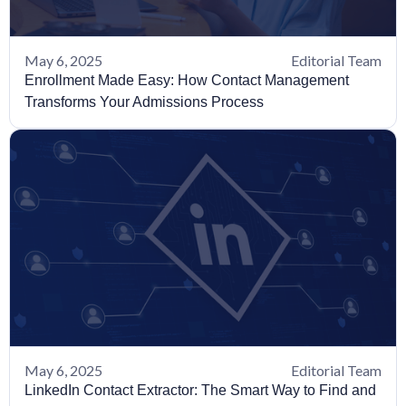
May 6, 2025
Editorial Team
Enrollment Made Easy: How Contact Management
Transforms Your Admissions Process
May 6, 2025
Editorial Team
LinkedIn Contact Extractor: The Smart Way to Find and