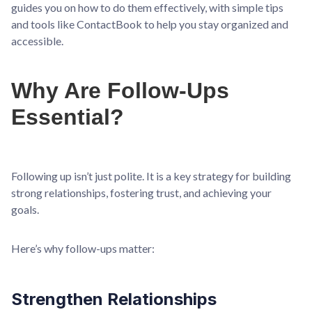
guides you on how to do them effectively, with simple tips
and tools like ContactBook to help you stay organized and
accessible.
Why Are Follow-Ups
Essential?
Following up isn’t just polite. It is a key strategy for building
strong relationships, fostering trust, and achieving your
goals.
Here’s why follow-ups matter:
Strengthen Relationships