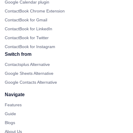
Google Calendar plugin
ContactBook Chrome Extension
ContactBook for Gmail
ContactBook for LinkedIn
ContactBook for Twitter
ContactBook for Instagram
Switch from
Contactsplus Alternative
Google Sheets Alternative
Google Contacts Alternative
Navigate
Features
Guide
Blogs
About Us