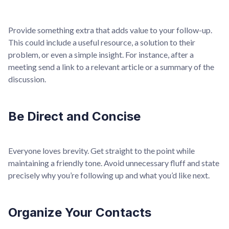
Provide something extra that adds value to your follow-up.
This could include a useful resource, a solution to their
problem, or even a simple insight. For instance, after a
meeting send a link to a relevant article or a summary of the
discussion.
Be Direct and Concise
Everyone loves brevity. Get straight to the point while
maintaining a friendly tone. Avoid unnecessary fluff and state
precisely why you’re following up and what you’d like next.
Organize Your Contacts