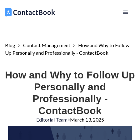
Blog
>
Contact Management
>
How and Why to Follow
Up Personally and Professionally - ContactBook
How and Why to Follow Up
Personally and
Professionally -
ContactBook
Editorial Team
March 13, 2025