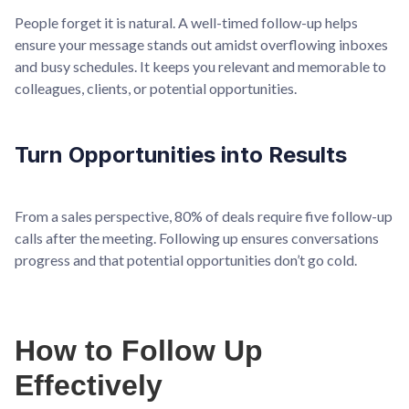
People forget it is natural. A well-timed follow-up helps
ensure your message stands out amidst overflowing inboxes
and busy schedules. It keeps you relevant and memorable to
colleagues, clients, or potential opportunities.
Turn Opportunities into Results
From a sales perspective, 80% of deals require five follow-up
calls after the meeting. Following up ensures conversations
progress and that potential opportunities don’t go cold.
How to Follow Up
Effectively