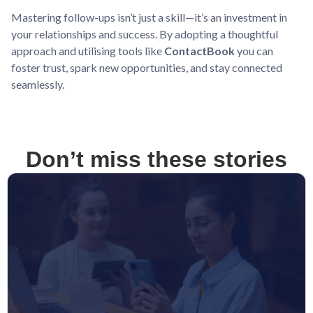
Mastering follow-ups isn’t just a skill—it’s an investment in
your relationships and success. By adopting a thoughtful
approach and utilising tools like
ContactBook
you can
foster trust, spark new opportunities, and stay connected
seamlessly.
Don’t miss these stories