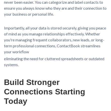
never been easier. You can categorize and label contacts to
ensure you always know who they are and their connection to
your business or personal life.
Importantly, all your data is stored securely, giving you peace
of mind as you manage relationships effectively. Whether
you're managing frequent collaborators, new leads, or long-
term professional connections, ContactBook streamlines
your workflow
eliminating the need for cluttered spreadsheets or outdated
systems.
Build Stronger
Connections Starting
Today