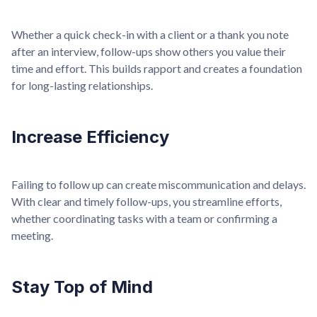
Whether a quick check-in with a client or a thank you note
after an interview, follow-ups show others you value their
time and effort. This builds rapport and creates a foundation
for long-lasting relationships.
Increase Efficiency
Failing to follow up can create miscommunication and delays.
With clear and timely follow-ups, you streamline efforts,
whether coordinating tasks with a team or confirming a
meeting.
Stay Top of Mind