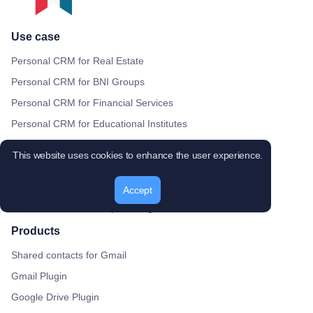
Use case
Personal CRM for Real Estate
Personal CRM for BNI Groups
Personal CRM for Financial Services
Personal CRM for Educational Institutes
Personal CRM for Recruitment Agencies
This website uses cookies to enhance the user experience.
Personal CRM for Digital Agencies
Personal CRM for Healthcare Providers
Accept
Personal CRM for Nonprofit Organizations
Products
Shared contacts for Gmail
Gmail Plugin
Google Drive Plugin