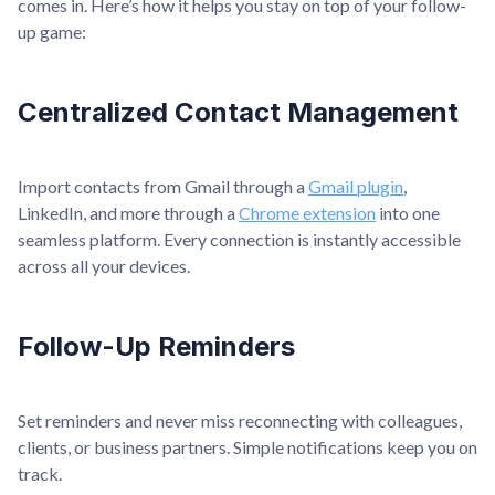
comes in. Here’s how it helps you stay on top of your follow-
up game:
Centralized Contact Management
Import contacts from Gmail through a
Gmail plugin
,
LinkedIn, and more through a
Chrome extension
into one
seamless platform. Every connection is instantly accessible
across all your devices.
Follow-Up Reminders
Set reminders and never miss reconnecting with colleagues,
clients, or business partners. Simple notifications keep you on
track.