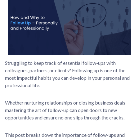
Struggling to keep track of essential follow-ups with
colleagues, partners, or clients? Following up is one of the
most impactful habits you can develop in your personal and
professional life.
Whether nurturing relationships or closing business deals,
mastering the art of follow-up can open doors to new
opportunities and ensure no one slips through the cracks.
This post breaks down the importance of follow-ups and