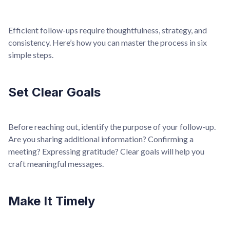
Efficient follow-ups require thoughtfulness, strategy, and
consistency. Here’s how you can master the process in six
simple steps.
Set Clear Goals
Before reaching out, identify the purpose of your follow-up.
Are you sharing additional information? Confirming a
meeting? Expressing gratitude? Clear goals will help you
craft meaningful messages.
Make It Timely