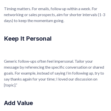
Timing matters. For emails, follow up within a week. For
networking or sales prospects, aim for shorter intervals (1-3
days) to keep the momentum going.
Keep It Personal
Generic follow-ups often feel impersonal. Tailor your
message by referencing the specific conversation or shared
goals. For example, instead of saying I’m following up, try to
say thanks again for your time; I loved our discussion on
[topic].”
Add Value