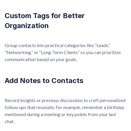
Custom Tags for Better
Organization
Group contacts into practical categories like “Leads,”
“Networking,” or “Long-Term Clients” so you can prioritize
communication based on your goals.
Add Notes to Contacts
Record insights or previous discussions to craft personalized
follow-ups that resonate. For example, remember a birthday
mentioned during a meeting or key points from your last
chat.