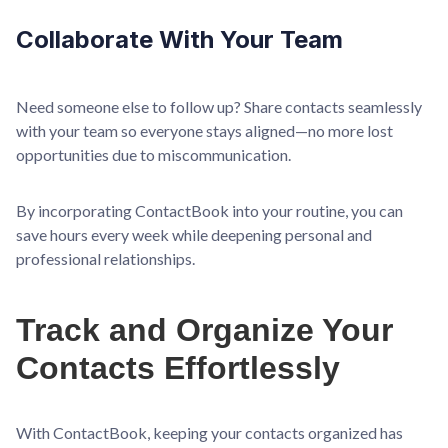
Collaborate With Your Team
Need someone else to follow up? Share contacts seamlessly
with your team so everyone stays aligned—no more lost
opportunities due to miscommunication.
By incorporating ContactBook into your routine, you can
save hours every week while deepening personal and
professional relationships.
Track and Organize Your
Contacts Effortlessly
With ContactBook, keeping your contacts organized has