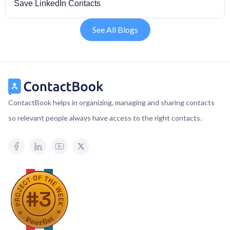
Save LinkedIn Contacts
See All Blogs
ContactBook helps in organizing, managing and sharing contacts
so relevant people always have access to the right contacts.