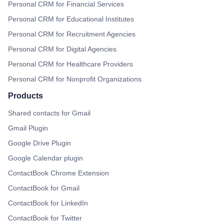
Personal CRM for Financial Services
Personal CRM for Educational Institutes
Personal CRM for Recruitment Agencies
Personal CRM for Digital Agencies
Personal CRM for Healthcare Providers
Personal CRM for Nonprofit Organizations
Products
Shared contacts for Gmail
Gmail Plugin
Google Drive Plugin
Google Calendar plugin
ContactBook Chrome Extension
ContactBook for Gmail
ContactBook for LinkedIn
ContactBook for Twitter