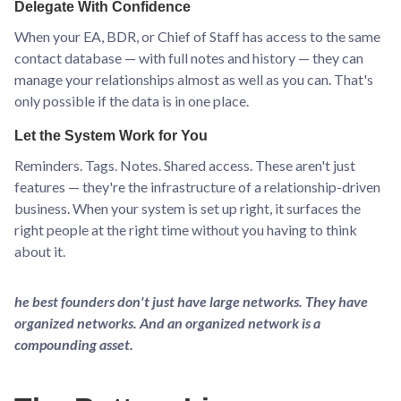
Delegate With Confidence
When your EA, BDR, or Chief of Staff has access to the same
contact database — with full notes and history — they can
manage your relationships almost as well as you can. That's
only possible if the data is in one place.
Let the System Work for You
Reminders. Tags. Notes. Shared access. These aren't just
features — they're the infrastructure of a relationship-driven
business. When your system is set up right, it surfaces the
right people at the right time without you having to think
about it.
he best founders don't just have large networks. They have
organized networks. And an organized network is a
compounding asset.