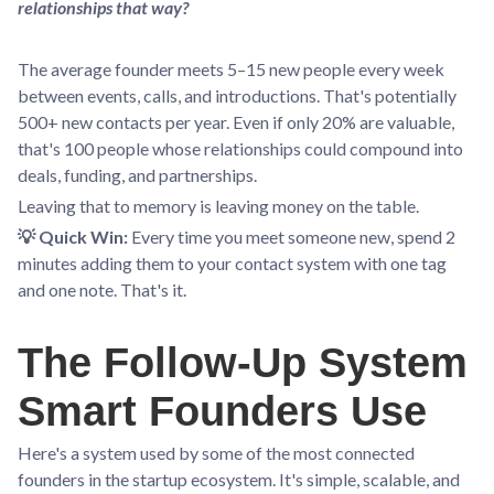
relationships that way?
The average founder meets 5–15 new people every week
between events, calls, and introductions. That's potentially
500+ new contacts per year. Even if only 20% are valuable,
that's 100 people whose relationships could compound into
deals, funding, and partnerships.
Leaving that to memory is leaving money on the table.
💡 Quick Win:
Every time you meet someone new, spend 2
minutes adding them to your contact system with one tag
and one note. That's it.
The Follow-Up System
Smart Founders Use
Here's a system used by some of the most connected
founders in the startup ecosystem. It's simple, scalable, and