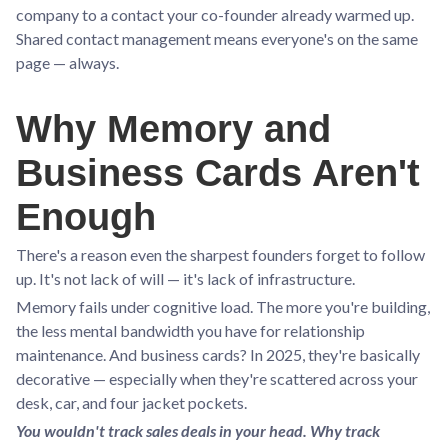
company to a contact your co-founder already warmed up.
Shared contact management means everyone's on the same
page — always.
Why Memory and
Business Cards Aren't
Enough
There's a reason even the sharpest founders forget to follow
up. It's not lack of will — it's lack of infrastructure.
Memory fails under cognitive load. The more you're building,
the less mental bandwidth you have for relationship
maintenance. And business cards? In 2025, they're basically
decorative — especially when they're scattered across your
desk, car, and four jacket pockets.
You wouldn't track sales deals in your head. Why track