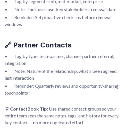
• Tag by segment: smb, mid-market, enterprise
• Note: Their use case, key stakeholders, renewal date
• Reminder: Set proactive check-ins before renewal
windows
🔗 Partner Contacts
• Tag by type: tech-partner, channel-partner, referral,
integration
• Note: Nature of the relationship, what's been agreed,
last interaction
• Reminder: Quarterly reviews and opportunity-sharing
touchpoints
💡 ContactBook Tip:
Use shared contact groups so your
entire team sees the same notes, tags, and history for every
key contact — no more duplicated effort.