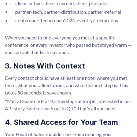
• client-active, client-churned, client-prospect
• partner-tech, partner-distribution, partner-referral
• conference-techcrunch2024, event-yc-demo-day
When you need to find everyone you met at a specific
conference, or every investor who passed but stayed warm —
you can pull that list in seconds.
3. Notes With Context
Every contact should have at least one note: where you met
them, what you talked about, and what the next step is. This
takes 90 seconds. It saves hours.
"Met at SaaStr. VP of Partnerships at Stripe. Interested in our
API story. Said to reach out in Q1." That's all you need.
4. Shared Access for Your Team
Your Head of Sales shouldn't be re-introducing your