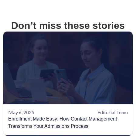
Don’t miss these stories
May 6, 2025
Editorial Team
Enrollment Made Easy: How Contact Management
Transforms Your Admissions Process