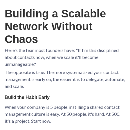
Building a Scalable
Network Without
Chaos
Here's the fear most founders have: "If I'm this disciplined
about contacts now, when we scale it'll become
unmanageable."
The opposite is true. The more systematized your contact
management is early on, the easier it is to delegate, automate,
and scale.
Build the Habit Early
When your company is 5 people, instilling a shared contact
management culture is easy. At 50 people, it's hard. At 500,
it's a project. Start now.