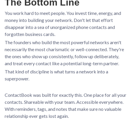
The Bottom Line
You work hard to meet people. You invest time, energy, and
money into building your network. Don't let that effort
disappear into a sea of unorganized phone contacts and
forgotten business cards.
The founders who build the most powerful networks aren't
necessarily the most charismatic or well-connected. They're
the ones who show up consistently, follow up deliberately,
and treat every contact like a potential long-term partner.
That kind of discipline is what turns a network into a
superpower.
ContactBook was built for exactly this. One place for all your
contacts. Shareable with your team. Accessible everywhere.
With reminders, tags, and notes that make sure no valuable
relationship ever gets lost again.