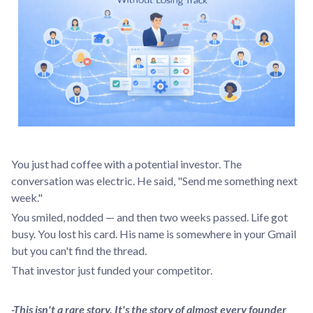
You just had coffee with a potential investor. The
conversation was electric. He said, "Send me something next
week."
You smiled, nodded — and then two weeks passed. Life got
busy. You lost his card. His name is somewhere in your Gmail
but you can't find the thread.
That investor just funded your competitor.
-This isn't a rare story. It's the story of almost every founder