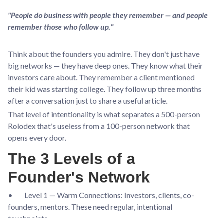
"People do business with people they remember — and people
remember those who follow up."
Think about the founders you admire. They don't just have
big networks — they have deep ones. They know what their
investors care about. They remember a client mentioned
their kid was starting college. They follow up three months
after a conversation just to share a useful article.
That level of intentionality is what separates a 500-person
Rolodex that's useless from a 100-person network that
opens every door.
The 3 Levels of a
Founder's Network
• Level 1 — Warm Connections: Investors, clients, co-
founders, mentors. These need regular, intentional