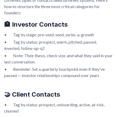
Different types of contacts need different systems. Here's
how to structure the three most critical categories for
founders:
🏦 Investor Contacts
• Tag by stage: pre-seed, seed, series-a, growth
• Tag by status: prospect, warm, pitched, passed,
invested, follow-up-q2
• Note: Their thesis, check size, and what they said in your
last conversation
• Reminder: Set a quarterly touchpoint even if they've
passed — investor relationships compound over years
🤝 Client Contacts
• Tag by status: prospect, onboarding, active, at-risk,
churned