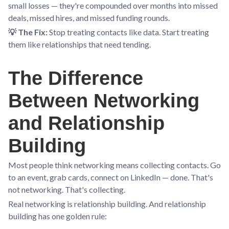
small losses — they're compounded over months into missed
deals, missed hires, and missed funding rounds.
💡 The Fix:
Stop treating contacts like data. Start treating
them like relationships that need tending.
The Difference
Between Networking
and Relationship
Building
Most people think networking means collecting contacts. Go
to an event, grab cards, connect on LinkedIn — done. That's
not networking. That's collecting.
Real networking is relationship building. And relationship
building has one golden rule: