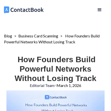
Blog
>
Business Card Scanning
>
How Founders Build
Powerful Networks Without Losing Track
How Founders Build
Powerful Networks
Without Losing Track
Editorial Team
March 1, 2026