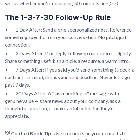
works whether you're managing 50 contacts or 5,000.
The 1-3-7-30 Follow-Up Rule
• 1 Day After: Send a brief, personalized note. Reference
something specific from your conversation. No pitch, just
connection.
• 3 Days After: If no reply, follow up once more — lightly.
Share something useful: an article, a resource, a warm intro.
• 7 Days After: If you said you'd send something (a deck, a
contract, an intro), this is your hard deadline. Never let it go
past 7 days.
• 30 Days After: A "just checking in" message with
genuine value — share news about your company, ask a
thoughtful question, or make an introduction they'd
appreciate.
💡 ContactBook Tip:
Use reminders on your contacts to