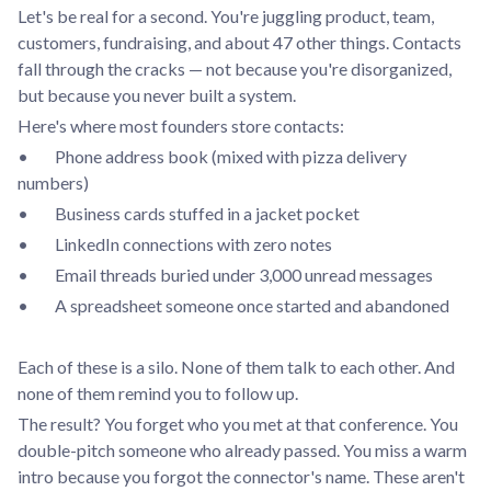
Let's be real for a second. You're juggling product, team,
customers, fundraising, and about 47 other things. Contacts
fall through the cracks — not because you're disorganized,
but because you never built a system.
Here's where most founders store contacts:
• Phone address book (mixed with pizza delivery
numbers)
• Business cards stuffed in a jacket pocket
• LinkedIn connections with zero notes
• Email threads buried under 3,000 unread messages
• A spreadsheet someone once started and abandoned
Each of these is a silo. None of them talk to each other. And
none of them remind you to follow up.
The result? You forget who you met at that conference. You
double-pitch someone who already passed. You miss a warm
intro because you forgot the connector's name. These aren't