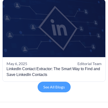
May 6, 2025
Editorial Team
LinkedIn Contact Extractor: The Smart Way to Find and
Save LinkedIn Contacts
See All Blogs