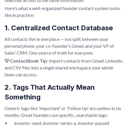
team has access to the same information.
Here's what a well-organized founder contact system looks
like in practice:
1. Centralized Contact Database
All contacts live in one place — not split between your
personal phone, your co-founder's Gmail, and your VP of
Sales' CRM. One source of truth for everyone.
💡 ContactBook Tip:
Import contacts from Gmail, LinkedIn,
and CSV files into a single shared workspace your whole
team can access.
2. Tags That Actually Mean
Something
Generic tags like 'Important' or 'Follow Up' are useless in six
months. Great founders use specific, searchable tags:
• investor-seed, investor-series-a, investor-passed