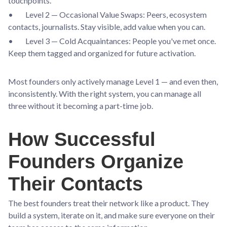
touchpoints.
• Level 2 — Occasional Value Swaps: Peers, ecosystem
contacts, journalists. Stay visible, add value when you can.
• Level 3 — Cold Acquaintances: People you've met once.
Keep them tagged and organized for future activation.
Most founders only actively manage Level 1 — and even then,
inconsistently. With the right system, you can manage all
three without it becoming a part-time job.
How Successful
Founders Organize
Their Contacts
The best founders treat their network like a product. They
build a system, iterate on it, and make sure everyone on their