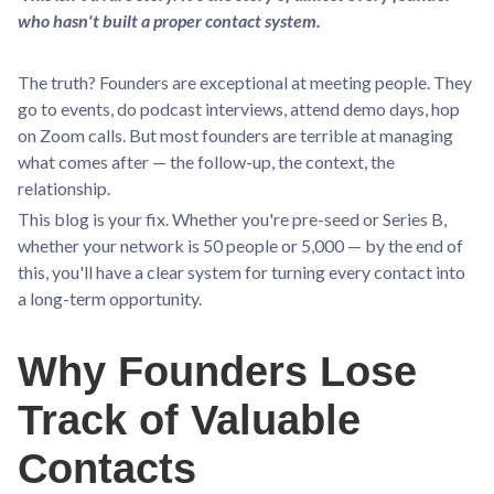
who hasn't built a proper contact system.
The truth? Founders are exceptional at meeting people. They
go to events, do podcast interviews, attend demo days, hop
on Zoom calls. But most founders are terrible at managing
what comes after — the follow-up, the context, the
relationship.
This blog is your fix. Whether you're pre-seed or Series B,
whether your network is 50 people or 5,000 — by the end of
this, you'll have a clear system for turning every contact into
a long-term opportunity.
Why Founders Lose
Track of Valuable
Contacts