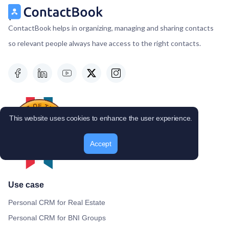
ContactBook helps in organizing, managing and sharing contacts
so relevant people always have access to the right contacts.
This website uses cookies to enhance the user experience.
Accept
Use case
Personal CRM for Real Estate
Personal CRM for BNI Groups