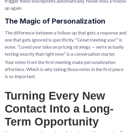
trigger these touchpoints automatically. Never miss a follow-
up again.
The Magic of Personalization
The difference between a follow-up that gets a response and
one that gets ignored is specificity. "Great meeting you!" is
noise. "Loved your take on pricing strategy — we're actually
testing exactly that right now" is a conversation starter.
Your notes from the first meeting make personalization
effortless. Which is why taking those notes in the first place
is so important.
Turning Every New
Contact Into a Long-
Term Opportunity