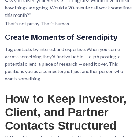
saw you raised your Series A — congrats! Would love to hear
how things are going. Would a 20-minute call work sometime
this month?"
That's not pushy. That's human.
Create Moments of Serendipity
Tag contacts by interest and expertise. When you come
across something they'd find valuable — a job posting, a
potential client, a piece of research — send it over. This
positions you as a connector, not just another person who
wants something.
How to Keep Investor,
Client, and Partner
Contacts Structured