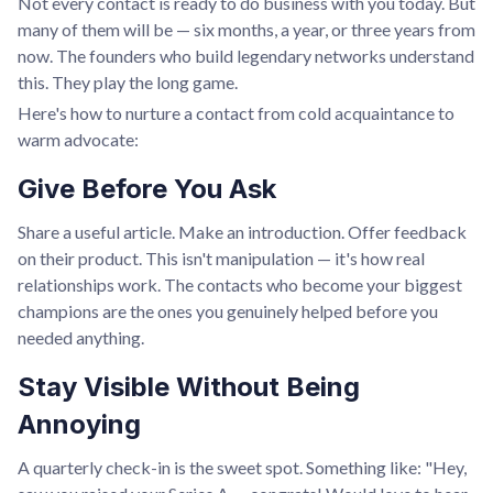
Not every contact is ready to do business with you today. But
many of them will be — six months, a year, or three years from
now. The founders who build legendary networks understand
this. They play the long game.
Here's how to nurture a contact from cold acquaintance to
warm advocate:
Give Before You Ask
Share a useful article. Make an introduction. Offer feedback
on their product. This isn't manipulation — it's how real
relationships work. The contacts who become your biggest
champions are the ones you genuinely helped before you
needed anything.
Stay Visible Without Being
Annoying
A quarterly check-in is the sweet spot. Something like: "Hey,