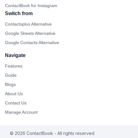
ContactBook for Instagram
Switch from
Contactsplus Alternative
Google Sheets Alternative
Google Contacts Alternative
Navigate
Features
Guide
Blogs
About Us
Contact Us
Manage Account
©
2026
ContactBook
- All rights reserved