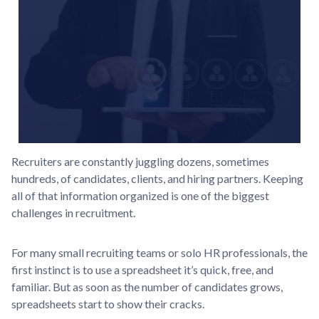
Recruiters are constantly juggling dozens, sometimes
hundreds, of candidates, clients, and hiring partners. Keeping
all of that information organized is one of the biggest
challenges in recruitment.
For many small recruiting teams or solo HR professionals, the
first instinct is to use a spreadsheet it’s quick, free, and
familiar. But as soon as the number of candidates grows,
spreadsheets start to show their cracks.