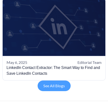
May 6, 2025
Editorial Team
LinkedIn Contact Extractor: The Smart Way to Find and
Save LinkedIn Contacts
See All Blogs