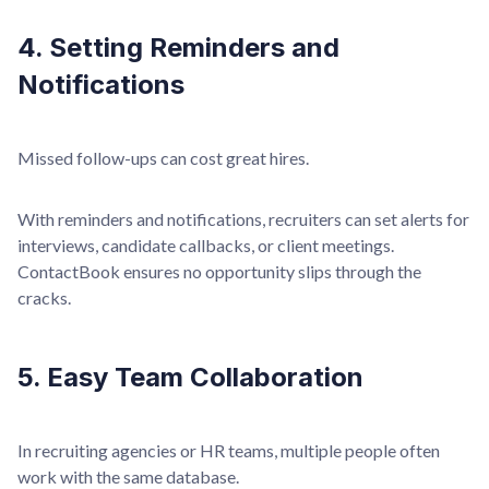
4. Setting Reminders and
Notifications
Missed follow-ups can cost great hires.
With reminders and notifications, recruiters can set alerts for
interviews, candidate callbacks, or client meetings.
ContactBook ensures no opportunity slips through the
cracks.
5. Easy Team Collaboration
In recruiting agencies or HR teams, multiple people often
work with the same database.