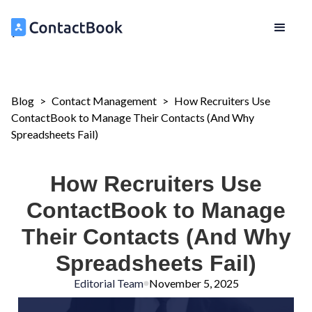
Blog
>
Contact Management
>
How Recruiters Use
ContactBook to Manage Their Contacts (And Why
Spreadsheets Fail)
How Recruiters Use
ContactBook to Manage
Their Contacts (And Why
Spreadsheets Fail)
Editorial Team
November 5, 2025