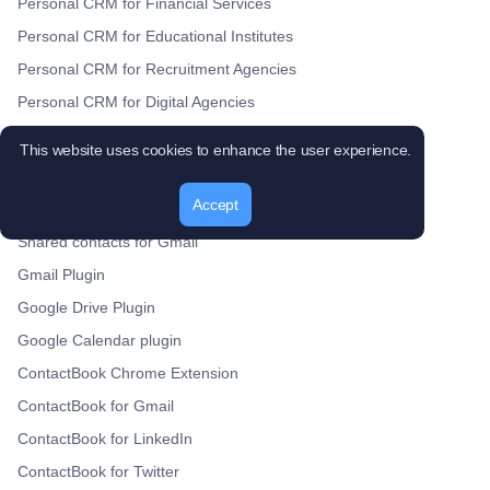
Personal CRM for Financial Services
Personal CRM for Educational Institutes
Personal CRM for Recruitment Agencies
Personal CRM for Digital Agencies
Personal CRM for Healthcare Providers
This website uses cookies to enhance the user experience.
Personal CRM for Nonprofit Organizations
Products
Accept
Shared contacts for Gmail
Gmail Plugin
Google Drive Plugin
Google Calendar plugin
ContactBook Chrome Extension
ContactBook for Gmail
ContactBook for LinkedIn
ContactBook for Twitter