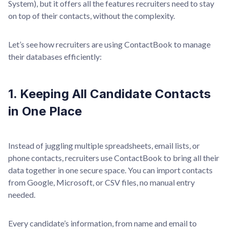
System), but it offers all the features recruiters need to stay
on top of their contacts, without the complexity.
Let’s see how recruiters are using ContactBook to manage
their databases efficiently:
1. Keeping All Candidate Contacts
in One Place
Instead of juggling multiple spreadsheets, email lists, or
phone contacts, recruiters use ContactBook to bring all their
data together in one secure space. You can import contacts
from Google, Microsoft, or CSV files, no manual entry
needed.
Every candidate’s information, from name and email to