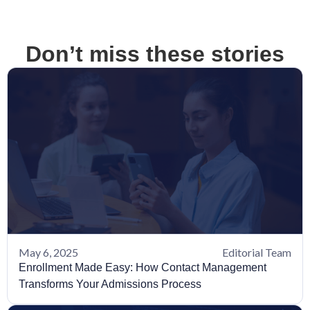
Don’t miss these stories
May 6, 2025
Editorial Team
Enrollment Made Easy: How Contact Management
Transforms Your Admissions Process