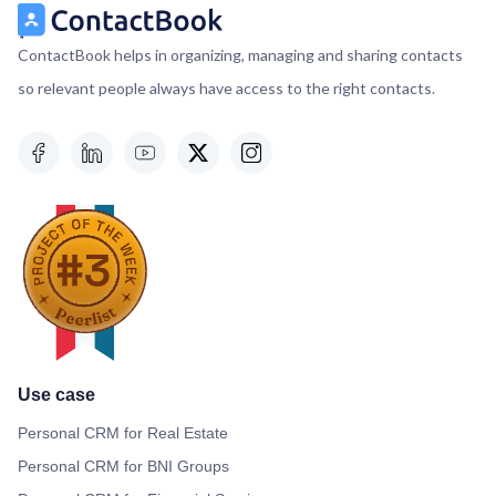
ContactBook helps in organizing, managing and sharing contacts
so relevant people always have access to the right contacts.
Use case
Personal CRM for Real Estate
Personal CRM for BNI Groups