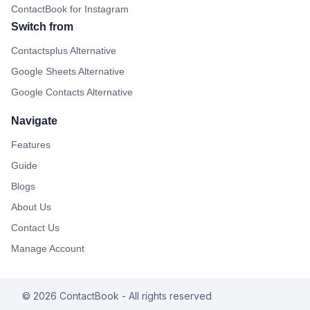
ContactBook for Instagram
Switch from
Contactsplus Alternative
Google Sheets Alternative
Google Contacts Alternative
Navigate
Features
Guide
Blogs
About Us
Contact Us
Manage Account
©
2026
ContactBook
- All rights reserved