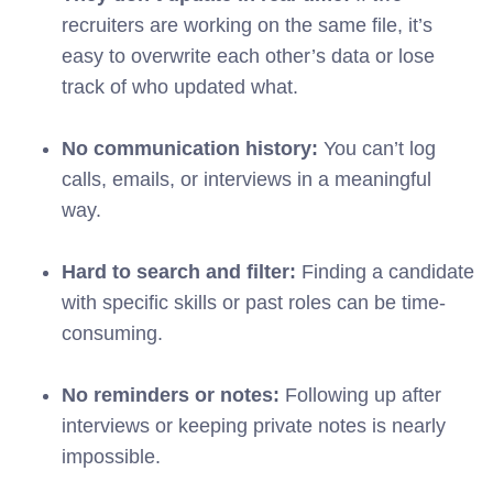
recruiters are working on the same file, it’s
easy to overwrite each other’s data or lose
track of who updated what.
No communication history:
You can’t log
calls, emails, or interviews in a meaningful
way.
Hard to search and filter:
Finding a candidate
with specific skills or past roles can be time-
consuming.
No reminders or notes:
Following up after
interviews or keeping private notes is nearly
impossible.