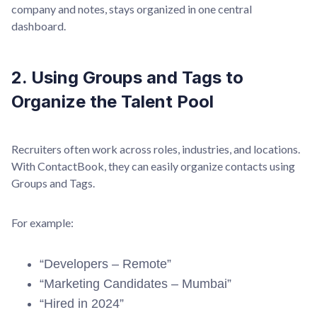
company and notes, stays organized in one central
dashboard.
2. Using Groups and Tags to
Organize the Talent Pool
Recruiters often work across roles, industries, and locations.
With ContactBook, they can easily organize contacts using
Groups and Tags.
For example:
“Developers – Remote”
“Marketing Candidates – Mumbai”
“Hired in 2024”