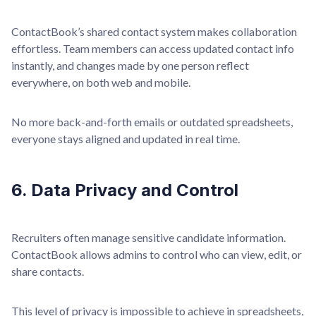
ContactBook’s shared contact system makes collaboration
effortless. Team members can access updated contact info
instantly, and changes made by one person reflect
everywhere, on both web and mobile.
No more back-and-forth emails or outdated spreadsheets,
everyone stays aligned and updated in real time.
6. Data Privacy and Control
Recruiters often manage sensitive candidate information.
ContactBook allows admins to control who can view, edit, or
share contacts.
This level of privacy is impossible to achieve in spreadsheets,