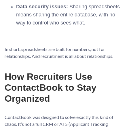
Data security issues:
Sharing spreadsheets
means sharing the entire database, with no
way to control who sees what.
In short, spreadsheets are built for numbers, not for
relationships. And recruitment is all about relationships.
How Recruiters Use
ContactBook to Stay
Organized
ContactBook was designed to solve exactly this kind of
chaos. It’s not a full CRM or ATS (Applicant Tracking