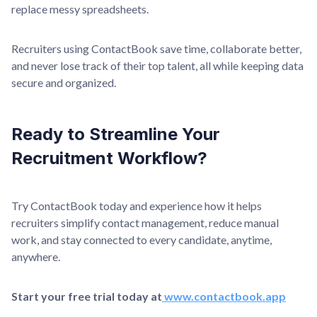
replace messy spreadsheets.
Recruiters using ContactBook save time, collaborate better,
and never lose track of their top talent, all while keeping data
secure and organized.
Ready to Streamline Your
Recruitment Workflow?
Try ContactBook today and experience how it helps
recruiters simplify contact management, reduce manual
work, and stay connected to every candidate, anytime,
anywhere.
Start your free trial today at
www.contactbook.app