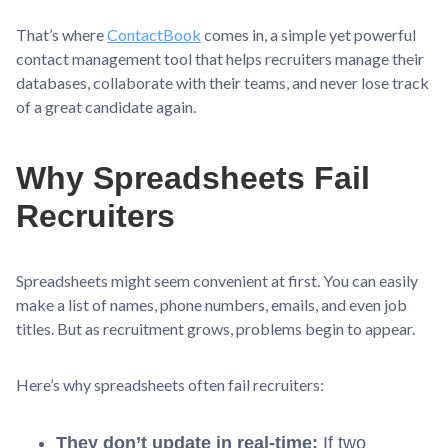
That’s where
ContactBook
comes in, a simple yet powerful
contact management tool that helps recruiters manage their
databases, collaborate with their teams, and never lose track
of a great candidate again.
Why Spreadsheets Fail
Recruiters
Spreadsheets might seem convenient at first. You can easily
make a list of names, phone numbers, emails, and even job
titles. But as recruitment grows, problems begin to appear.
Here’s why spreadsheets often fail recruiters:
They don’t update in real-time:
If two