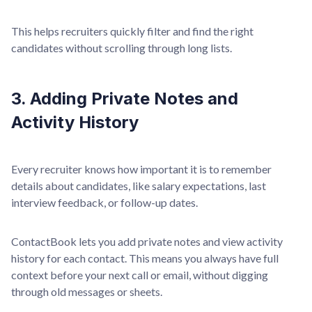
This helps recruiters quickly filter and find the right
candidates without scrolling through long lists.
3. Adding Private Notes and
Activity History
Every recruiter knows how important it is to remember
details about candidates, like salary expectations, last
interview feedback, or follow-up dates.
ContactBook lets you add private notes and view activity
history for each contact. This means you always have full
context before your next call or email, without digging
through old messages or sheets.