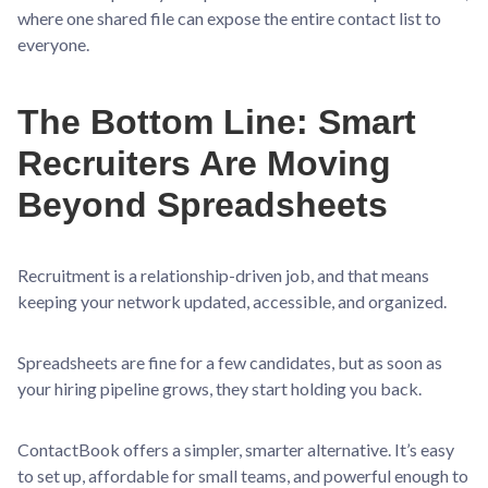
where one shared file can expose the entire contact list to
everyone.
The Bottom Line: Smart
Recruiters Are Moving
Beyond Spreadsheets
Recruitment is a relationship-driven job, and that means
keeping your network updated, accessible, and organized.
Spreadsheets are fine for a few candidates, but as soon as
your hiring pipeline grows, they start holding you back.
ContactBook offers a simpler, smarter alternative. It’s easy
to set up, affordable for small teams, and powerful enough to