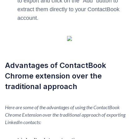
to export and click on the "Add" button to
extract them directly to your ContactBook
account.
Advantages of ContactBook
Chrome extension over the
traditional approach
Here are some of the advantages of using the ContactBook
Chrome Extension over the traditional approach of exporting
LinkedIn contacts: