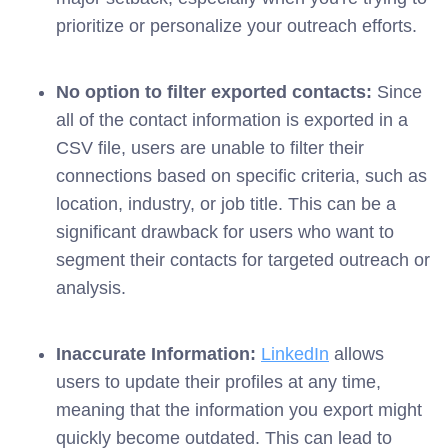
prioritize or personalize your outreach efforts.
No option to filter exported contacts:
Since
all of the contact information is exported in a
CSV file, users are unable to filter their
connections based on specific criteria, such as
location, industry, or job title. This can be a
significant drawback for users who want to
segment their contacts for targeted outreach or
analysis.
Inaccurate Information:
LinkedIn
allows
users to update their profiles at any time,
meaning that the information you export might
quickly become outdated. This can lead to