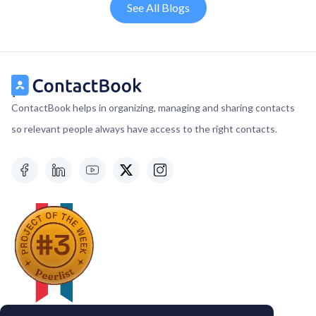
See All Blogs
ContactBook helps in organizing, managing and sharing contacts
so relevant people always have access to the right contacts.