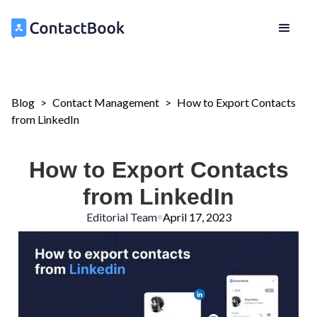
Blog
>
Contact Management
>
How to Export Contacts
from LinkedIn
How to Export Contacts
from LinkedIn
Editorial Team
April 17, 2023