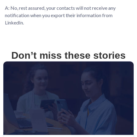
A: No, rest assured, your contacts will not receive any
notification when you export their information from
LinkedIn.
Don’t miss these stories