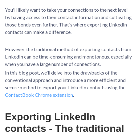
You'll likely want to take your connections to the next level
by having access to their contact information and cultivating
those bonds even further. That's where exporting LinkedIn
contacts can make a difference.
However, the traditional method of exporting contacts from
LinkedIn can be time-consuming and monotonous, especially
when you have a large number of connections.
In this blog post, we'll delve into the drawbacks of the
conventional approach and introduce a more efficient and
secure method to export your LinkedIn contacts using the
ContactBook Chrome extension
.
Exporting LinkedIn
contacts - The traditional