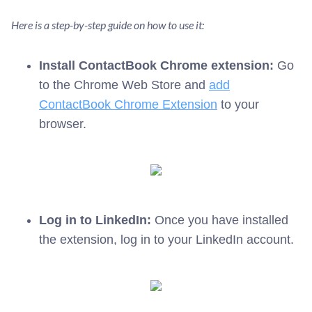
Here is a step-by-step guide on how to use it:
Install ContactBook Chrome extension:
Go
to the Chrome Web Store and
add
ContactBook Chrome Extension
to your
browser.
Log in to LinkedIn:
Once you have installed
the extension, log in to your LinkedIn account.