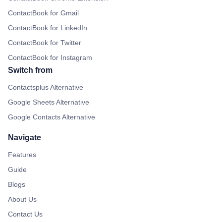
ContactBook for Gmail
ContactBook for LinkedIn
ContactBook for Twitter
ContactBook for Instagram
Switch from
Contactsplus Alternative
Google Sheets Alternative
Google Contacts Alternative
Navigate
Features
Guide
Blogs
About Us
Contact Us