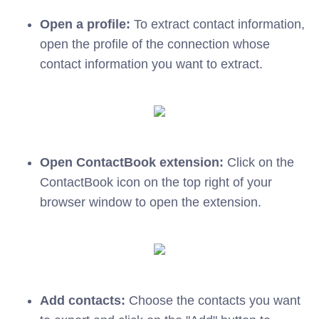
Open a profile:
To extract contact information,
open the profile of the connection whose
contact information you want to extract.
Open ContactBook extension:
Click on the
ContactBook icon on the top right of your
browser window to open the extension.
Add contacts:
Choose the contacts you want