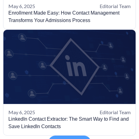
May 6, 2025
Editorial Team
Enrollment Made Easy: How Contact Management
Transforms Your Admissions Process
May 6, 2025
Editorial Team
LinkedIn Contact Extractor: The Smart Way to Find and
Save LinkedIn Contacts