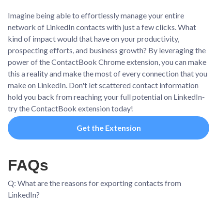
Imagine being able to effortlessly manage your entire
network of LinkedIn contacts with just a few clicks. What
kind of impact would that have on your productivity,
prospecting efforts, and business growth? By leveraging the
power of the ContactBook Chrome extension, you can make
this a reality and make the most of every connection that you
make on LinkedIn. Don't let scattered contact information
hold you back from reaching your full potential on LinkedIn-
try the ContactBook extension today!
Get the Extension
FAQs
Q: What are the reasons for exporting contacts from
LinkedIn?