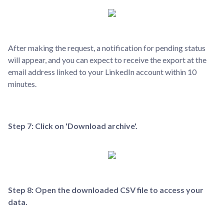
After making the request, a notification for pending status
will appear, and you can expect to receive the export at the
email address linked to your LinkedIn account within 10
minutes.
Step 7: Click on 'Download archive'.
Step 8: Open the downloaded CSV file to access your
data.