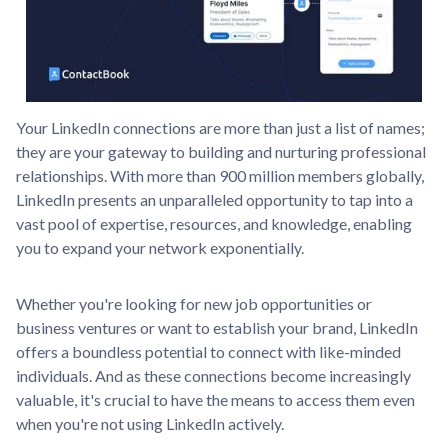
Your LinkedIn connections are more than just a list of names;
they are your gateway to building and nurturing professional
relationships. With more than 900 million members globally,
LinkedIn presents an unparalleled opportunity to tap into a
vast pool of expertise, resources, and knowledge, enabling
you to expand your network exponentially.
Whether you're looking for new job opportunities or
business ventures or want to establish your brand, LinkedIn
offers a boundless potential to connect with like-minded
individuals. And as these connections become increasingly
valuable, it's crucial to have the means to access them even
when you're not using LinkedIn actively.