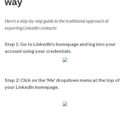
way
Here's a step-by-step guide to the traditional approach of
exporting LinkedIn contacts:
Step 1: Go to LinkedIn's homepage and log into your
account using your credentials.
Step 2: Click on the 'Me' dropdown menu at the top of
your LinkedIn homepage.