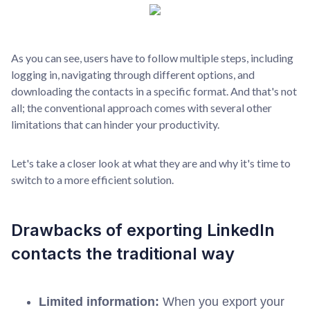
As you can see, users have to follow multiple steps, including
logging in, navigating through different options, and
downloading the contacts in a specific format. And that's not
all; the conventional approach comes with several other
limitations that can hinder your productivity.
Let's take a closer look at what they are and why it's time to
switch to a more efficient solution.
Drawbacks of exporting LinkedIn
contacts the traditional way
Limited information:
When you export your