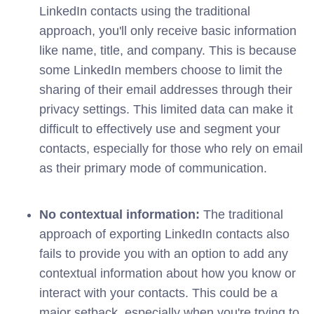
LinkedIn contacts using the traditional
approach, you'll only receive basic information
like name, title, and company. This is because
some LinkedIn members choose to limit the
sharing of their email addresses through their
privacy settings. This limited data can make it
difficult to effectively use and segment your
contacts, especially for those who rely on email
as their primary mode of communication.
No contextual information:
The traditional
approach of exporting LinkedIn contacts also
fails to provide you with an option to add any
contextual information about how you know or
interact with your contacts. This could be a
major setback, especially when you're trying to