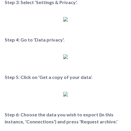
Step 3: Select 'Settings & Privacy'.
Step 4: Go to 'Data privacy'.
Step 5: Click on 'Get a copy of your data'.
Step 6: Choose the data you wish to export (in this
instance, 'Connections') and press 'Request archive.'