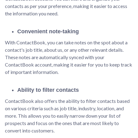
contacts as per your preference, making it easier to access
the information you need.
Convenient note-taking
With ContactBook, you can take notes on the spot about a
contact's job title, about us, or any other relevant details.
These notes are automatically synced with your
ContactBook account, making it easier for you to keep track
of important information.
Ability to filter contacts
ContactBook also offers the ability to filter contacts based
on various criteria such as job title, industry, location, and
more. This allows you to easily narrow down your list of
prospects and focus on the ones that are most likely to
convert into customers.