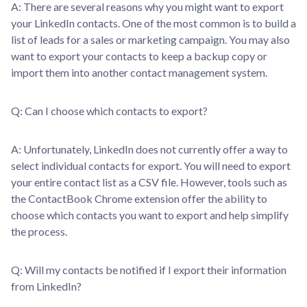
A: There are several reasons why you might want to export
your LinkedIn contacts. One of the most common is to build a
list of leads for a sales or marketing campaign. You may also
want to export your contacts to keep a backup copy or
import them into another contact management system.
Q: Can I choose which contacts to export?
A: Unfortunately, LinkedIn does not currently offer a way to
select individual contacts for export. You will need to export
your entire contact list as a CSV file. However, tools such as
the ContactBook Chrome extension offer the ability to
choose which contacts you want to export and help simplify
the process.
Q: Will my contacts be notified if I export their information
from LinkedIn?