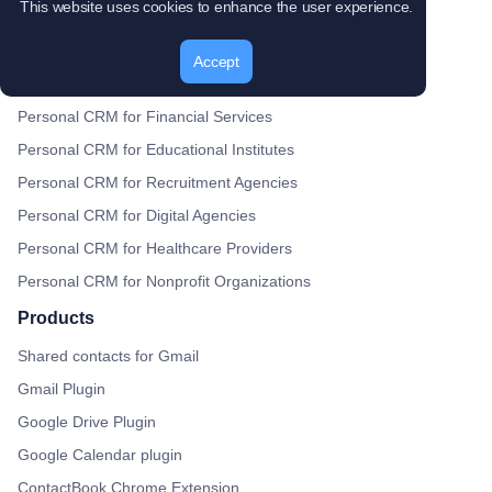
This website uses cookies to enhance the user experience.
Use case
Personal CRM for Real Estate
Accept
Personal CRM for BNI Groups
Personal CRM for Financial Services
Personal CRM for Educational Institutes
Personal CRM for Recruitment Agencies
Personal CRM for Digital Agencies
Personal CRM for Healthcare Providers
Personal CRM for Nonprofit Organizations
Products
Shared contacts for Gmail
Gmail Plugin
Google Drive Plugin
Google Calendar plugin
ContactBook Chrome Extension