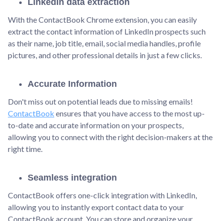
LinkedIn data extraction
With the ContactBook Chrome extension, you can easily
extract the contact information of LinkedIn prospects such
as their name, job title, email, social media handles, profile
pictures, and other professional details in just a few clicks.
Accurate Information
Don't miss out on potential leads due to missing emails!
ContactBook
ensures that you have access to the most up-
to-date and accurate information on your prospects,
allowing you to connect with the right decision-makers at the
right time.
Seamless integration
ContactBook offers one-click integration with LinkedIn,
allowing you to instantly export contact data to your
ContactBook account. You can store and organize your