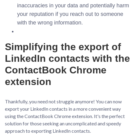
inaccuracies in your data and potentially harm
your reputation if you reach out to someone
with the wrong information.
Simplifying the export of
LinkedIn contacts with the
ContactBook Chrome
extension
Thankfully, you need not struggle anymore! You can now
export your LinkedIn contacts in a more convenient way
using the ContactBook Chrome extension. It's the perfect
solution for those seeking an uncomplicated and speedy
approach to exporting LinkedIn contacts.