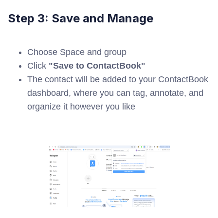
Step 3: Save and Manage
Choose Space and group
Click
"Save to ContactBook"
The contact will be added to your ContactBook
dashboard, where you can tag, annotate, and
organize it however you like