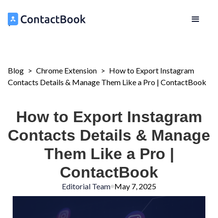
Blog
>
Chrome Extension
>
How to Export Instagram
Contacts Details & Manage Them Like a Pro | ContactBook
How to Export Instagram
Contacts Details & Manage
Them Like a Pro |
ContactBook
Editorial Team
May 7, 2025