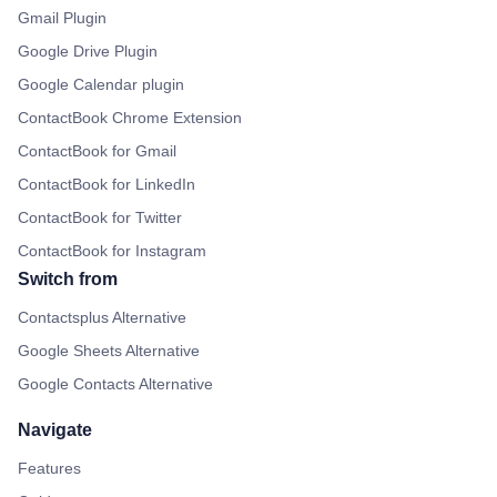
Gmail Plugin
Google Drive Plugin
Google Calendar plugin
ContactBook Chrome Extension
ContactBook for Gmail
ContactBook for LinkedIn
ContactBook for Twitter
ContactBook for Instagram
Switch from
Contactsplus Alternative
Google Sheets Alternative
Google Contacts Alternative
Navigate
Features