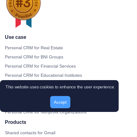
Use case
Personal CRM for Real Estate
Personal CRM for BNI Groups
Personal CRM for Financial Services
Personal CRM for Educational Institutes
Personal CRM for Recruitment Agencies
This website uses cookies to enhance the user experience.
Personal CRM for Digital Agencies
Accept
Personal CRM for Healthcare Providers
Personal CRM for Nonprofit Organizations
Products
Shared contacts for Gmail