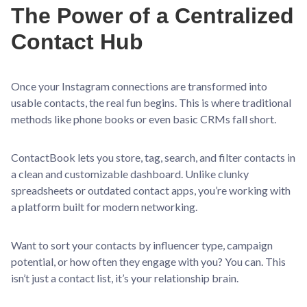
The Power of a Centralized
Contact Hub
Once your Instagram connections are transformed into
usable contacts, the real fun begins. This is where traditional
methods like phone books or even basic CRMs fall short.
ContactBook lets you store, tag, search, and filter contacts in
a clean and customizable dashboard. Unlike clunky
spreadsheets or outdated contact apps, you’re working with
a platform built for modern networking.
Want to sort your contacts by influencer type, campaign
potential, or how often they engage with you? You can. This
isn’t just a contact list, it’s your relationship brain.