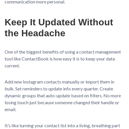
communication more personal.
Keep It Updated Without
the Headache
One of the biggest benefits of using a contact management
tool like ContactBook is how easy it is to keep your data
current.
Add new Instagram contacts manually or import them in
bulk. Set reminders to update info every quarter. Create
dynamic groups that auto-update based on filters. No more
losing touch just because someone changed their handle or
email.
It’s like turning your contact list into a living, breathing part