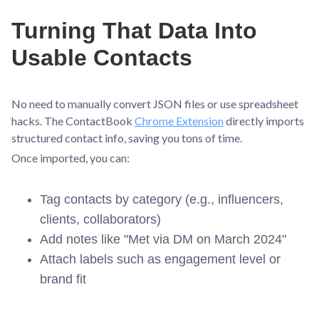
Turning That Data Into
Usable Contacts
No need to manually convert JSON files or use spreadsheet
hacks. The ContactBook
Chrome Extension
directly imports
structured contact info, saving you tons of time.
Once imported, you can:
Tag contacts by category (e.g., influencers,
clients, collaborators)
Add notes like "Met via DM on March 2024"
Attach labels such as engagement level or
brand fit