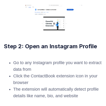
Step 2: Open an Instagram Profile
Go to any Instagram profile you want to extract
data from
Click the ContactBook extension icon in your
browser
The extension will automatically detect profile
details like name, bio, and website