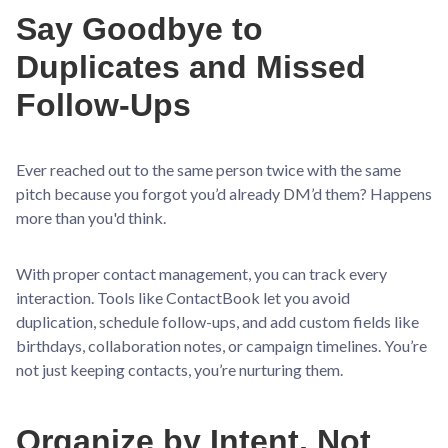
Say Goodbye to
Duplicates and Missed
Follow-Ups
Ever reached out to the same person twice with the same
pitch because you forgot you’d already DM’d them? Happens
more than you'd think.
With proper contact management, you can track every
interaction. Tools like ContactBook let you avoid
duplication, schedule follow-ups, and add custom fields like
birthdays, collaboration notes, or campaign timelines. You’re
not just keeping contacts, you’re nurturing them.
Organize by Intent, Not