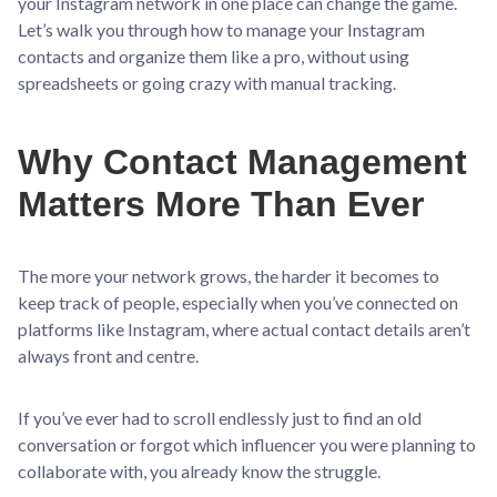
your Instagram network in one place can change the game.
Let’s walk you through how to manage your Instagram
contacts and organize them like a pro, without using
spreadsheets or going crazy with manual tracking.
Why Contact Management
Matters More Than Ever
The more your network grows, the harder it becomes to
keep track of people, especially when you’ve connected on
platforms like Instagram, where actual contact details aren’t
always front and centre.
If you’ve ever had to scroll endlessly just to find an old
conversation or forgot which influencer you were planning to
collaborate with, you already know the struggle.