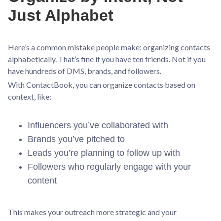
Just Alphabet
Here’s a common mistake people make: organizing contacts
alphabetically. That’s fine if you have ten friends. Not if you
have hundreds of DMS, brands, and followers.
With ContactBook, you can organize contacts based on
context, like:
Influencers you’ve collaborated with
Brands you’ve pitched to
Leads you’re planning to follow up with
Followers who regularly engage with your
content
This makes your outreach more strategic and your