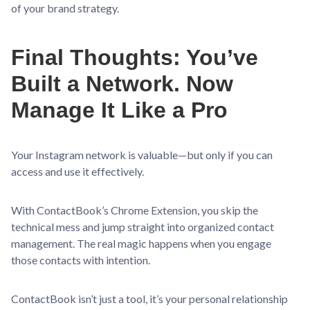
of your brand strategy.
Final Thoughts: You’ve
Built a Network. Now
Manage It Like a Pro
Your Instagram network is valuable—but only if you can
access and use it effectively.
With ContactBook’s Chrome Extension, you skip the
technical mess and jump straight into organized contact
management. The real magic happens when you engage
those contacts with intention.
ContactBook isn’t just a tool, it’s your personal relationship