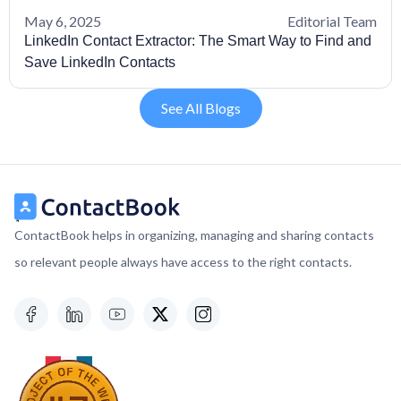
May 6, 2025
Editorial Team
LinkedIn Contact Extractor: The Smart Way to Find and
Save LinkedIn Contacts
See All Blogs
ContactBook helps in organizing, managing and sharing contacts
so relevant people always have access to the right contacts.