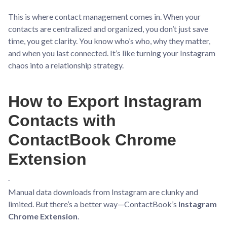
This is where contact management comes in. When your
contacts are centralized and organized, you don’t just save
time, you get clarity. You know who’s who, why they matter,
and when you last connected. It’s like turning your Instagram
chaos into a relationship strategy.
How to Export Instagram
Contacts with
ContactBook Chrome
Extension
.
Manual data downloads from Instagram are clunky and
limited. But there’s a better way—ContactBook’s
Instagram
Chrome Extension
.