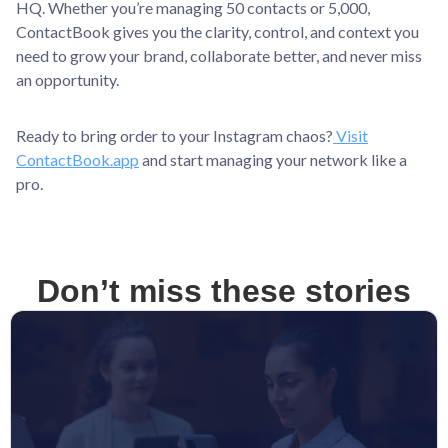
HQ. Whether you’re managing 50 contacts or 5,000,
ContactBook gives you the clarity, control, and context you
need to grow your brand, collaborate better, and never miss
an opportunity.
Ready to bring order to your Instagram chaos?
Visit
ContactBook.app
and start managing your network like a
pro.
Don’t miss these stories