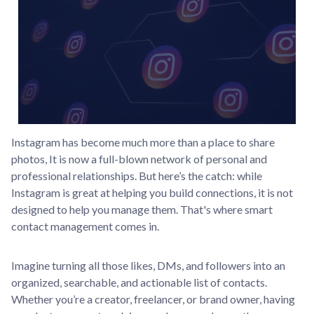
Instagram has become much more than a place to share
photos, It is now a full-blown network of personal and
professional relationships. But here’s the catch: while
Instagram is great at helping you build connections, it is not
designed to help you manage them. That's where smart
contact management comes in.
Imagine turning all those likes, DMs, and followers into an
organized, searchable, and actionable list of contacts.
Whether you’re a creator, freelancer, or brand owner, having