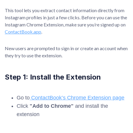
This tool lets you extract contact information directly from
Instagram profiles in just a few clicks. Before you can use the
Instagram Chrome Extension, make sure you’re signed up on
ContactBook.app
.
New users are prompted to sign in or create an account when
they try to use the extension.
Step 1: Install the Extension
Go to
ContactBook’s Chrome Extension page
Click
"Add to Chrome"
and install the
extension