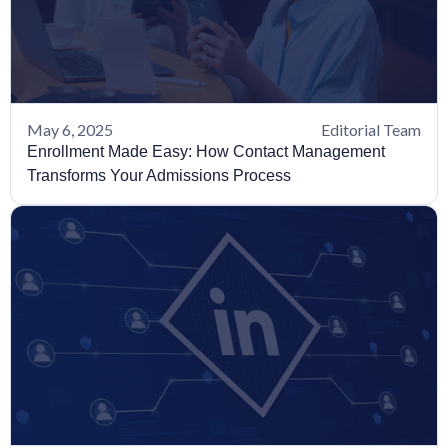
May 6, 2025
Editorial Team
Enrollment Made Easy: How Contact Management
Transforms Your Admissions Process