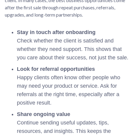
client. In many cases, the best business opportunities come
after the first sale through repeat purchases, referrals,
upgrades, and long-term partnerships.
Stay in touch after onboarding
Check whether the client is satisfied and
whether they need support. This shows that
you care about their success, not just the sale.
Look for referral opportunities
Happy clients often know other people who
may need your product or service. Ask for
referrals at the right time, especially after a
positive result.
Share ongoing value
Continue sending useful updates, tips,
resources, and insights. This keeps the