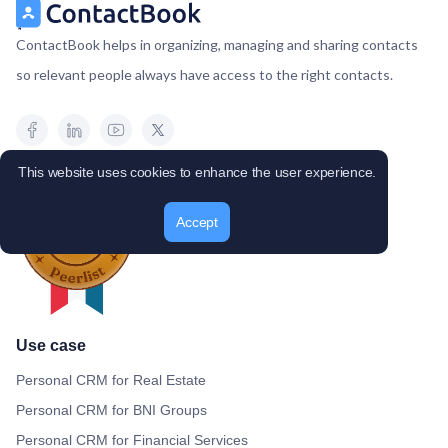
ContactBook helps in organizing, managing and sharing contacts
so relevant people always have access to the right contacts.
This website uses cookies to enhance the user experience.
Accept
Use case
Personal CRM for Real Estate
Personal CRM for BNI Groups
Personal CRM for Financial Services