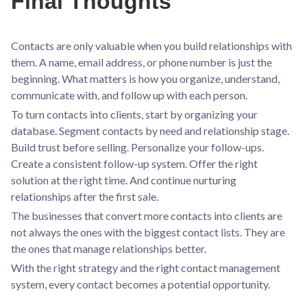
Final Thoughts
Contacts are only valuable when you build relationships with
them. A name, email address, or phone number is just the
beginning. What matters is how you organize, understand,
communicate with, and follow up with each person.
To turn contacts into clients, start by organizing your
database. Segment contacts by need and relationship stage.
Build trust before selling. Personalize your follow-ups.
Create a consistent follow-up system. Offer the right
solution at the right time. And continue nurturing
relationships after the first sale.
The businesses that convert more contacts into clients are
not always the ones with the biggest contact lists. They are
the ones that manage relationships better.
With the right strategy and the right contact management
system, every contact becomes a potential opportunity.