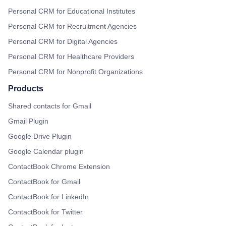
Personal CRM for Educational Institutes
Personal CRM for Recruitment Agencies
Personal CRM for Digital Agencies
Personal CRM for Healthcare Providers
Personal CRM for Nonprofit Organizations
Products
Shared contacts for Gmail
Gmail Plugin
Google Drive Plugin
Google Calendar plugin
ContactBook Chrome Extension
ContactBook for Gmail
ContactBook for LinkedIn
ContactBook for Twitter