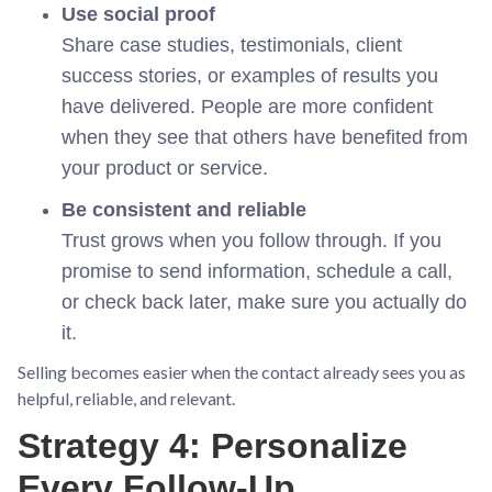
Use social proof
Share case studies, testimonials, client
success stories, or examples of results you
have delivered. People are more confident
when they see that others have benefited from
your product or service.
Be consistent and reliable
Trust grows when you follow through. If you
promise to send information, schedule a call,
or check back later, make sure you actually do
it.
Selling becomes easier when the contact already sees you as
helpful, reliable, and relevant.
Strategy 4: Personalize
Every Follow-Up