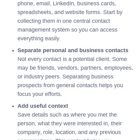
phone, email, LinkedIn, business cards,
spreadsheets, and website forms. Start by
collecting them in one central contact
management system so you can access
everything easily.
Separate personal and business contacts
Not every contact is a potential client. Some
may be friends, vendors, partners, employees,
or industry peers. Separating business
prospects from general contacts helps you
focus your efforts.
Add useful context
Save details such as where you met the
person, what they were interested in, their
company, role, location, and any previous