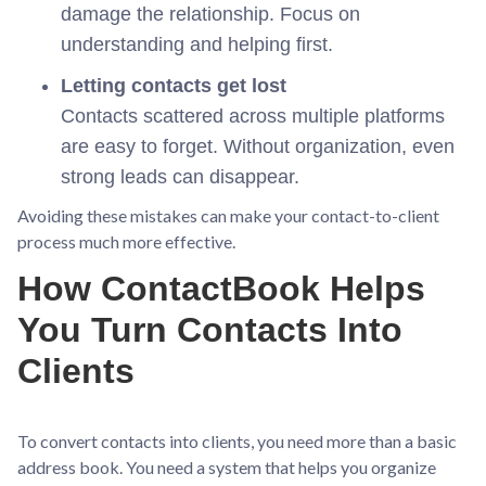
damage the relationship. Focus on
understanding and helping first.
Letting contacts get lost
Contacts scattered across multiple platforms
are easy to forget. Without organization, even
strong leads can disappear.
Avoiding these mistakes can make your contact-to-client
process much more effective.
How ContactBook Helps
You Turn Contacts Into
Clients
To convert contacts into clients, you need more than a basic
address book. You need a system that helps you organize