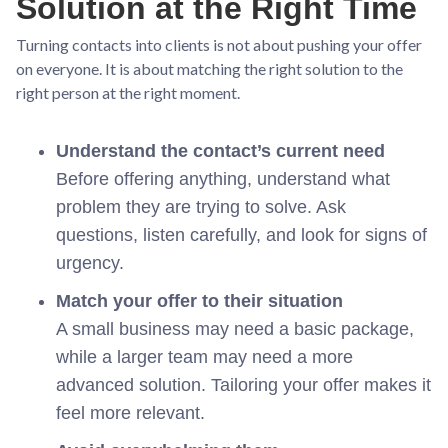
Solution at the Right Time
Turning contacts into clients is not about pushing your offer
on everyone. It is about matching the right solution to the
right person at the right moment.
Understand the contact’s current need
Before offering anything, understand what
problem they are trying to solve. Ask
questions, listen carefully, and look for signs of
urgency.
Match your offer to their situation
A small business may need a basic package,
while a larger team may need a more
advanced solution. Tailoring your offer makes it
feel more relevant.