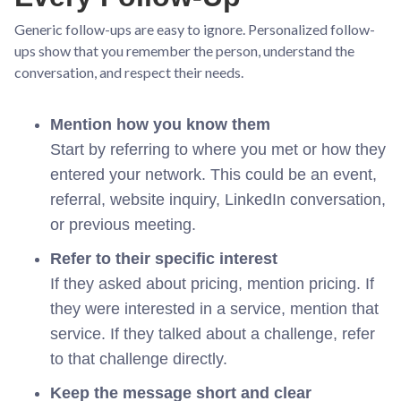
Generic follow-ups are easy to ignore. Personalized follow-
ups show that you remember the person, understand the
conversation, and respect their needs.
Mention how you know them
Start by referring to where you met or how they
entered your network. This could be an event,
referral, website inquiry, LinkedIn conversation,
or previous meeting.
Refer to their specific interest
If they asked about pricing, mention pricing. If
they were interested in a service, mention that
service. If they talked about a challenge, refer
to that challenge directly.
Keep the message short and clear