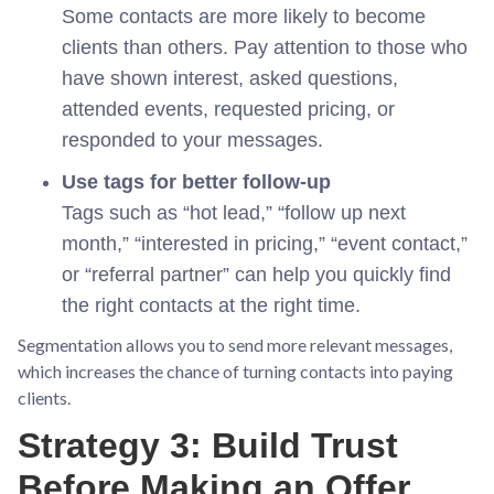
Some contacts are more likely to become
clients than others. Pay attention to those who
have shown interest, asked questions,
attended events, requested pricing, or
responded to your messages.
Use tags for better follow-up
Tags such as “hot lead,” “follow up next
month,” “interested in pricing,” “event contact,”
or “referral partner” can help you quickly find
the right contacts at the right time.
Segmentation allows you to send more relevant messages,
which increases the chance of turning contacts into paying
clients.
Strategy 3: Build Trust
Before Making an Offer