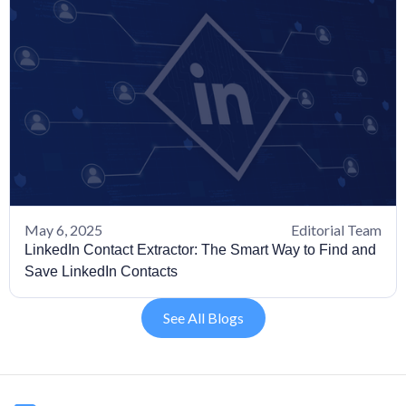
May 6, 2025
Editorial Team
LinkedIn Contact Extractor: The Smart Way to Find and
Save LinkedIn Contacts
See All Blogs