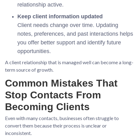
relationship active.
Keep client information updated
Client needs change over time. Updating
notes, preferences, and past interactions helps
you offer better support and identify future
opportunities.
A client relationship that is managed well can become a long-
term source of growth.
Common Mistakes That
Stop Contacts From
Becoming Clients
Even with many contacts, businesses often struggle to
convert them because their process is unclear or
inconsistent.