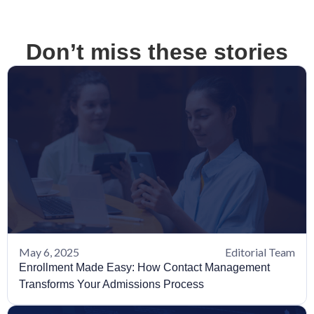
Don’t miss these stories
May 6, 2025
Editorial Team
Enrollment Made Easy: How Contact Management
Transforms Your Admissions Process