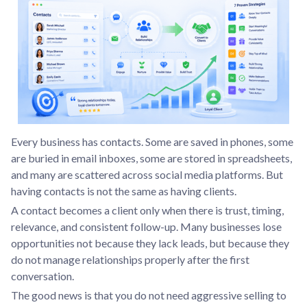
Every business has contacts. Some are saved in phones, some
are buried in email inboxes, some are stored in spreadsheets,
and many are scattered across social media platforms. But
having contacts is not the same as having clients.
A contact becomes a client only when there is trust, timing,
relevance, and consistent follow-up. Many businesses lose
opportunities not because they lack leads, but because they
do not manage relationships properly after the first
conversation.
The good news is that you do not need aggressive selling to