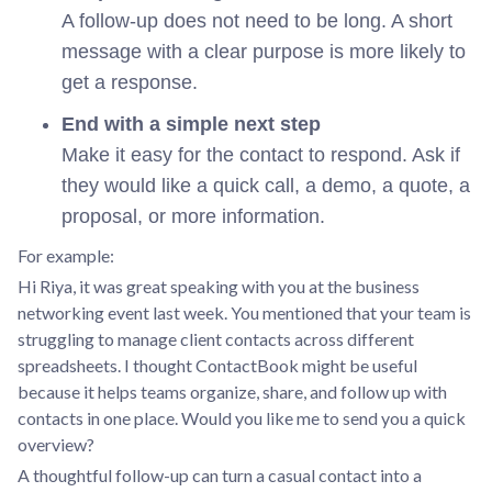
A follow-up does not need to be long. A short
message with a clear purpose is more likely to
get a response.
End with a simple next step
Make it easy for the contact to respond. Ask if
they would like a quick call, a demo, a quote, a
proposal, or more information.
For example:
Hi Riya, it was great speaking with you at the business
networking event last week. You mentioned that your team is
struggling to manage client contacts across different
spreadsheets. I thought ContactBook might be useful
because it helps teams organize, share, and follow up with
contacts in one place. Would you like me to send you a quick
overview?
A thoughtful follow-up can turn a casual contact into a