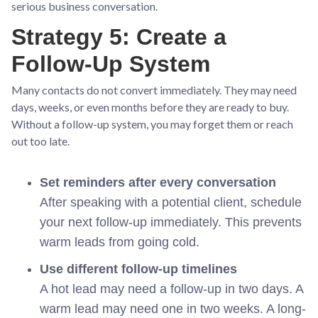
serious business conversation.
Strategy 5: Create a
Follow-Up System
Many contacts do not convert immediately. They may need
days, weeks, or even months before they are ready to buy.
Without a follow-up system, you may forget them or reach
out too late.
Set reminders after every conversation
After speaking with a potential client, schedule
your next follow-up immediately. This prevents
warm leads from going cold.
Use different follow-up timelines
A hot lead may need a follow-up in two days. A
warm lead may need one in two weeks. A long-