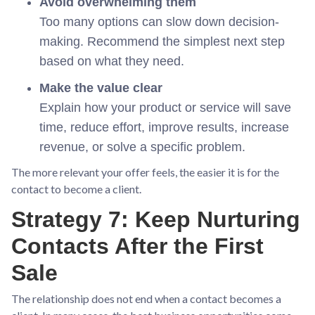
Avoid overwhelming them
Too many options can slow down decision-
making. Recommend the simplest next step
based on what they need.
Make the value clear
Explain how your product or service will save
time, reduce effort, improve results, increase
revenue, or solve a specific problem.
The more relevant your offer feels, the easier it is for the
contact to become a client.
Strategy 7: Keep Nurturing
Contacts After the First
Sale
The relationship does not end when a contact becomes a