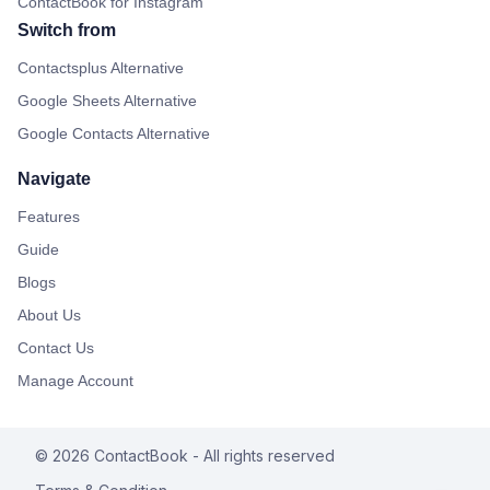
ContactBook for Instagram
Switch from
Contactsplus Alternative
Google Sheets Alternative
Google Contacts Alternative
Navigate
Features
Guide
Blogs
About Us
Contact Us
Manage Account
©
2026
ContactBook
- All rights reserved