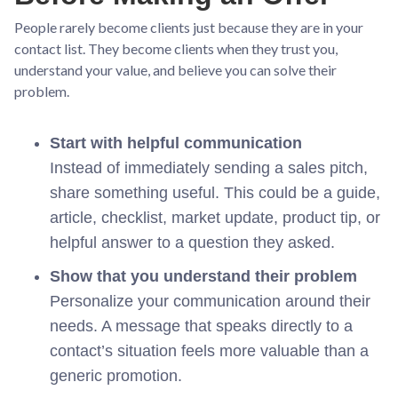
People rarely become clients just because they are in your
contact list. They become clients when they trust you,
understand your value, and believe you can solve their
problem.
Start with helpful communication
Instead of immediately sending a sales pitch,
share something useful. This could be a guide,
article, checklist, market update, product tip, or
helpful answer to a question they asked.
Show that you understand their problem
Personalize your communication around their
needs. A message that speaks directly to a
contact’s situation feels more valuable than a
generic promotion.