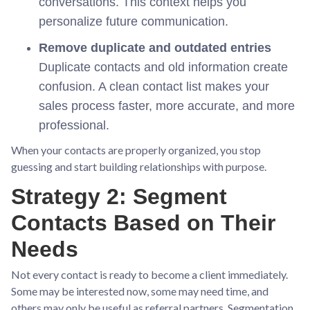
conversations. This context helps you
personalize future communication.
Remove duplicate and outdated entries
Duplicate contacts and old information create
confusion. A clean contact list makes your
sales process faster, more accurate, and more
professional.
When your contacts are properly organized, you stop
guessing and start building relationships with purpose.
Strategy 2: Segment
Contacts Based on Their
Needs
Not every contact is ready to become a client immediately.
Some may be interested now, some may need time, and
others may only be useful as referral partners. Segmentation