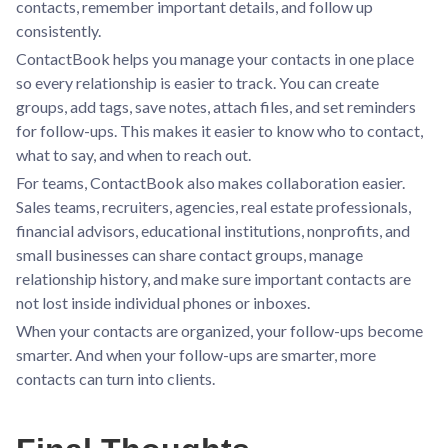
contacts, remember important details, and follow up
consistently.
ContactBook helps you manage your contacts in one place
so every relationship is easier to track. You can create
groups, add tags, save notes, attach files, and set reminders
for follow-ups. This makes it easier to know who to contact,
what to say, and when to reach out.
For teams, ContactBook also makes collaboration easier.
Sales teams, recruiters, agencies, real estate professionals,
financial advisors, educational institutions, nonprofits, and
small businesses can share contact groups, manage
relationship history, and make sure important contacts are
not lost inside individual phones or inboxes.
When your contacts are organized, your follow-ups become
smarter. And when your follow-ups are smarter, more
contacts can turn into clients.