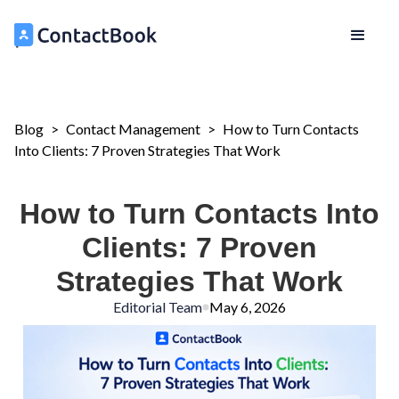
Blog
>
Contact Management
>
How to Turn Contacts
Into Clients: 7 Proven Strategies That Work
How to Turn Contacts Into
Clients: 7 Proven
Strategies That Work
Editorial Team
May 6, 2026