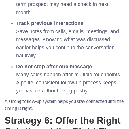
term prospect may need a check-in next
month.
Track previous interactions
Save notes from calls, emails, meetings, and
messages. Knowing what was discussed
earlier helps you continue the conversation
naturally.
Do not stop after one message
Many sales happen after multiple touchpoints.
A polite, consistent follow-up process keeps
you visible without being pushy.
A strong follow-up system helps you stay connected until the
timing is right.
Strategy 6: Offer the Right