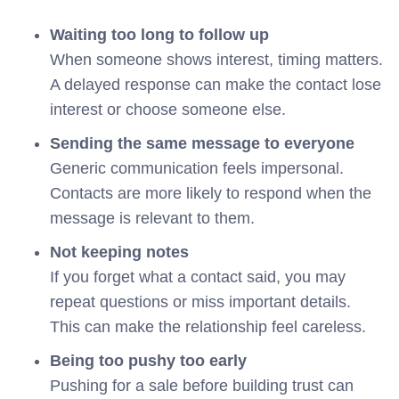
Waiting too long to follow up
When someone shows interest, timing matters.
A delayed response can make the contact lose
interest or choose someone else.
Sending the same message to everyone
Generic communication feels impersonal.
Contacts are more likely to respond when the
message is relevant to them.
Not keeping notes
If you forget what a contact said, you may
repeat questions or miss important details.
This can make the relationship feel careless.
Being too pushy too early
Pushing for a sale before building trust can