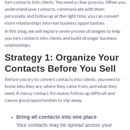
turn contacts into clients. You need a clear process. When you
understand your contacts, communicate with them
personally, and follow up at the right time, you can convert
more relationships into real business opportunities.
In this blog, we will explore seven proven strategies to help
you turn contacts into clients and build stronger business
relationships.
Strategy 1: Organize Your
Contacts Before You Sell
Before you try to convert contacts into clients, you need to
know who they are, where they came from, and what they
need. A messy contact list makes follow-up difficult and
causes good opportunities to slip away.
Bring all contacts into one place
Your contacts may be spread across your