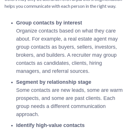
helps you communicate with each person in the right way.
Group contacts by interest
Organize contacts based on what they care
about. For example, a real estate agent may
group contacts as buyers, sellers, investors,
brokers, and builders. A recruiter may group
contacts as candidates, clients, hiring
managers, and referral sources.
Segment by relationship stage
Some contacts are new leads, some are warm
prospects, and some are past clients. Each
group needs a different communication
approach.
Identify high-value contacts