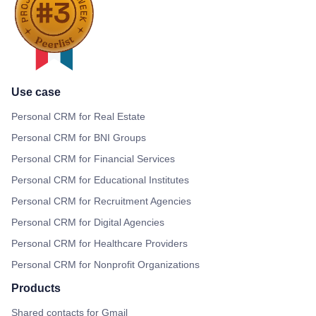
Use case
Personal CRM for Real Estate
Personal CRM for BNI Groups
Personal CRM for Financial Services
Personal CRM for Educational Institutes
Personal CRM for Recruitment Agencies
Personal CRM for Digital Agencies
Personal CRM for Healthcare Providers
Personal CRM for Nonprofit Organizations
Products
Shared contacts for Gmail