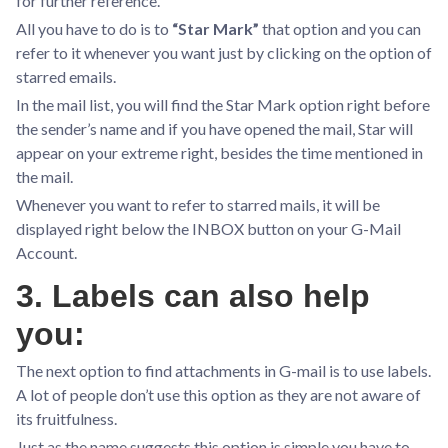
for further reference.
All you have to do is to
“Star Mark”
that option and you can
refer to it whenever you want just by clicking on the option of
starred emails.
In the mail list, you will find the Star Mark option right before
the sender’s name and if you have opened the mail, Star will
appear on your extreme right, besides the time mentioned in
the mail.
Whenever you want to refer to starred mails, it will be
displayed right below the INBOX button on your G-Mail
Account.
3. Labels can also help
you:
The next option to find attachments in G-mail is to use labels.
A lot of people don’t use this option as they are not aware of
its fruitfulness.
Just as the name suggests this option is simple you have to