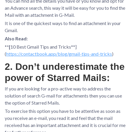
You can find all the details you have or you know and opt for
an Advance search, this way it will be easy for you to find the
Mail with an attachment in G-Mail.
It is one of the quickest ways to find an attachment in your
Gmail.
Also Read:
*
*[
10 Best Gmail Tips and Tricks**]
(
https://contactbook.app/blog/gmail-tips-and-tricks
)
2. Don’t underestimate the
power of Starred Mails:
If you are looking for a pro-active way to address the
solution of search G-mail for attachments then you can use
the option of Starred Mails.
To exercise this option you have to be attentive as soon as
you receive an e-mail, you read it and feel that the mail
received has an important attachment and it is crucial for me