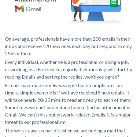
On average, professionals have more than 200 emails in their
inbox and receive 120 new ones each day but respond to only
25% of them.
Every individual, whether he is a professional, or doing a job,
or working as a Freelancer, majorly their morning will start by
reading Emails and sorting the replies, won’t you agree?
E-mails have made our lives simple but it complicates our
time, a simple example is if we have received 5 new emails, it
will take nearly 20-25 mins to read and reply to each of them.
Sometimes we can’t understand how to find an attachment in
Gmail. We can’t miss out on work-related Emails, it is a major
threat to our professionalism.
The worst-case scenario is when we are finding a mail that