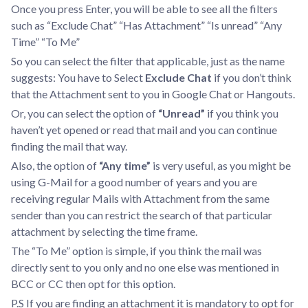
Once you press Enter, you will be able to see all the filters
such as “Exclude Chat” “Has Attachment” “Is unread” “Any
Time” “To Me”
So you can select the filter that applicable, just as the name
suggests: You have to Select
Exclude Chat
if you don’t think
that the Attachment sent to you in Google Chat or Hangouts.
Or, you can select the option of
“Unread”
if you think you
haven’t yet opened or read that mail and you can continue
finding the mail that way.
Also, the option of
“Any time”
is very useful, as you might be
using G-Mail for a good number of years and you are
receiving regular Mails with Attachment from the same
sender than you can restrict the search of that particular
attachment by selecting the time frame.
The “To Me” option is simple, if you think the mail was
directly sent to you only and no one else was mentioned in
BCC or CC then opt for this option.
P.S If you are finding an attachment it is mandatory to opt for