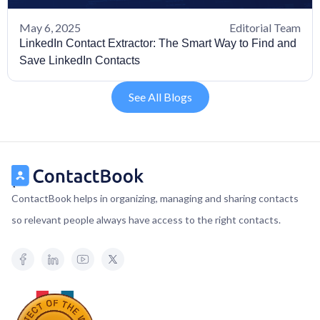
May 6, 2025
Editorial Team
LinkedIn Contact Extractor: The Smart Way to Find and
Save LinkedIn Contacts
See All Blogs
ContactBook helps in organizing, managing and sharing contacts
so relevant people always have access to the right contacts.