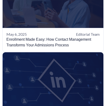
May 6, 2025
Editorial Team
Enrollment Made Easy: How Contact Management
Transforms Your Admissions Process