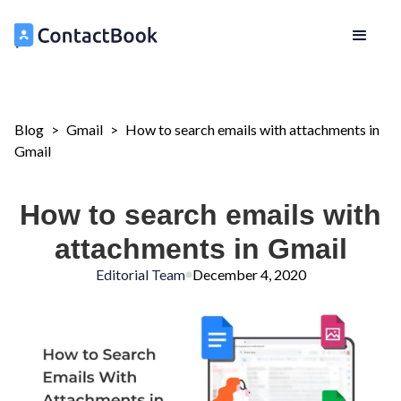
Blog
>
Gmail
>
How to search emails with attachments in
Gmail
How to search emails with
attachments in Gmail
Editorial Team
December 4, 2020