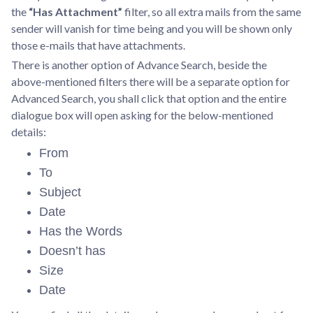
the
“Has Attachment”
filter, so all extra mails from the same
sender will vanish for time being and you will be shown only
those e-mails that have attachments.
There is another option of Advance Search, beside the
above-mentioned filters there will be a separate option for
Advanced Search, you shall click that option and the entire
dialogue box will open asking for the below-mentioned
details:
From
To
Subject
Date
Has the Words
Doesn’t has
Size
Date