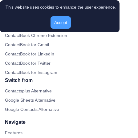
This website uses cookies to enhance the user experience.
Gmail Plugin
Google Drive Plugin
Accept
Google Calendar plugin
ContactBook Chrome Extension
ContactBook for Gmail
ContactBook for LinkedIn
ContactBook for Twitter
ContactBook for Instagram
Switch from
Contactsplus Alternative
Google Sheets Alternative
Google Contacts Alternative
Navigate
Features