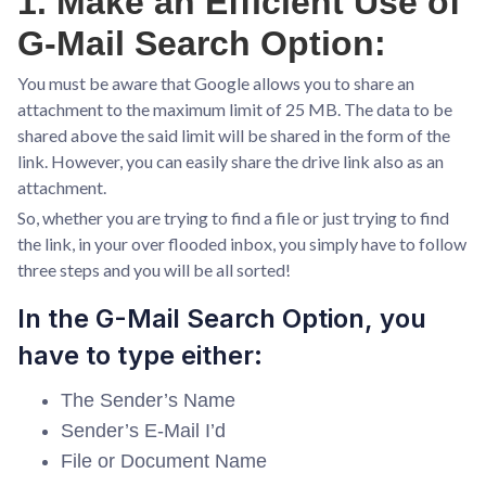
1. Make an Efficient Use of
G-Mail Search Option:
You must be aware that Google allows you to share an
attachment to the maximum limit of 25 MB. The data to be
shared above the said limit will be shared in the form of the
link. However, you can easily share the drive link also as an
attachment.
So, whether you are trying to find a file or just trying to find
the link, in your over flooded inbox, you simply have to follow
three steps and you will be all sorted!
In the G-Mail Search Option, you
have to type either:
The Sender’s Name
Sender’s E-Mail I’d
File or Document Name