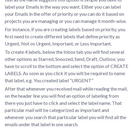
label your Emails in the way you want. Either you can label
your Emails in the offer of priority or you can do it based on
projects you are managing or you can manage it month-wise.
For instance, if you are creating labels based on priority, you
first need to create different labels that define priority as
Urgent, Not os Urgent, Important, or Less Important.
To create 4 labels, below the Inbox tab you will find several
other options as Starred, Snoozed, Send, Draft, Outbox; you
have to scroll to the bottom and select the option of CREATE
LABELS. As soon as you click it you will be required to name
that label, e.g. You created label “URGENT”
After that whenever you received mail while reading the mail,
on the header line you will find an option of labeling from
there you just have to click and select the label name. That
particular mail will be categorized as important and
whenever you search that particular label you will find all the
emails under that label in one search.