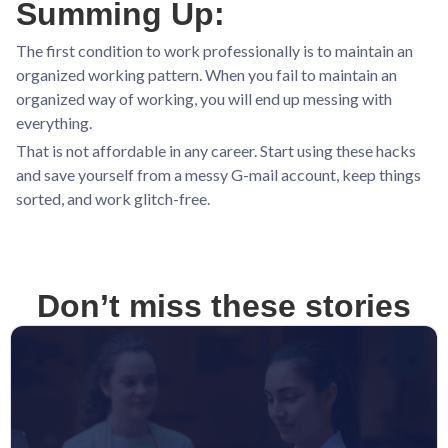
Summing Up:
The first condition to work professionally is to maintain an
organized working pattern. When you fail to maintain an
organized way of working, you will end up messing with
everything.
That is not affordable in any career. Start using these hacks
and save yourself from a messy G-mail account, keep things
sorted, and work glitch-free.
Don’t miss these stories