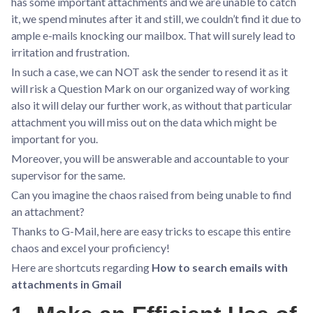
has some important attachments and we are unable to catch
it, we spend minutes after it and still, we couldn’t find it due to
ample e-mails knocking our mailbox. That will surely lead to
irritation and frustration.
In such a case, we can NOT ask the sender to resend it as it
will risk a Question Mark on our organized way of working
also it will delay our further work, as without that particular
attachment you will miss out on the data which might be
important for you.
Moreover, you will be answerable and accountable to your
supervisor for the same.
Can you imagine the chaos raised from being unable to find
an attachment?
Thanks to G-Mail, here are easy tricks to escape this entire
chaos and excel your proficiency!
Here are shortcuts regarding
How to search emails with
attachments in Gmail