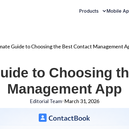
Products
Mobile A
imate Guide to Choosing the Best Contact Management A
uide to Choosing t
Management App
Editorial Team
March 31, 2026