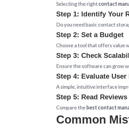
Selecting the right
contact man
Step 1: Identify Your
Do you need basic contact stora
Step 2: Set a Budget
Choose a tool that offers value 
Step 3: Check Scalabil
Ensure the software can grow wi
Step 4: Evaluate User
A simple, intuitive interface imp
Step 5: Read Reviews
Compare the
best contact man
Common Mist