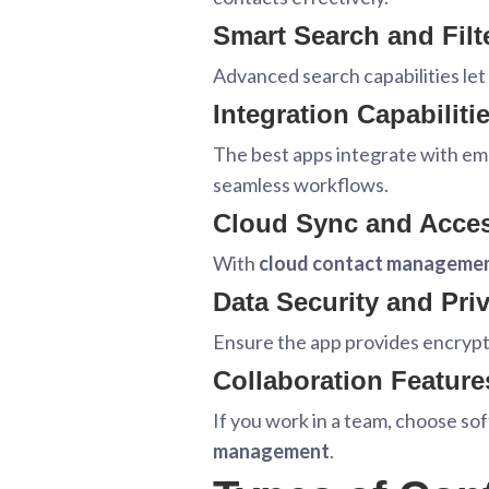
Smart Search and Filt
Advanced search capabilities let 
Integration Capabiliti
The best apps integrate with ema
seamless workflows.
Cloud Sync and Access
With
cloud contact manageme
Data Security and Pri
Ensure the app provides encrypti
Collaboration Feature
If you work in a team, choose so
management
.