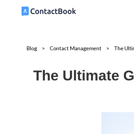
Blog
>
Contact Management
>
The Ult
The Ultimate G