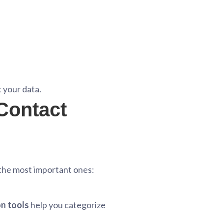
 your data.
 Contact
 the most important ones:
n tools
help you categorize