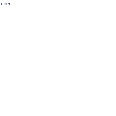
r needs.