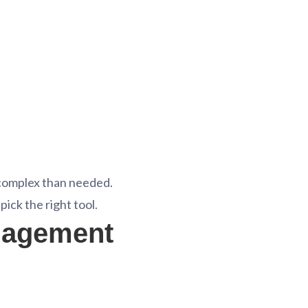
complex than needed.
ick the right tool.
nagement