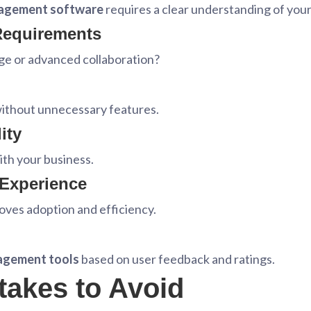
agement software
requires a clear understanding of you
 Requirements
ge or advanced collaboration?
without unnecessary features.
ity
th your business.
 Experience
roves adoption and efficiency.
agement tools
based on user feedback and ratings.
akes to Avoid