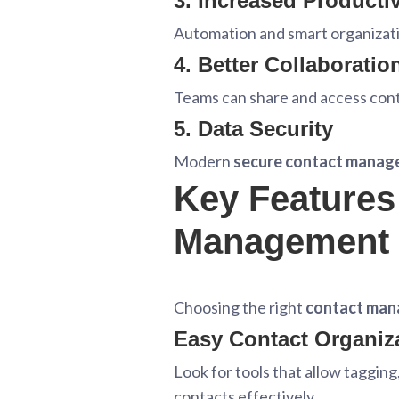
3. Increased Productiv
Automation and smart organizati
4. Better Collaboratio
Teams can share and access cont
5. Data Security
Modern
secure contact mana
Key Features 
Management
Choosing the right
contact man
Easy Contact Organiz
Look for tools that allow taggin
contacts effectively.