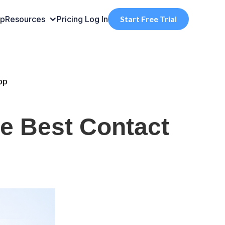
pp
Resources
Pricing
Log In
Start Free Trial
pp
he Best Contact