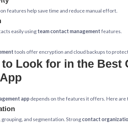
ity
on features help save time and reduce manual effort.
n
acts easily using
team contact management
features.
gement
tools offer encryption and cloud backups to protect
to Look for in the Best
 App
agement app
depends on the features it offers. Here are
ation
g, grouping, and segmentation. Strong
contact organizatio