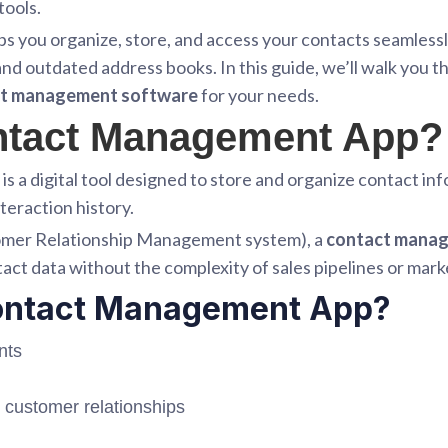
tools.
ps you organize, store, and access your contacts seamless
nd outdated address books. In this guide, we’ll walk you 
ct management software
for your needs.
ontact Management App?
is a digital tool designed to store and organize contact i
teraction history.
tomer Relationship Management system), a
contact mana
act data without the complexity of sales pipelines or mar
ontact Management App?
nts
 customer relationships