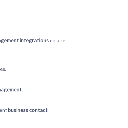
.
gement integrations
ensure
es.
anagement
.
ient
business contact