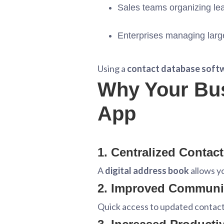
Sales teams organizing le
Enterprises managing larg
Using a
contact database soft
Why Your Bu
App
1. Centralized Contac
A
digital address book
allows yo
2. Improved Communi
Quick access to updated contac