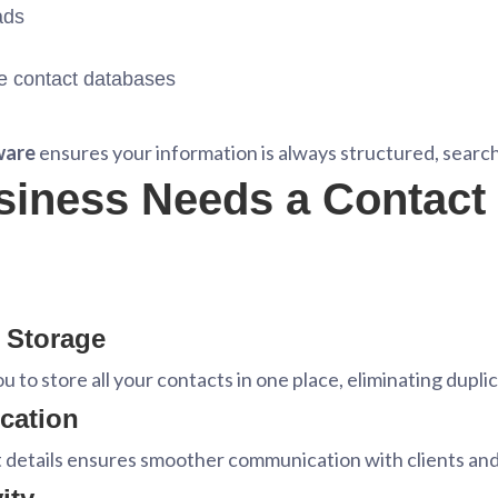
ads
e contact databases
ware
ensures your information is always structured, search
siness Needs a Contac
t Storage
u to store all your contacts in one place, eliminating dupli
cation
t details ensures smoother communication with clients a