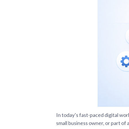
In today’s fast-paced digital wo
small business owner, or part of 