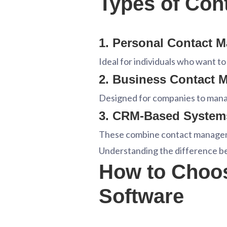
Types of Co
1. Personal Contact 
Ideal for individuals who want t
2. Business Contact 
Designed for companies to manag
3. CRM-Based System
These combine contact manageme
Understanding the difference 
How to Choo
Software