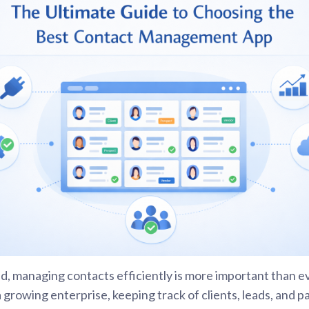
rld, managing contacts efficiently is more important than e
a growing enterprise, keeping track of clients, leads, and