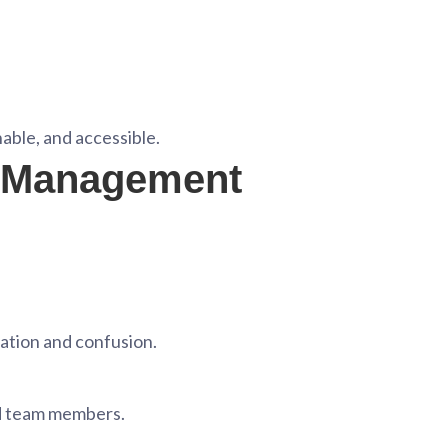
able, and accessible.
t Management
cation and confusion.
nd team members.