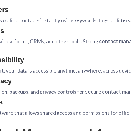
ers
you find contacts instantly using keywords, tags, or filters
es
il platforms, CRMs, and other tools. Strong
contact mana
ibility
nt
, your data is accessible anytime, anywhere, across devic
vacy
on, backups, and privacy controls for
secure contact m
s
ftware that allows shared access and permissions for effic