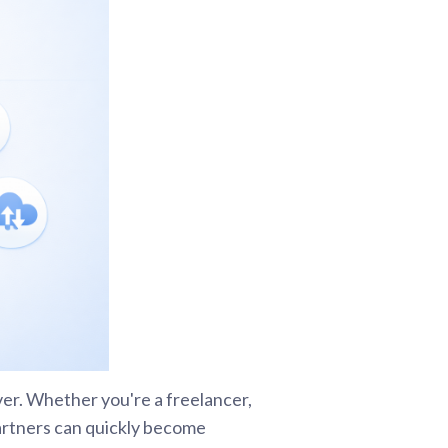
ver. Whether you're a freelancer,
 partners can quickly become