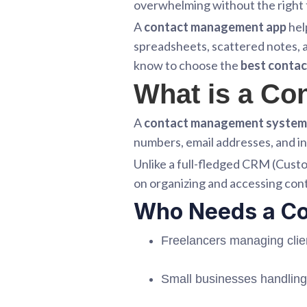
overwhelming without the right 
A
contact management app
hel
spreadsheets, scattered notes, a
know to choose the
best conta
What is a C
A
contact management system
numbers, email addresses, and in
Unlike a full-fledged CRM (Cus
on organizing and accessing cont
Who Needs a C
Freelancers managing clie
Small businesses handling