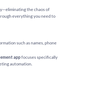
ly—eliminating the chaos of
through everything you need to
nformation such as names, phone
gement app
focuses specifically
keting automation.