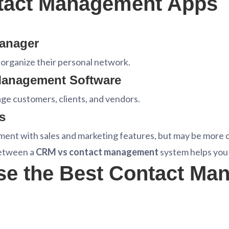
ntact Management Apps
Manager
o organize their personal network.
Management Software
e customers, clients, and vendors.
s
nt with sales and marketing features, but may be more 
between a
CRM vs contact management
system helps you p
se the Best Contact Ma