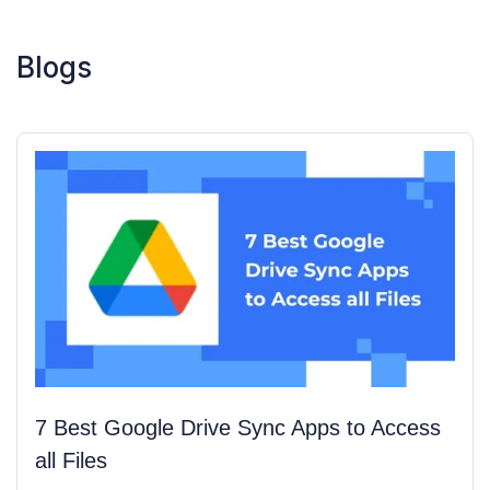
Blogs
7 Best Google Drive Sync Apps to Access 
all Files