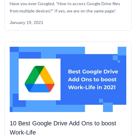
Have you ever Googled, “How to access Google Drive files 
from multiple devices?” If yes, we are on the same page!
January 19, 2021
10 Best Google Drive Add Ons to boost 
Work-Life