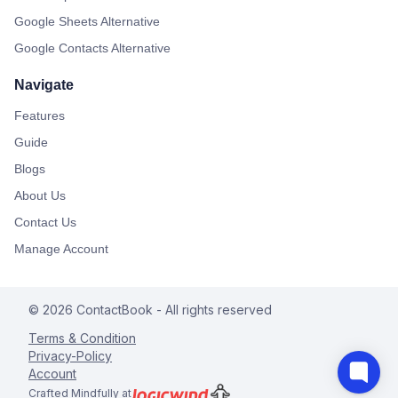
Google Sheets Alternative
Google Contacts Alternative
Navigate
Features
Guide
Blogs
About Us
Contact Us
Manage Account
©
2026
ContactBook
- All rights reserved
Terms & Condition
Privacy-Policy
Account
Crafted Mindfully at