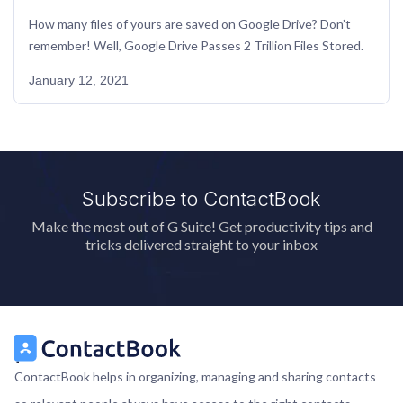
How many files of yours are saved on Google Drive? Don’t 
remember! Well, Google Drive Passes 2 Trillion Files Stored.
January 12, 2021
Subscribe to ContactBook
Make the most out of G Suite! Get productivity tips and
tricks delivered straight to your inbox
ContactBook helps in organizing, managing and sharing contacts