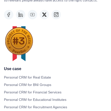
so relevant people always have access to the right contacts.
Use case
Personal CRM for Real Estate
Personal CRM for BNI Groups
Personal CRM for Financial Services
Personal CRM for Educational Institutes
Personal CRM for Recruitment Agencies