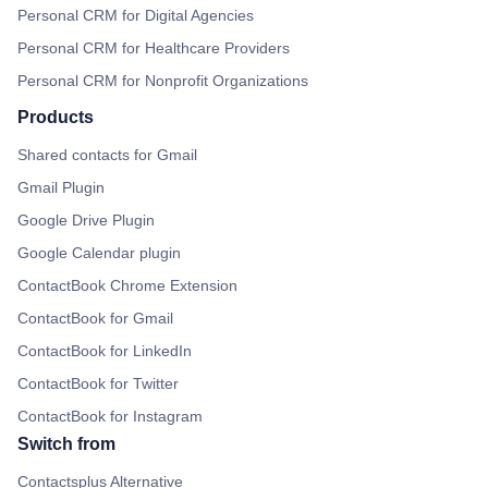
Personal CRM for Digital Agencies
Personal CRM for Healthcare Providers
Personal CRM for Nonprofit Organizations
Products
Shared contacts for Gmail
Gmail Plugin
Google Drive Plugin
Google Calendar plugin
ContactBook Chrome Extension
ContactBook for Gmail
ContactBook for LinkedIn
ContactBook for Twitter
ContactBook for Instagram
Switch from
Contactsplus Alternative