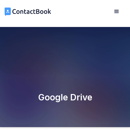
Google Drive